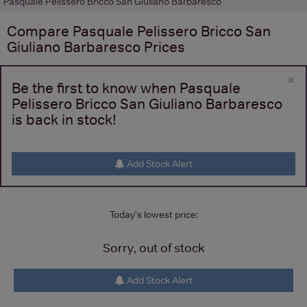
Pasquale Pelissero Bricco San Giuliano Barbaresco
Compare
Pasquale Pelissero Bricco San
Giuliano Barbaresco
Prices
×
Be the first to know when Pasquale
Pelissero Bricco San Giuliano Barbaresco
is back in stock!
Add Stock Alert
Today's lowest price:
Sorry, out of stock
Add Stock Alert