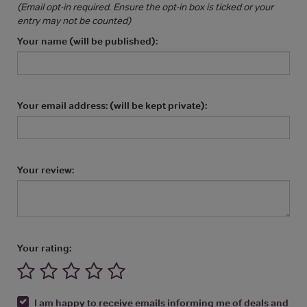
(Email opt-in required. Ensure the opt-in box is ticked or your
entry may not be counted)
Your name (will be published):
Your email address: (will be kept private):
Your review:
Your rating:
I am happy to receive emails informing me of deals and