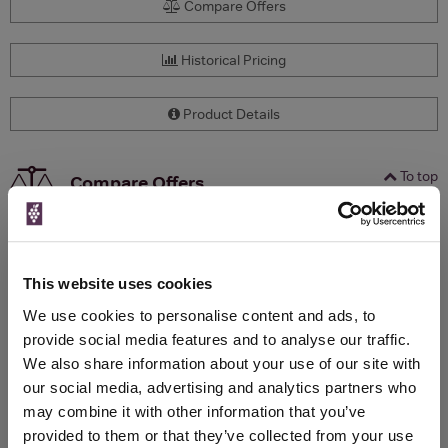
Compare Offers
Historical Pricing
Product Details
To top
Compare Offers
Qty
Total
Voucher
Link
Price
Spend
Price
(per
(per
This website uses cookies
Merchant
bottle)
bottle)
We use cookies to personalise content and ads, to
provide social media features and to analyse our traffic.
We also share information about your use of our site with
WIN FREE VEUVE CLICQUOT YELLOW
our social media, advertising and analytics partners who
LABEL CHAMPAGNE!
may combine it with other information that you’ve
provided to them or that they’ve collected from your use
Sign up to our newsletter and be entered into a