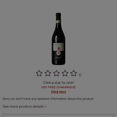
(
)
Click a star to rate!
WIN FREE CHAMPAGNE
Click here
Sorry we don't have any detailed information about this product
See more product details >