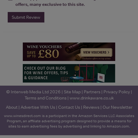
offers, many exclusive to this site.
Submit Review
© Interweb Media Ltd 2026 |
Site Map
|
Partners
|
Privacy Policy
|
Terms and Conditions
|
www.drinkaware.co.uk
About
|
Advertise With Us
|
Contact Us
|
Reviews
|
Our Newsletter
www.winesdirect.com is a participant in the Amazon Services LLC Associates
Program, an affiliate advertising program designed to provide a means for
sites to earn advertising fees by advertising and linking to Amazon.com.