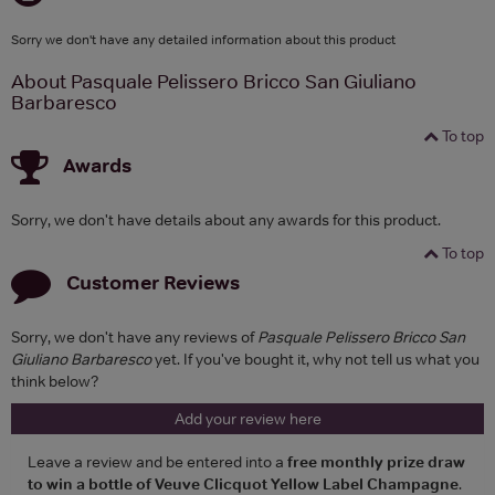
Sorry we don't have any detailed information about this product
About Pasquale Pelissero Bricco San Giuliano
Barbaresco
To top
Awards
Sorry, we don't have details about any awards for this product.
To top
Customer Reviews
Sorry, we don't have any reviews of
Pasquale Pelissero Bricco San
Giuliano Barbaresco
yet. If you've bought it, why not tell us what you
think below?
Add your review here
Leave a review and be entered into a
free monthly prize draw
to win a bottle of Veuve Clicquot Yellow Label Champagne
.