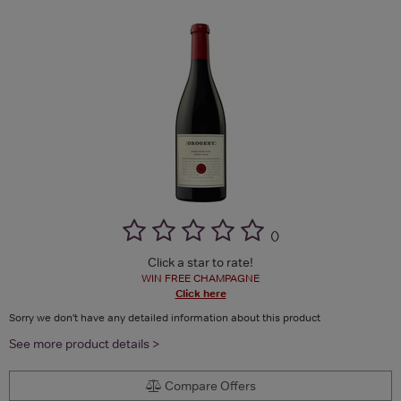
(
)
Click a star to rate!
WIN FREE CHAMPAGNE
Click here
Sorry we don't have any detailed information about this product
See more product details >
Compare Offers