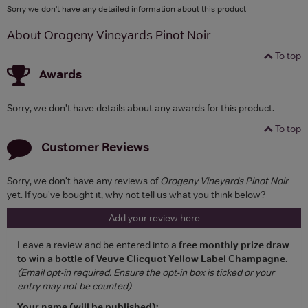
Sorry we don't have any detailed information about this product
About Orogeny Vineyards Pinot Noir
To top
Awards
Sorry, we don't have details about any awards for this product.
To top
Customer Reviews
Sorry, we don't have any reviews of
Orogeny Vineyards Pinot Noir
yet. If you've bought it, why not tell us what you think below?
Add your review here
Leave a review and be entered into a
free monthly prize draw
to win a bottle of Veuve Clicquot Yellow Label Champagne
.
(Email opt-in required. Ensure the opt-in box is ticked or your
entry may not be counted)
Your name (will be published):