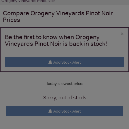
Orogeny Vineyards Pinot Noir
Compare
Orogeny Vineyards Pinot Noir
Prices
×
Be the first to know when Orogeny
Vineyards Pinot Noir is back in stock!
Add Stock Alert
Today's lowest price:
Sorry, out of stock
Add Stock Alert