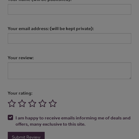
Your email address: (will be kept private):
Your review:
Your rating:
I am happy to receive emails informing me of deals and
offers, many exclusive to this site.
Submit Review