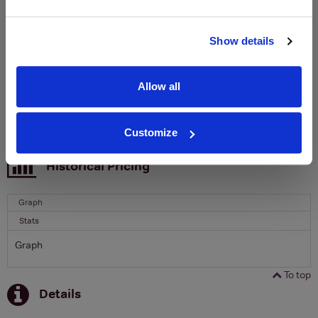
Clicquot Yellow Label Champagne.
Name
Show details
Email
Allow all
SIGN UP
Customize
To top
Historical Pricing
Graph
Stats
Graph
To top
Details