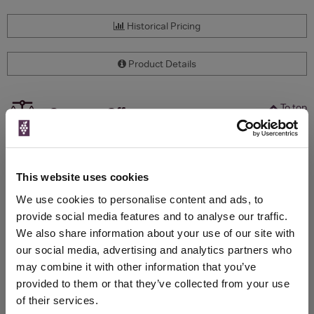
Historical Pricing
Product Details
To top
Compare Offers
Qty
Total
Voucher
Link
Price
Spend
Price
This website uses cookies
(per
(per
Merchant
bottle)
bottle)
We use cookies to personalise content and ads, to
provide social media features and to analyse our traffic.
We also share information about your use of our site with
WIN FREE VEUVE CLICQUOT YELLOW
our social media, advertising and analytics partners who
LABEL CHAMPAGNE!
may combine it with other information that you’ve
provided to them or that they’ve collected from your use
Sign up to our newsletter and be entered into a
of their services.
free monthly prize draw
to win a bottle of Veuve