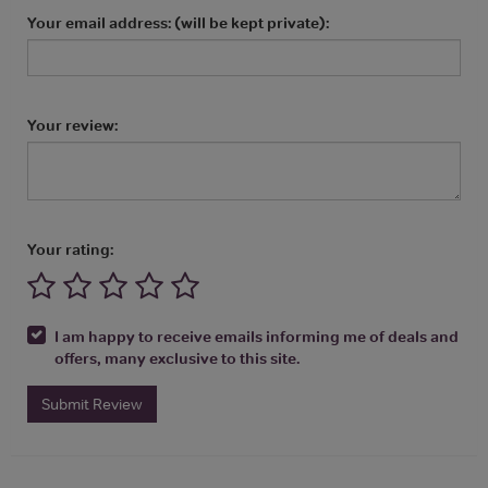
Your email address: (will be kept private):
Your review:
Your rating:
I am happy to receive emails informing me of deals and
offers, many exclusive to this site.
Submit Review