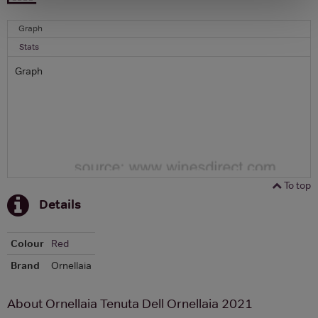
Graph
Stats
Graph
To top
Details
Colour
Red
Brand
Ornellaia
About Ornellaia Tenuta Dell Ornellaia 2021