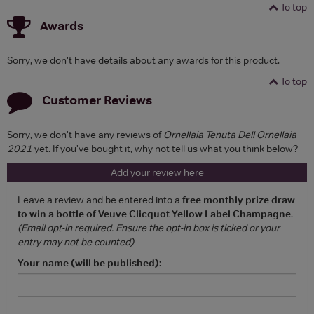
To top
Awards
Sorry, we don't have details about any awards for this product.
To top
Customer Reviews
Sorry, we don't have any reviews of
Ornellaia Tenuta Dell Ornellaia
2021
yet. If you've bought it, why not tell us what you think below?
Add your review here
Leave a review and be entered into a
free monthly prize draw
to win a bottle of Veuve Clicquot Yellow Label Champagne
.
(Email opt-in required. Ensure the opt-in box is ticked or your
entry may not be counted)
Your name (will be published):