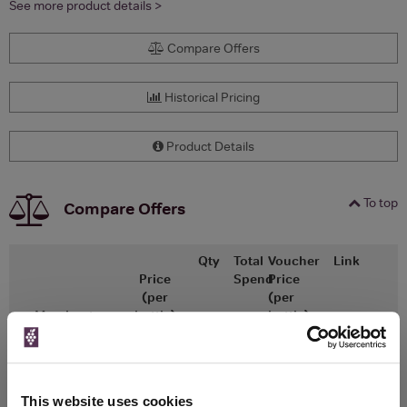
See more product details >
Compare Offers
Historical Pricing
Product Details
To top
Compare Offers
Qty
Total
Voucher
Link
Price
Spend
Price
(per
(per
Merchant
bottle)
bottle)
Fortnum & Mason
750ml
This website uses cookies