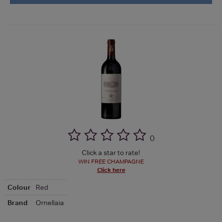
(
)
Click a star to rate!
WIN FREE CHAMPAGNE
Click here
Colour
Red
Brand
Ornellaia