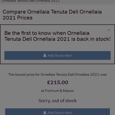
Ornellaia Tenuta Dell Ornellaia 2021
Compare
Ornellaia Tenuta Dell Ornellaia
2021
Prices
×
Be the first to know when Ornellaia
Tenuta Dell Ornellaia 2021 is back in stock!
Add Stock Alert
The lowest price for Ornellaia Tenuta Dell Ornellaia 2021 was
£215.00
at Fortnum & Mason
Sorry, out of stock
Add Stock Alert