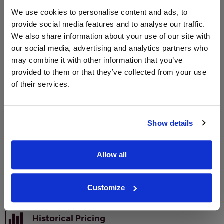
We use cookies to personalise content and ads, to
Unavailable
provide social media features and to analyse our traffic.
We also share information about your use of our site with
our social media, advertising and analytics partners who
WIN FREE VEUVE CLICQUOT YELLOW
may combine it with other information that you’ve
LABEL CHAMPAGNE!
provided to them or that they’ve collected from your use
of their services.
Sign up to our newsletter and be entered into a
free monthly prize draw
to win a bottle of Veuve
Clicquot Yellow Label Champagne.
Show details
Name
Email
Allow all
SIGN UP
Customize
To top
Historical Pricing