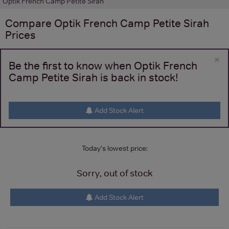
Optik French Camp Petite Sirah
Compare
Optik French Camp Petite Sirah
Prices
×
Be the first to know when Optik French
Camp Petite Sirah is back in stock!
Add Stock Alert
Today's lowest price:
Sorry, out of stock
Add Stock Alert