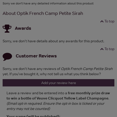
Sorry we don't have any detailed information about this product
About Optik French Camp Petite Sirah
To top
Awards
Sorry, we don't have details about any awards for this product.
To top
Customer Reviews
Sorry, we don't have any reviews of
Optik French Camp Petite Sirah
yet. If you've bought it, why not tell us what you think below?
Add your review here
Leave a review and be entered into a
free monthly prize draw
to win a bottle of Veuve Clicquot Yellow Label Champagne
.
(Email opt-in required. Ensure the opt-in box is ticked or your
entry may not be counted)
Your name (will be published):