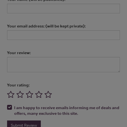
Your email address: (will be kept private):
Your review:
Your rating:
I am happy to receive emails informing me of deals and
offers, many exclusive to this site.
Submit Review