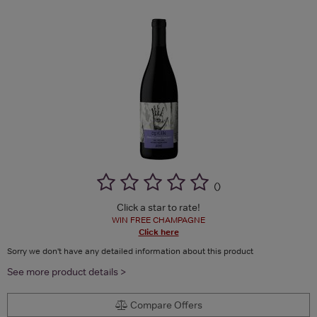
(
)
Click a star to rate!
WIN FREE CHAMPAGNE
Click here
Sorry we don't have any detailed information about this product
See more product details >
Compare Offers