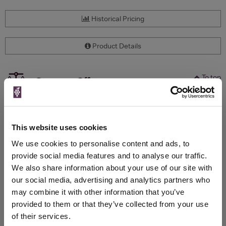
Historical Pricing
Product Details
To top
Compare Offers
Qty
Total
Voucher
Link
Price
Spend
Price
This website uses cookies
(per
(per
Merchant
bottle)
bottle)
We use cookies to personalise content and ads, to
provide social media features and to analyse our traffic.
We also share information about your use of our site with
WIN FREE VEUVE CLICQUOT YELLOW
our social media, advertising and analytics partners who
LABEL CHAMPAGNE!
may combine it with other information that you’ve
provided to them or that they’ve collected from your use
Sign up to our newsletter and be entered into a
of their services.
free monthly prize draw
to win a bottle of Veuve