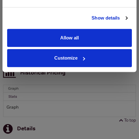
Clicquot Yellow Label Champagne.
Name
Show details
Email
Allow all
SIGN UP
Customize
To top
Historical Pricing
Graph
Stats
Graph
To top
Details