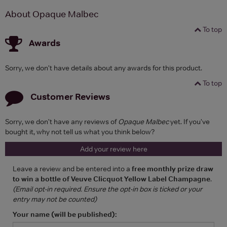
About Opaque Malbec
To top
Awards
Sorry, we don't have details about any awards for this product.
To top
Customer Reviews
Sorry, we don't have any reviews of
Opaque Malbec
yet. If you've
bought it, why not tell us what you think below?
Add your review here
Leave a review and be entered into a
free monthly prize draw
to win a bottle of Veuve Clicquot Yellow Label Champagne
.
(Email opt-in required. Ensure the opt-in box is ticked or your
entry may not be counted)
Your name (will be published):