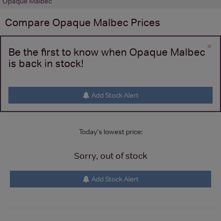
Opaque Malbec
Compare
Opaque Malbec
Prices
×
Be the first to know when Opaque Malbec
is back in stock!
Add Stock Alert
Today's lowest price:
Sorry, out of stock
Add Stock Alert