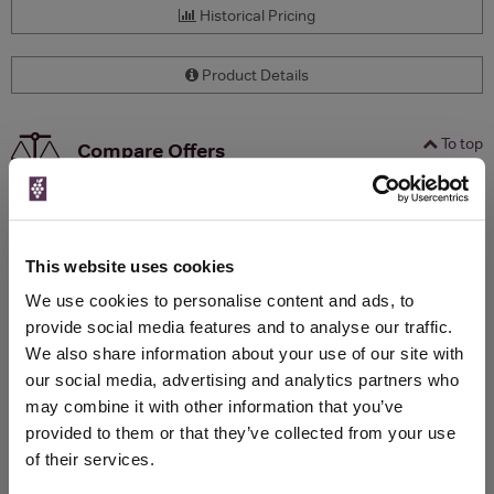
Historical Pricing
Product Details
To top
Compare Offers
Qty
Total
Voucher
Link
Price
Spend
Price
(per
(per
This website uses cookies
Merchant
bottle)
bottle)
We use cookies to personalise content and ads, to
provide social media features and to analyse our traffic.
We also share information about your use of our site with
WIN FREE VEUVE CLICQUOT YELLOW
our social media, advertising and analytics partners who
LABEL CHAMPAGNE!
may combine it with other information that you’ve
Sign up to our newsletter and be entered into a
provided to them or that they’ve collected from your use
free monthly prize draw
to win a bottle of Veuve
of their services.
Clicquot Yellow Label Champagne.