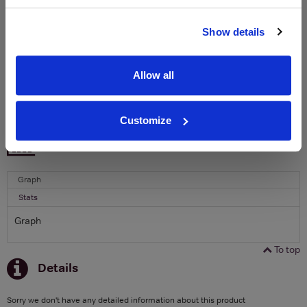
Name
Show details
Email
Allow all
SIGN UP
Customize
To top
Historical Pricing
Graph
Stats
Graph
To top
Details
Sorry we don't have any detailed information about this product