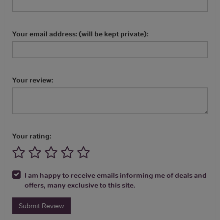
Your email address: (will be kept private):
Your review:
Your rating:
I am happy to receive emails informing me of deals and
offers, many exclusive to this site.
Submit Review