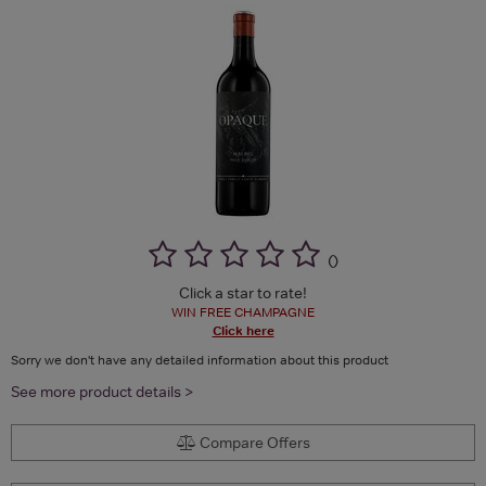
(
)
Click a star to rate!
WIN FREE CHAMPAGNE
Click here
Sorry we don't have any detailed information about this product
See more product details >
Compare Offers