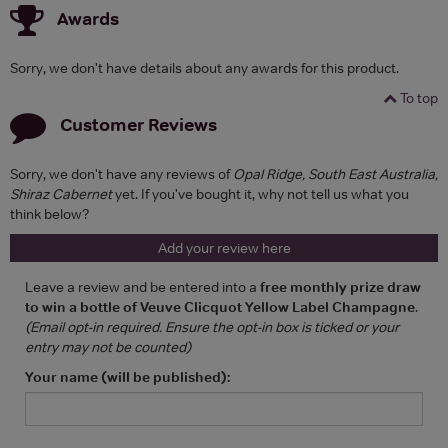
Awards
Sorry, we don't have details about any awards for this product.
To top
Customer Reviews
Sorry, we don't have any reviews of
Opal Ridge, South East Australia,
Shiraz Cabernet
yet. If you've bought it, why not tell us what you
think below?
Add your review here
Leave a review and be entered into a
free monthly prize draw
to win a bottle of Veuve Clicquot Yellow Label Champagne
.
(Email opt-in required. Ensure the opt-in box is ticked or your
entry may not be counted)
Your name (will be published):