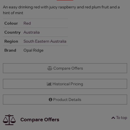
An easy drinking red with juicy raspberry and red plum fruit and a
hint of mint
Colour
Red
Country
Australia
Region
South Eastern Australia
Brand
Opal Ridge
Compare Offers
Historical Pricing
Product Details
To top
Compare Offers