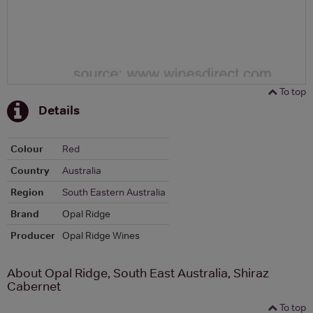
To top
Details
Colour
Red
Country
Australia
Region
South Eastern Australia
Brand
Opal Ridge
Producer
Opal Ridge Wines
About Opal Ridge, South East Australia, Shiraz
Cabernet
To top