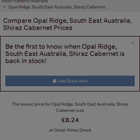
South Eastern Australia
Opal Ridge, South East Australia, Shiraz Cabernet
Compare
Opal Ridge, South East Australia,
Shiraz Cabernet
Prices
×
Be the first to know when Opal Ridge,
South East Australia, Shiraz Cabernet is
back in stock!
Add Stock Alert
The lowest price for Opal Ridge, South East Australia, Shiraz
Cabernet was
£8.24
at Great Wines Direct