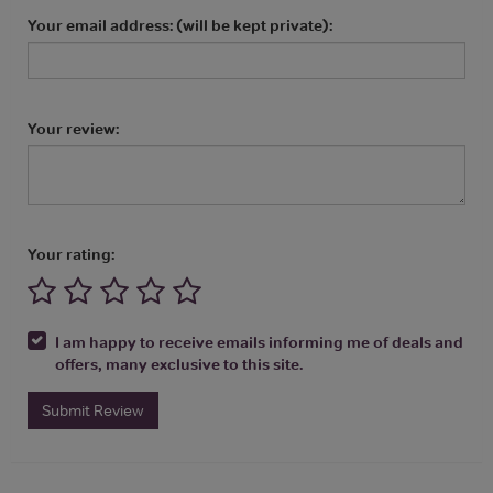
Your email address: (will be kept private):
Your review:
Your rating:
I am happy to receive emails informing me of deals and
offers, many exclusive to this site.
Submit Review