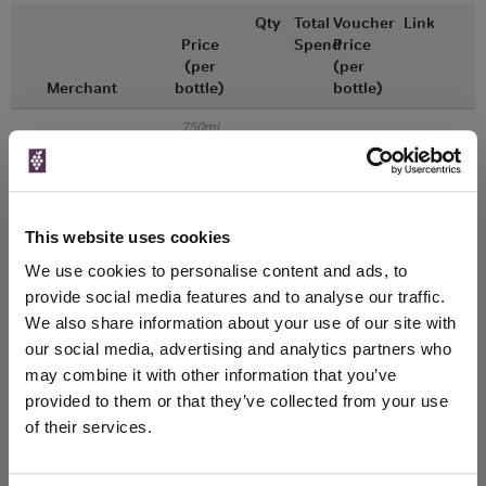
Qty
Total
Voucher
Link
Price
Spend
Price
(per
(per
Merchant
bottle)
bottle)
750ml
Great Wines Direct
Vintage:
2018
Unavailable
This website uses cookies
We use cookies to personalise content and ads, to
750ml
Drinks & Co
Vintage:
provide social media features and to analyse our traffic.
2018
We also share information about your use of our site with
our social media, advertising and analytics partners who
Unavailable
may combine it with other information that you’ve
provided to them or that they’ve collected from your use
of their services.
WIN FREE VEUVE CLICQUOT YELLOW