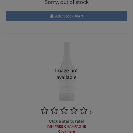
Sorry, out of stock
Add Stock Alert
(
)
Click a star to rate!
WIN FREE CHAMPAGNE
Click here