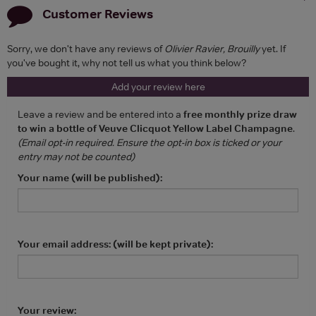
Customer Reviews
Sorry, we don't have any reviews of
Olivier Ravier, Brouilly
yet. If
you've bought it, why not tell us what you think below?
Add your review here
Leave a review and be entered into a
free monthly prize draw
to win a bottle of Veuve Clicquot Yellow Label Champagne
.
(Email opt-in required. Ensure the opt-in box is ticked or your
entry may not be counted)
Your name (will be published):
Your email address: (will be kept private):
Your review: