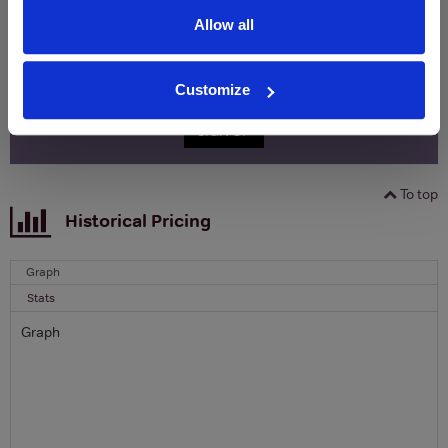
Allow all
Name
Email
Customize
SIGN UP
To top
Historical Pricing
Graph
Stats
Graph