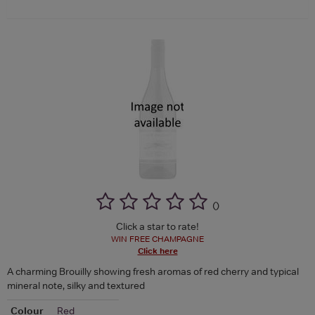
(
)
Click a star to rate!
WIN FREE CHAMPAGNE
Click here
A charming Brouilly showing fresh aromas of red cherry and typical
mineral note, silky and textured
Colour
Red