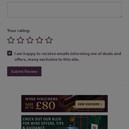
Your rating:
I am happy to receive emails informing me of deals and
offers, many exclusive to this site.
Submit Review