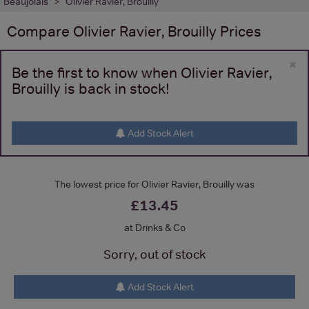
Beaujolais
Olivier Ravier, Brouilly
Compare
Olivier Ravier, Brouilly
Prices
×
Be the first to know when Olivier Ravier,
Brouilly is back in stock!
Add Stock Alert
The lowest price for Olivier Ravier, Brouilly was
£13.45
at Drinks & Co
Sorry, out of stock
Add Stock Alert