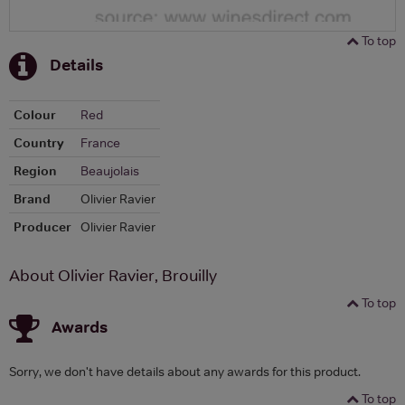
To top
Details
Colour
Red
Country
France
Region
Beaujolais
Brand
Olivier Ravier
Producer
Olivier Ravier
About Olivier Ravier, Brouilly
To top
Awards
Sorry, we don't have details about any awards for this product.
To top