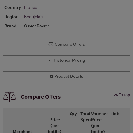
Country
France
Region
Beaujolais
Brand
Olivier Ravier
Compare Offers
Historical Pricing
Product Details
To top
Compare Offers
Qty
Total
Voucher
Link
Price
Spend
Price
(per
(per
Merchant
bottle)
bottle)