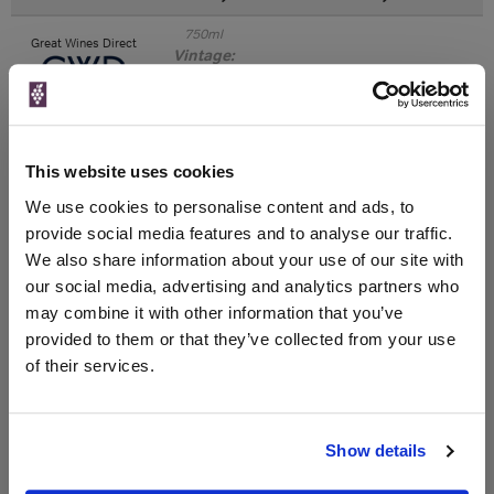
750ml
Great Wines Direct
Vintage:
2017
Unavailable
This website uses cookies
750ml
Drinks & Co
Vintage:
We use cookies to personalise content and ads, to
2018
provide social media features and to analyse our traffic.
We also share information about your use of our site with
Unavailable
our social media, advertising and analytics partners who
may combine it with other information that you’ve
provided to them or that they’ve collected from your use
of their services.
WIN FREE VEUVE CLICQUOT YELLOW
LABEL CHAMPAGNE!
Sign up to our newsletter and be entered into a
Show details
free monthly prize draw
to win a bottle of Veuve
Clicquot Yellow Label Champagne.