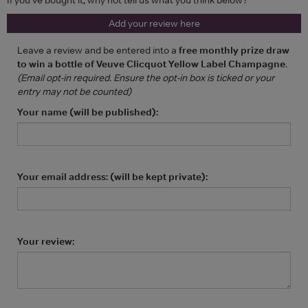
Add your review here
Leave a review and be entered into a
free monthly prize draw
to win a bottle of Veuve Clicquot Yellow Label Champagne
.
(Email opt-in required. Ensure the opt-in box is ticked or your
entry may not be counted)
Your name (will be published):
Your email address: (will be kept private):
Your review: