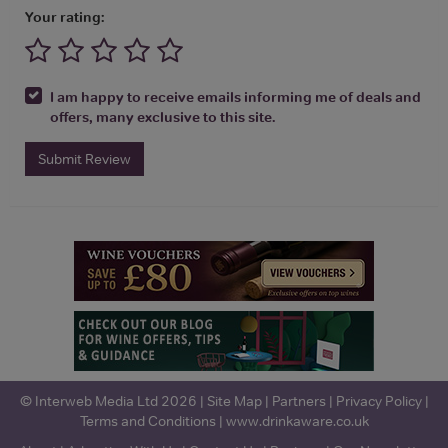
Your rating:
I am happy to receive emails informing me of deals and
offers, many exclusive to this site.
Submit Review
© Interweb Media Ltd 2026 |
Site Map
|
Partners
|
Privacy Policy
|
Terms and Conditions
|
www.drinkaware.co.uk