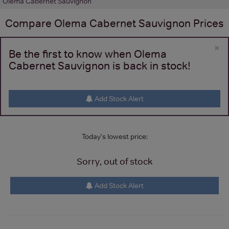
Olema Cabernet Sauvignon
Compare
Olema Cabernet Sauvignon
Prices
×
Be the first to know when Olema
Cabernet Sauvignon is back in stock!
Add Stock Alert
Today's lowest price:
Sorry, out of stock
Add Stock Alert