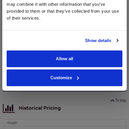
may combine it with other information that you’ve
provided to them or that they’ve collected from your use
WIN FREE VEUVE CLICQUOT YELLOW
of their services.
LABEL CHAMPAGNE!
Sign up to our newsletter and be entered into a
free monthly prize draw
to win a bottle of Veuve
Show details
Clicquot Yellow Label Champagne.
Name
Allow all
Email
Customize
SIGN UP
To top
Historical Pricing
Graph