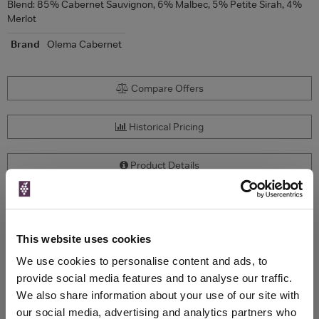
Blend: 85% Cabernet Sauvignon, 6% Malbec, 5% Petite Sirah, 4%
Merlot
Brand
Olema Cabernet
Compare Offers
Historical Pricing
Product Details
To top
Compare Offers
This website uses cookies
Qty
Total
Voucher
Link
We use cookies to personalise content and ads, to
Price
Spend
Price
provide social media features and to analyse our traffic.
(per
(per
We also share information about your use of our site with
Merchant
bottle)
bottle)
our social media, advertising and analytics partners who