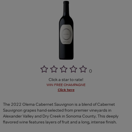
(
)
Click a star to rate!
WIN FREE CHAMPAGNE
Click here
The 2022 Olema Cabernet Sauvignon is a blend of Cabernet
Sauvignon grapes hand-selected from premier vineyards in
Alexander Valley and Dry Creek in Sonoma County. This deeply
flavored wine features layers of fruit and a long, intense finish.