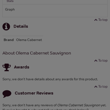
Stats
Graph
To top
Details
Brand
Olema Cabernet
About Olema Cabernet Sauvignon
To top
Awards
Sorry, we don't have details about any awards for this product.
To top
Customer Reviews
Sorry, we don't have any reviews of
Olema Cabernet Sauvignon
yet.
If you've bought it, why not tell us what you think below?