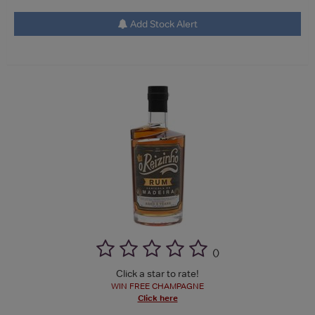
Add Stock Alert
(
)
Click a star to rate!
WIN FREE CHAMPAGNE
Click here