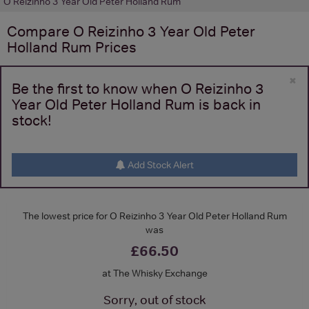
O Reizinho 3 Year Old Peter Holland Rum
Compare
O Reizinho 3 Year Old Peter
Holland Rum
Prices
×
Be the first to know when O Reizinho 3
Year Old Peter Holland Rum is back in
stock!
Add Stock Alert
The lowest price for O Reizinho 3 Year Old Peter Holland Rum
was
£66.50
at The Whisky Exchange
Sorry, out of stock