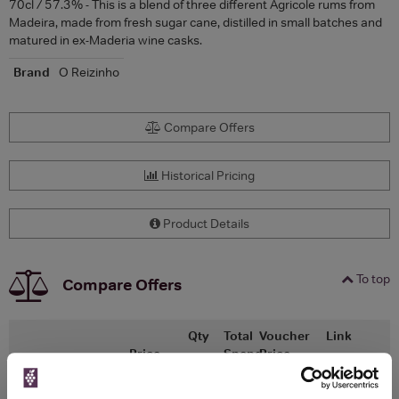
70cl / 57.3% - This is a blend of three different Agricole rums from
Madeira, made from fresh sugar cane, distilled in small batches and
matured in ex-Maderia wine casks.
Brand
O Reizinho
Compare Offers
Historical Pricing
Product Details
To top
Compare Offers
Qty
Total
Voucher
Link
Price
Spend
Price
(per
(per
Merchant
bottle)
bottle)