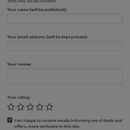
entry may not be counted)
Your name (will be published):
Your email address: (will be kept private):
Your review:
Your rating:
I am happy to receive emails informing me of deals and
offers, many exclusive to this site.