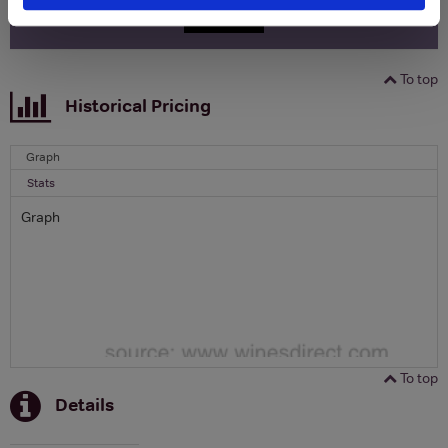
SIGN UP
To top
Historical Pricing
Graph
Stats
Graph
To top
Details