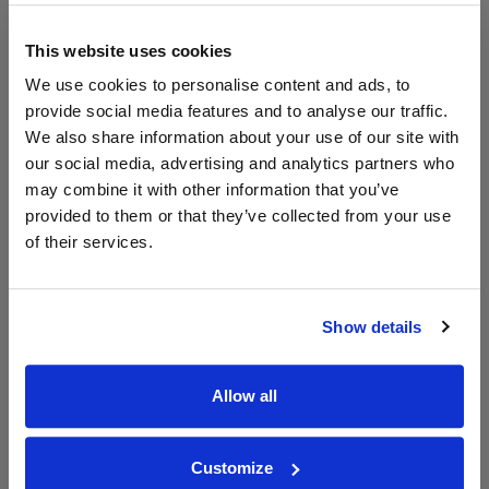
The Whisky
Exchange
This website uses cookies
700ml
We use cookies to personalise content and ads, to
provide social media features and to analyse our traffic.
We also share information about your use of our site with
Unavailable
our social media, advertising and analytics partners who
may combine it with other information that you’ve
provided to them or that they’ve collected from your use
of their services.
WIN FREE VEUVE CLICQUOT YELLOW
LABEL CHAMPAGNE!
Sign up to our newsletter and be entered into a
Show details
free monthly prize draw
to win a bottle of Veuve
Clicquot Yellow Label Champagne.
Allow all
Name
Email
Customize