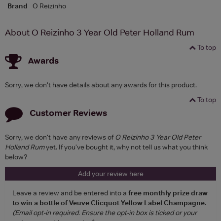
Brand
O Reizinho
About O Reizinho 3 Year Old Peter Holland Rum
To top
Awards
Sorry, we don't have details about any awards for this product.
To top
Customer Reviews
Sorry, we don't have any reviews of
O Reizinho 3 Year Old Peter
Holland Rum
yet. If you've bought it, why not tell us what you think
below?
Add your review here
Leave a review and be entered into a
free monthly prize draw
to win a bottle of Veuve Clicquot Yellow Label Champagne
.
(Email opt-in required. Ensure the opt-in box is ticked or your