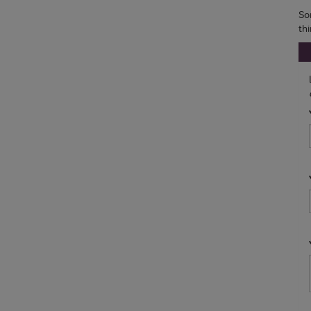
So
th