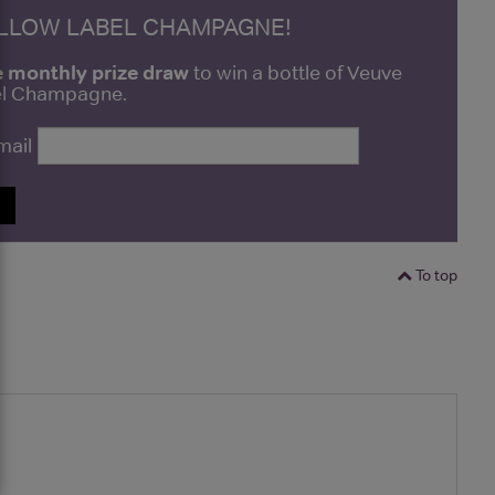
ELLOW LABEL CHAMPAGNE!
e monthly prize draw
to win a bottle of Veuve
bel Champagne.
mail
P
To top