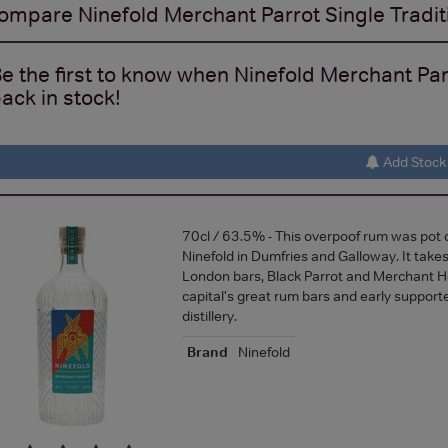
ompare
Ninefold Merchant Parrot Single Traditi
e the first to know when Ninefold Merchant Parro
ack in stock!
Add Stock 
70cl / 63.5% - This overpoof rum was pot di
Ninefold in Dumfries and Galloway. It take
London bars, Black Parrot and Merchant H
capital's great rum bars and early supporte
distillery.
Brand
Ninefold