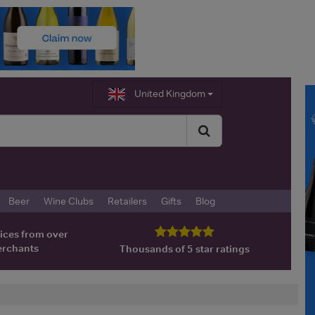
United Kingdom
Beer
Wine Clubs
Retailers
Gifts
Blog
ices from over
erchants
Thousands of 5 star ratings