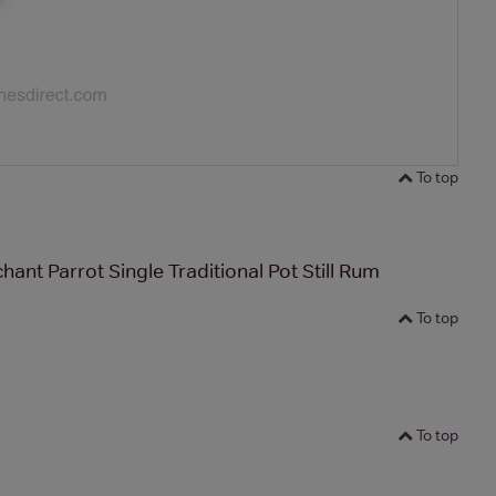
To top
ant Parrot Single Traditional Pot Still Rum
To top
To top