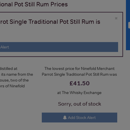
onal Pot Still Rum
Prices
×
t Single Traditional Pot Still Rum is
Alert
stilled at
The lowest price for Ninefold Merchant
s its name from the
Parrot Single Traditional Pot Still Rum was
ouse, two of the
£41.50
rs of Ninefold
at The Whisky Exchange
Sorry, out of stock
Add Stock Alert