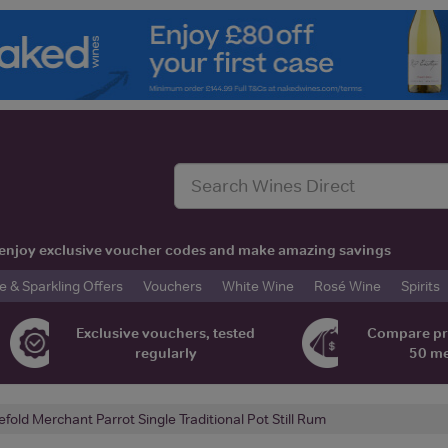
t, enjoy exclusive voucher codes and make amazing savings
& Sparkling Offers
Vouchers
White Wine
Rosé Wine
Spirits
Exclusive vouchers, tested
Compare pr
regularly
50 m
efold Merchant Parrot Single Traditional Pot Still Rum