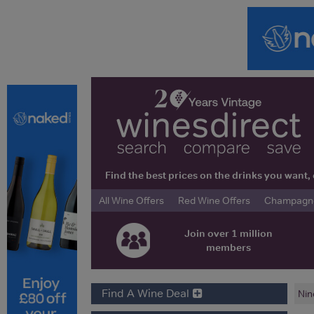
Find the best prices on the drinks you wan
All Wine Offers
Red Wine Offers
Champagne 
Join over 1 million
members
Find A Wine Deal
Nin