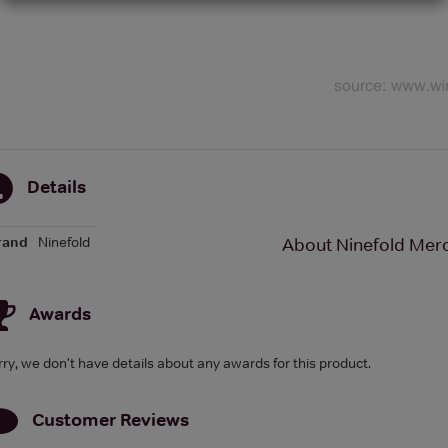
Details
rand
Ninefold
About Ninefold Merch
Awards
rry, we don't have details about any awards for this product.
Customer Reviews