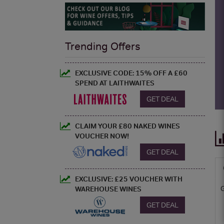
Trending Offers
EXCLUSIVE CODE: 15% OFF A £60
SPEND AT LAITHWAITES
GET DEAL
CLAIM YOUR £80 NAKED WINES
VOUCHER NOW!
GET DEAL
EXCLUSIVE: £25 VOUCHER WITH
WAREHOUSE WINES
GET DEAL