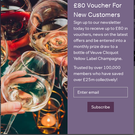
£80 Voucher For
WIN FREE VEUVE CLICQUOT Y
New Customers
fre
Sign up to our newsletter and be entered into a
Sign up to our newsletter
Clicquot Yellow La
today to receive up to £80 in
vouchers, news on the latest
Name
E
offers and be entered into a
monthly prize draw to a
bottle of Veuve Clicquot
SIGN U
Yellow Label Champagne.
Trusted by over 100,000
members who have saved
over £25m collectively!
Historical Pricing
Graph
Stats
Subscribe
Graph