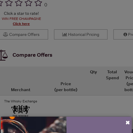
(
)
Click a star to rate!
WIN FREE CHAMPAGNE
Click here
Compare Offers
Historical Pricing
Pro
Compare Offers
Qty
Total
Vou
Spend
Pri
Price
(pe
Merchant
(per bottle)
bott
The Whisky Exchange
×