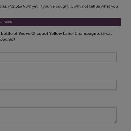
onal Pot Still Rum
yet. If you've bought it, why not tell us what you
ew here
a bottle of Veuve Clicquot Yellow Label Champagne
.
(Email
 counted)