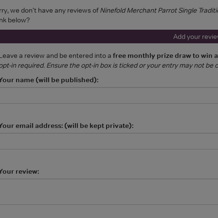
rry, we don't have any reviews of
Ninefold Merchant Parrot Single Traditi
ink below?
Add your revi
Leave a review and be entered into a
free monthly prize draw to win 
opt-in required. Ensure the opt-in box is ticked or your entry may not be
Your name (will be published):
Your email address: (will be kept private):
Your review: