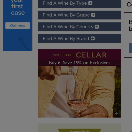
Find A Wine By Type
C
Find A Wine By Grape
B
Find A Wine By Country
b
Find A Wine By Brand