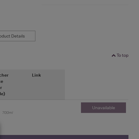
duct Details
To top
cher
Link
ce
r
le)
Unavailable
700ml