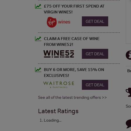
£75 OFF YOUR FIRST SPEND AT
VIRGIN WINES!
GET DEAL
CLAIM A FREE CASE OF WINE
FROM WINE52!
GET DEAL
BUY 6 OR MORE, SAVE 15% ON
B
EXCLUSIVES!
GET DEAL
See all of the latest trending offers >>
So
Latest Ratings
Loading...