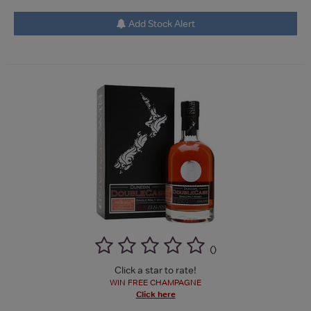
Add Stock Alert
(
)
Click a star to rate!
WIN FREE CHAMPAGNE
Click here