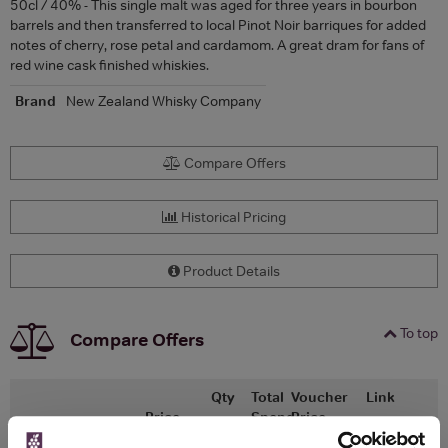
50cl / 40% - This single malt was aged for three years in bourbon
barrels and then transferred to local Pinot Noir barriques for added
notes of cherry, rose petal and cardamom. A great dram for fans of
red wine cask finished whiskies.
Brand
New Zealand Whisky Company
Compare Offers
Historical Pricing
Product Details
To top
Compare Offers
Qty
Total
Voucher
Link
Price
Spend
Price
(per
(per