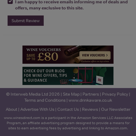
I am happy to receive emails informing me of deals and
offers, many exclusive to this site.
Submit Review
© Interweb Media Ltd 2026 |
Site Map
|
Partners
|
Privacy Policy
|
Terms and Conditions
|
www.drinkaware.co.uk
About
|
Advertise With Us
|
Contact Us
|
Reviews
|
Our Newsletter
www.winesdirect.com is a participant in the Amazon Services LLC Associates
Program, an affiliate advertising program designed to provide a means for
sites to earn advertising fees by advertising and linking to Amazon.com.