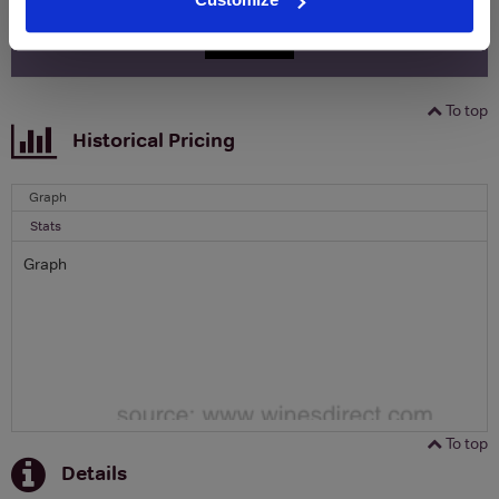
SIGN UP
To top
Historical Pricing
Graph
Stats
Graph
To top
Details