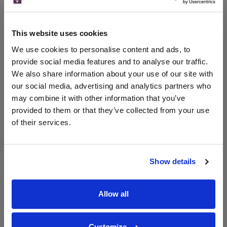
Merchant
bottle)
bottle)
The Whisky
Exchange
This website uses cookies
500ml
We use cookies to personalise content and ads, to
provide social media features and to analyse our traffic.
We also share information about your use of our site with
Unavailable
our social media, advertising and analytics partners who
may combine it with other information that you’ve
provided to them or that they’ve collected from your use
of their services.
WIN FREE VEUVE CLICQUOT YELLOW
LABEL CHAMPAGNE!
Sign up to our newsletter and be entered into a
Show details
free monthly prize draw
to win a bottle of Veuve
Clicquot Yellow Label Champagne.
Allow all
Name
Email
Customize