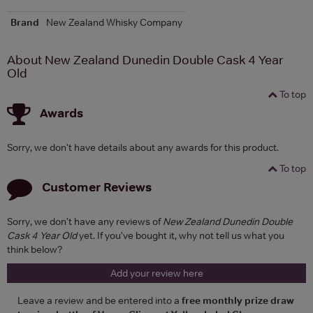
Brand
New Zealand Whisky Company
About New Zealand Dunedin Double Cask 4 Year
Old
To top
Awards
Sorry, we don't have details about any awards for this product.
To top
Customer Reviews
Sorry, we don't have any reviews of
New Zealand Dunedin Double
Cask 4 Year Old
yet. If you've bought it, why not tell us what you
think below?
Add your review here
Leave a review and be entered into a
free monthly prize draw