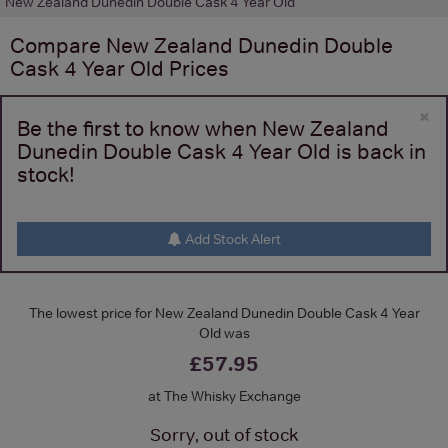
New Zealand Dunedin Double Cask 4 Year Old
Compare
New Zealand Dunedin Double
Cask 4 Year Old
Prices
×
Be the first to know when New Zealand
Dunedin Double Cask 4 Year Old is back in
stock!
Add Stock Alert
The lowest price for New Zealand Dunedin Double Cask 4 Year
Old was
£57.95
at The Whisky Exchange
Sorry, out of stock