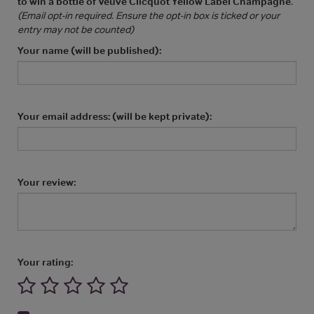
to win a bottle of Veuve Clicquot Yellow Label Champagne
.
(Email opt-in required. Ensure the opt-in box is ticked or your
entry may not be counted)
Your name (will be published):
Your email address: (will be kept private):
Your review:
Your rating: