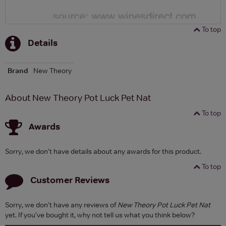
To top
Details
Brand
New Theory
About New Theory Pot Luck Pet Nat
To top
Awards
Sorry, we don't have details about any awards for this product.
To top
Customer Reviews
Sorry, we don't have any reviews of
New Theory Pot Luck Pet Nat
yet. If you've bought it, why not tell us what you think below?