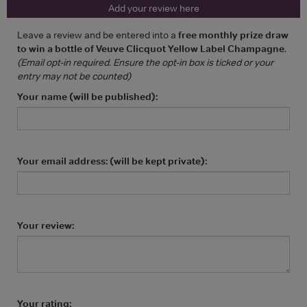
Add your review here
Leave a review and be entered into a
free monthly prize draw
to win a bottle of Veuve Clicquot Yellow Label Champagne
.
(Email opt-in required. Ensure the opt-in box is ticked or your
entry may not be counted)
Your name (will be published):
Your email address: (will be kept private):
Your review:
Your rating: