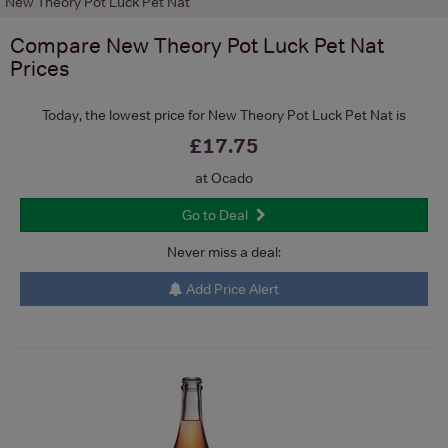
New Theory Pot Luck Pet Nat
Compare
New Theory Pot Luck Pet Nat
Prices
Today, the lowest price for New Theory Pot Luck Pet Nat is
£17.75
at Ocado
Go to Deal
Never miss a deal:
Add Price Alert