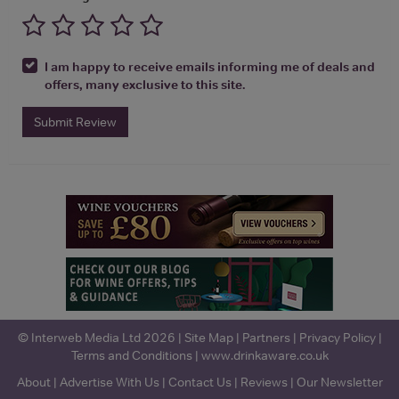
I am happy to receive emails informing me of deals and
offers, many exclusive to this site.
Submit Review
© Interweb Media Ltd 2026 |
Site Map
|
Partners
|
Privacy Policy
|
Terms and Conditions
|
www.drinkaware.co.uk
About
|
Advertise With Us
|
Contact Us
|
Reviews
|
Our Newsletter