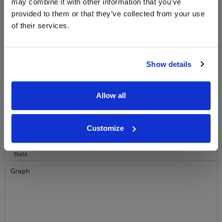
may combine it with other information that you’ve
Clicquot Yellow Label Champagne.
provided to them or that they’ve collected from your use
of their services.
Name
Email
Show details
SIGN UP
Allow all
To top
Historical Pricing
Customize
Graph
Stats
Graph