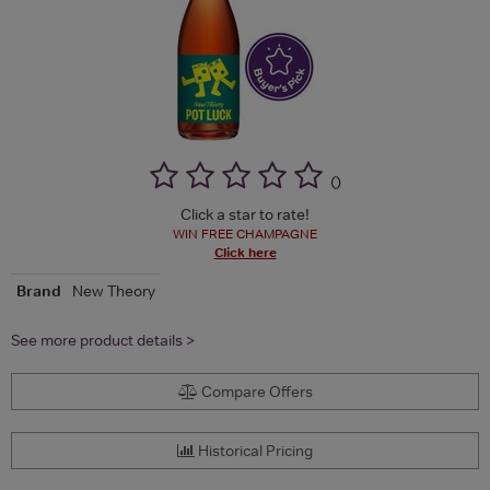
(
)
Click a star to rate!
WIN FREE CHAMPAGNE
Click here
Brand
New Theory
See more product details >
Compare Offers
Historical Pricing