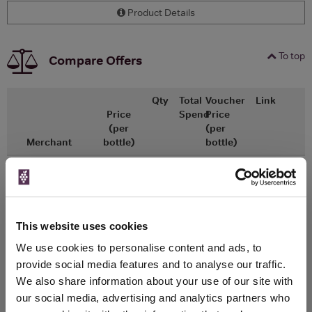
Product Details
To top
Compare Offers
Qty
Total
Voucher
Link
Price
Spend
Price
(per
(per
Merchant
bottle)
bottle)
x1
-
-
Ocado
£17.75
Go To Deal
750ml
This website uses cookies
WIN FREE VEUVE CLICQUOT YELLOW
We use cookies to personalise content and ads, to
LABEL CHAMPAGNE!
provide social media features and to analyse our traffic.
We also share information about your use of our site with
Sign up to our newsletter and be entered into a
our social media, advertising and analytics partners who
free monthly prize draw
to win a bottle of Veuve