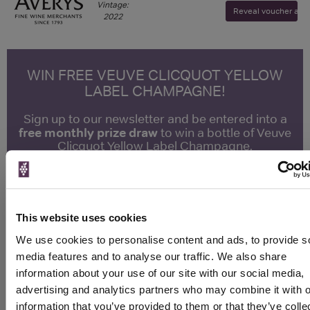
Vintage:
Reveal voucher and v
2022
WIN FREE VEUVE CLICQUOT YELLOW
LABEL CHAMPAGNE!
Sign up to our newsletter and be entered into a
free monthly prize draw
to win a bottle of Veuve
Clicquot Yellow Label Champagne.
Name
Email
This website uses cookies
SIGN UP
We use cookies to personalise content and ads, to provide s
media features and to analyse our traffic. We also share
information about your use of our site with our social media,
To top
advertising and analytics partners who may combine it with o
Historical Pricing
information that you’ve provided to them or that they’ve colle