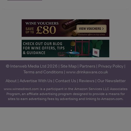
© Interweb Media Ltd 2026 |
Site Map
|
Partners
|
Privacy Policy
|
Terms and Conditions
|
www.drinkaware.co.uk
About
|
Advertise With Us
|
Contact Us
|
Reviews
|
Our Newsletter
www.winesdirect.com is a participant in the Amazon Services LLC Associates
Program, an affiliate advertising program designed to provide a means for
sites to earn advertising fees by advertising and linking to Amazon.com.