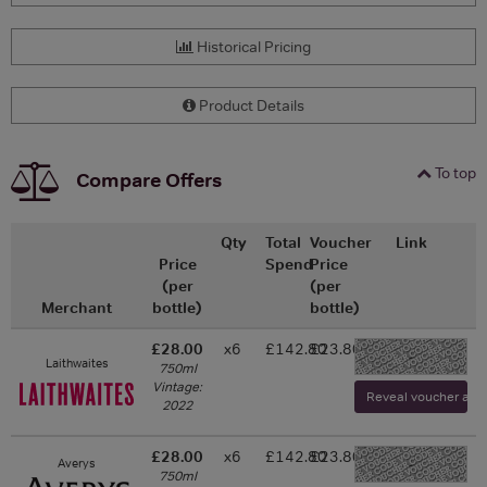
Historical Pricing
Product Details
To top
Compare Offers
Qty
Total
Voucher
Link
Price
Spend
Price
(per
(per
Merchant
bottle)
bottle)
£28.00
x6
£142.80
£23.80
-
Laithwaites
750ml
Vintage:
Reveal voucher and v
2022
£28.00
x6
£142.80
£23.80
Averys
-
750ml