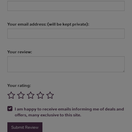
Your email address: (will be kept private):
Your review:
Your rating:
I am happy to receive emails informing me of deals and
offers, many exclusive to this site.
Submit Review