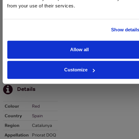
from your use of their services.
Graph
Stats
Show detail
Graph
Allow all
Customize
To top
Details
Colour
Red
Country
Spain
Region
Catalunya
Appellation
Priorat DOQ