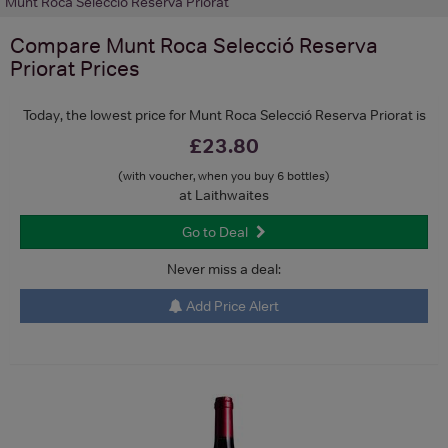
Munt Roca Selecció Reserva Priorat
Compare
Munt Roca Selecció Reserva
Priorat
Prices
Today, the lowest price for Munt Roca Selecció Reserva Priorat is
£23.80
(with voucher, when you buy 6 bottles)
at Laithwaites
Go to Deal
Never miss a deal:
Add Price Alert