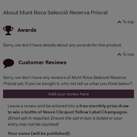
About Munt Roca Selecció Reserva Priorat
To top
Awards
Sorry, we don't have details about any awards for this product.
To top
Customer Reviews
Sorry, we don't have any reviews of
Munt Roca Selecció Reserva
Priorat
yet. If you've bought it, why not tell us what you think below?
Add your review here
Leave a review and be entered into a
free monthly prize draw
to win a bottle of Veuve Clicquot Yellow Label Champagne
.
(Email opt-in required. Ensure the opt-in box is ticked or your
entry may not be counted)
Your name (will be published):