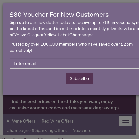
£80 Voucher For New Customers
Sign up to our newsletter today to receive up to £80 in vouchers, 
on the latest offers and be entered into a monthly prize draw to a b
of Veuve Clicquot Yellow Label Champagne.
Trusted by over 100,000 members who have saved over £25m
collectively!
United Kingdom
Subscribe
Find the best prices on the drinks you want, enjoy
exclusive voucher codes and make amazing savings
All Wine Offers
Red Wine Offers
Toggle
naviga
Champagne & Sparkling Offers
Vouchers