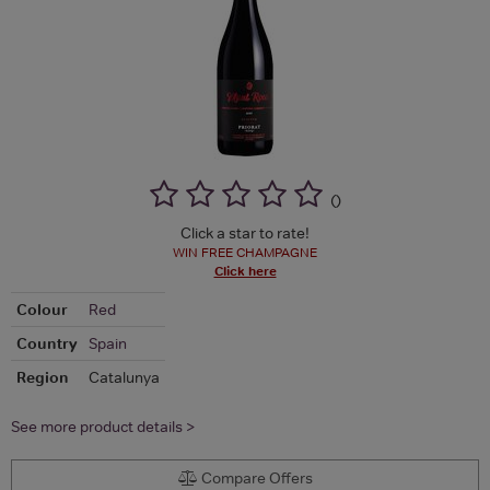
(
)
Click a star to rate!
WIN FREE CHAMPAGNE
Click here
Colour
Red
Country
Spain
Region
Catalunya
See more product details >
Compare Offers