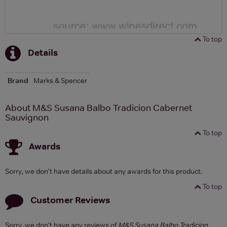
To top
Details
Brand
Marks & Spencer
About M&S Susana Balbo Tradicion Cabernet
Sauvignon
To top
Awards
Sorry, we don't have details about any awards for this product.
To top
Customer Reviews
Sorry, we don't have any reviews of
M&S Susana Balbo Tradicion