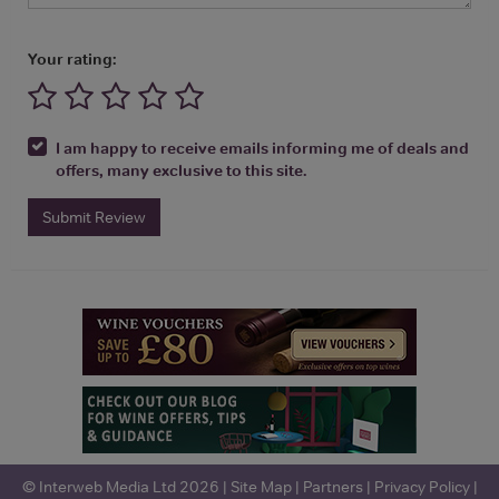
Your rating:
I am happy to receive emails informing me of deals and
offers, many exclusive to this site.
Submit Review
© Interweb Media Ltd 2026 |
Site Map
|
Partners
|
Privacy Policy
|