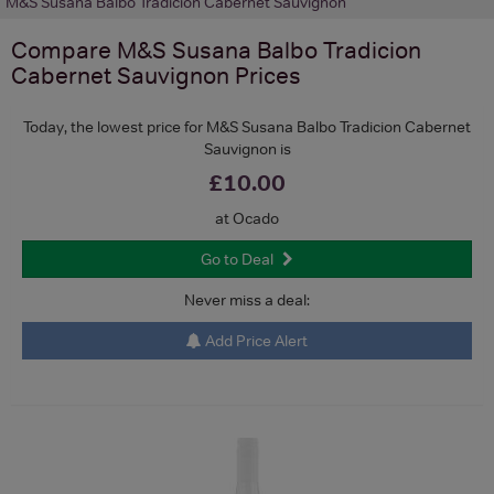
M&S Susana Balbo Tradicion Cabernet Sauvignon
Compare
M&S Susana Balbo Tradicion
Cabernet Sauvignon
Prices
Today, the lowest price for M&S Susana Balbo Tradicion Cabernet
Sauvignon is
£10.00
at Ocado
Go to Deal
Never miss a deal:
Add Price Alert