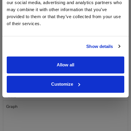
free monthly prize draw
to win a bottle of Veuve
our social media, advertising and analytics partners who
Clicquot Yellow Label Champagne.
may combine it with other information that you’ve
provided to them or that they’ve collected from your use
Name
of their services.
Email
Show details
SIGN UP
Allow all
To top
Historical Pricing
Customize
Graph
Stats
Graph