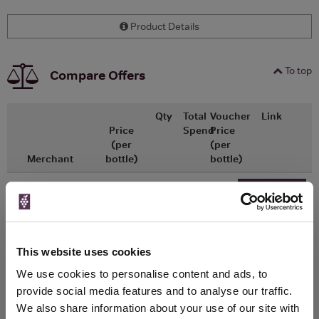
Product Details
To top
Compare Offers
Qty
Total
Voucher
Link
Price
Spend
Price
(per
(per
Merchant
bottle)
bottle)
x1
-
-
Ocado
£10.00
Go To Deal
750ml
This website uses cookies
WIN FREE VEUVE CLICQUOT YELLOW
We use cookies to personalise content and ads, to
LABEL CHAMPAGNE!
provide social media features and to analyse our traffic.
We also share information about your use of our site with
Sign up to our newsletter and be entered into a