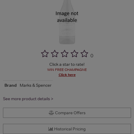
(
)
Click a star to rate!
WIN FREE CHAMPAGNE
Click here
Brand
Marks & Spencer
See more product details >
Compare Offers
Historical Pricing