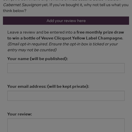
Cabernet Sauvignon
yet. If you've bought it, why not tell us what you
think below?
Add your review here
Leave a review and be entered into a
free monthly prize draw
to win a bottle of Veuve Clicquot Yellow Label Champagne
.
(Email opt-in required. Ensure the opt-in box is ticked or your
entry may not be counted)
Your name (will be published):
Your email address: (will be kept private):
Your review: