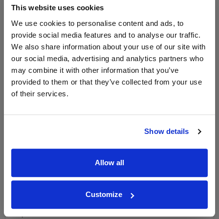
This website uses cookies
LABEL CHAMPAGNE!
We use cookies to personalise content and ads, to
Sign up to our newsletter and be entered into a
provide social media features and to analyse our traffic.
free monthly prize draw
to win a bottle of Veuve
We also share information about your use of our site with
Clicquot Yellow Label Champagne.
our social media, advertising and analytics partners who
may combine it with other information that you’ve
Name
provided to them or that they’ve collected from your use
Email
of their services.
SIGN UP
Show details
To top
Historical Pricing
Allow all
Graph
Customize
Stats
Graph