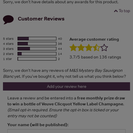
Sorry, we don't have details about any awards for this product.
To top
Customer Reviews
5 stars
40
Average customer rating
4 stars
36
3 stars
44
2 stars
14
3.7/5 based on 136 ratings
1 star
2
Sorry, we don't have any reviews of
M&S Mystery Bay Sauvignon
Blanc
yet. If you've bought it, why not tell us what you think below?
Add your review here
Leave a review and be entered into a
free monthly prize draw
to win a bottle of Veuve Clicquot Yellow Label Champagne
.
(Email opt-in required. Ensure the opt-in box is ticked or your
entry may not be counted)
Your name (will be published):