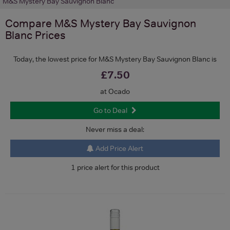
M&S Mystery Bay Sauvignon Blanc
Compare
M&S Mystery Bay Sauvignon
Blanc
Prices
Today, the lowest price for M&S Mystery Bay Sauvignon Blanc is
£7.50
at Ocado
Go to Deal
Never miss a deal:
Add Price Alert
1 price alert for this product