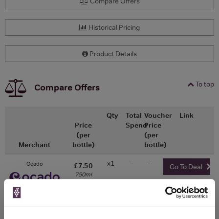
Compare Offers
Historical Pricing
Product Details
To top
Compare Offers
Qty
Total
Voucher
Link
Price
Spend
Price
(per
(per
Merchant
bottle)
bottle)
x1
-
-
Ocado
£7.50
Go To Deal
750ml
WIN FREE VEUVE CLICQUOT YELLOW