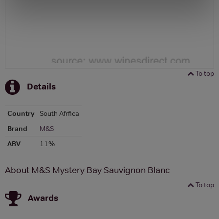
To top
Details
Country
South Afrfica
Brand
M&S
ABV
11%
About M&S Mystery Bay Sauvignon Blanc
To top
Awards