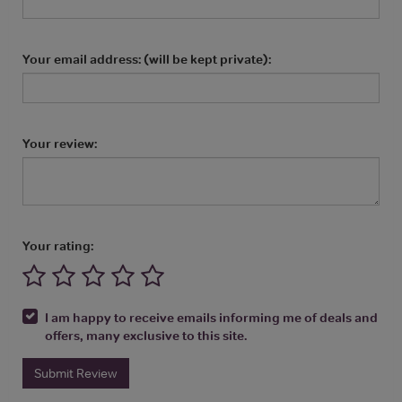
Your email address: (will be kept private):
Your review:
Your rating:
I am happy to receive emails informing me of deals and
offers, many exclusive to this site.
Submit Review