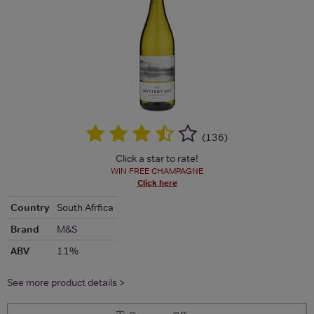
(
136
)
Click a star to rate!
WIN FREE CHAMPAGNE
Click here
Country
South Afrfica
Brand
M&S
ABV
11%
See more product details >