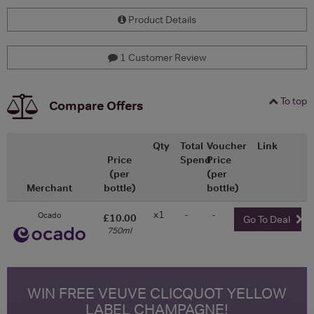
Product Details
1 Customer Review
To top
Compare Offers
Qty
Total
Voucher
Link
Price
Spend
Price
(per
(per
Merchant
bottle)
bottle)
x1
-
-
Ocado
£10.00
Go To Deal
750ml
WIN FREE VEUVE CLICQUOT YELLOW
LABEL CHAMPAGNE!