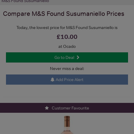
M&S Found Susumaniello
Compare
M&S Found Susumaniello
Prices
Today, the lowest price for M&S Found Susumaniello is
£10.00
at Ocado
Go to Deal
Never miss a deal:
Add Price Alert
Customer Favourite