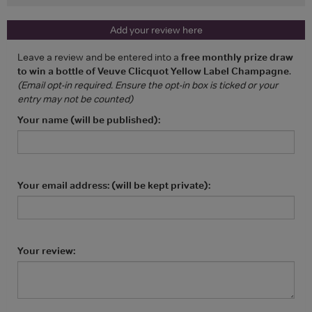
Add your review here
Leave a review and be entered into a
free monthly prize draw
to win a bottle of Veuve Clicquot Yellow Label Champagne
.
(Email opt-in required. Ensure the opt-in box is ticked or your
entry may not be counted)
Your name (will be published):
Your email address: (will be kept private):
Your review: