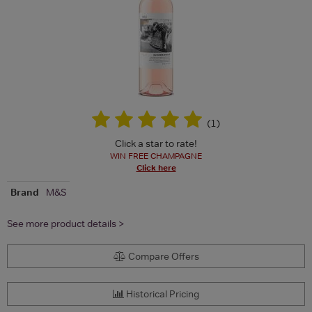
(
1
)
Click a star to rate!
WIN FREE CHAMPAGNE
Click here
Brand
M&S
See more product details >
Compare Offers
Historical Pricing