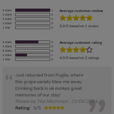
5 stars
1
Average customer review
4 stars
0
3 stars
0
2 stars
0
5.0/5 based on 1 review
1 star
0
5 stars
2
Average customer rating
4 stars
0
3 stars
0
2 stars
1
4.0/5 based on 3 ratings
1 star
0
Just returned from Puglia, where
this grape variety blew me away.
Drinking back in uk evokes great
memories of our stay!
Review by
Tina Mitchinson
,
22/06/2024
.
Rating:
5
/
5