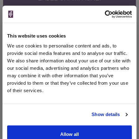
Sign up to our newsletter and be entered into a
free monthly prize draw
to win a bottle of Veuve
Clicquot Yellow Label Champagne.
This website uses cookies
Name
We use cookies to personalise content and ads, to
Email
provide social media features and to analyse our traffic.
We also share information about your use of our site with
SIGN UP
our social media, advertising and analytics partners who
may combine it with other information that you’ve
provided to them or that they’ve collected from your use
To top
of their services.
Historical Pricing
Graph
Show details
Stats
Graph
Allow all