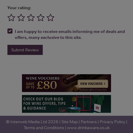
Your rating:
I am happy to receive emails informing me of deals and
offers, many exclusive to this site.
Submit Review
© Interweb Media Ltd 2026 |
Site Map
|
Partners
|
Privacy Policy
|
Terms and Conditions
|
www.drinkaware.co.uk