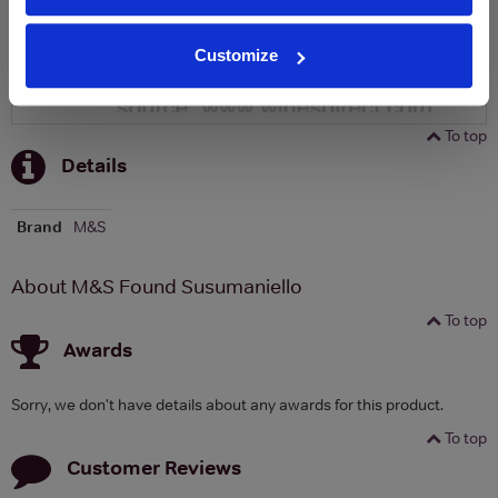
Customize
To top
Details
Brand
M&S
About M&S Found Susumaniello
To top
Awards
Sorry, we don't have details about any awards for this product.
To top
Customer Reviews