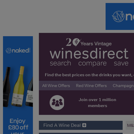
Find the best prices on the drinks you wan
All Wine Offers
Red Wine Offers
Champagne 
Join over 1 million
members
Find A Wine Deal
M&S