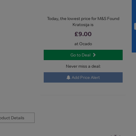
Today, the lowest price for M&S Found
Kratosija is
£9.00
at Ocado
Go to Deal
Never miss a deal:
Add Price Alert
duct Details