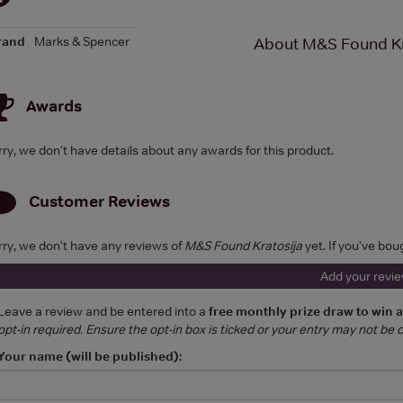
rand
Marks & Spencer
About M&S Found Kr
Awards
rry, we don't have details about any awards for this product.
Customer Reviews
rry, we don't have any reviews of
M&S Found Kratosija
yet. If you've bou
Add your revi
Leave a review and be entered into a
free monthly prize draw to win 
opt-in required. Ensure the opt-in box is ticked or your entry may not be
Your name (will be published):