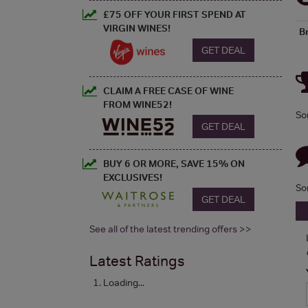
£75 OFF YOUR FIRST SPEND AT
VIRGIN WINES!
B
GET DEAL
CLAIM A FREE CASE OF WINE
FROM WINE52!
So
GET DEAL
BUY 6 OR MORE, SAVE 15% ON
EXCLUSIVES!
So
GET DEAL
See all of the latest trending offers >>
Latest Ratings
Loading...