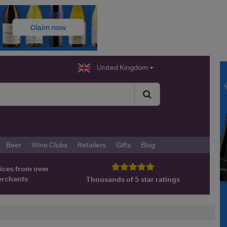
United Kingdom
Beer
Wine Clubs
Retailers
Gifts
Blog
ices from over
erchants
Thousands of 5 star ratings