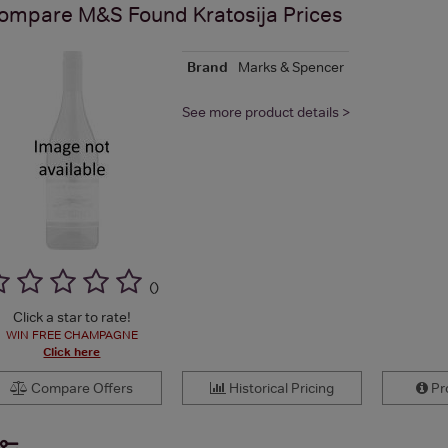
ompare
M&S Found Kratosija
Prices
Brand
Marks & Spencer
See more product details >
(
)
Click a star to rate!
WIN FREE CHAMPAGNE
Click here
Compare Offers
Historical Pricing
Pro