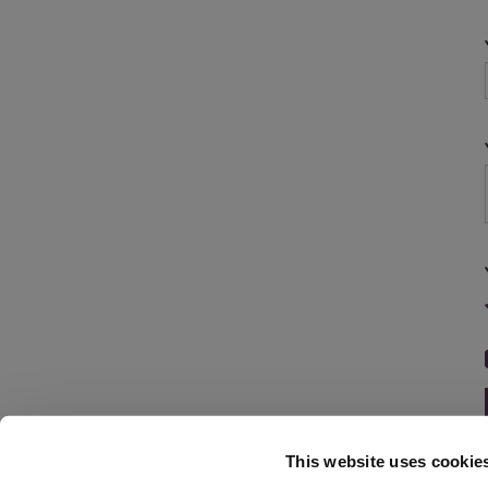
This website uses cookie