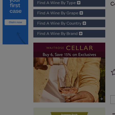
Find A Wine By Type
C
Find A Wine By Grape
Find A Wine By Country
Find A Wine By Brand