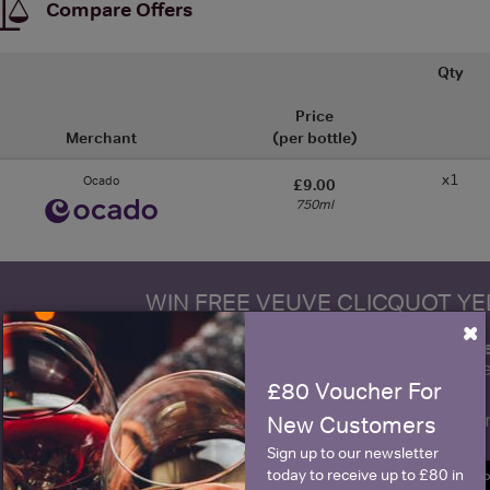
Compare Offers
Qty
Price
Merchant
(per bottle)
x1
Ocado
£9.00
750ml
WIN FREE VEUVE CLICQUOT Y
×
fre
Sign up to our newsletter and be entered into a
Clicquot Yellow La
£80 Voucher For
Name
E
New Customers
Sign up to our newsletter
today to receive up to £80 in
SIGN U