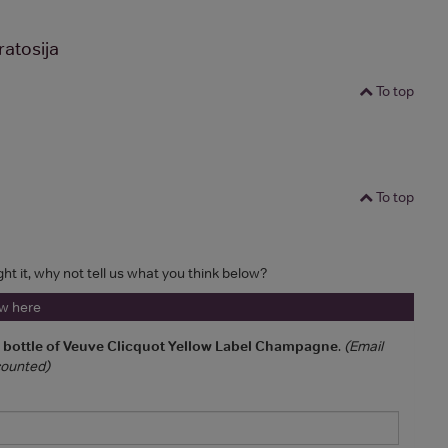
atosija
To top
To top
ght it, why not tell us what you think below?
ew here
a bottle of Veuve Clicquot Yellow Label Champagne
.
(Email
 counted)