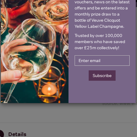
vouchers, news on the latest
offers and be entered into a
monthly prize draw to a
bottle of Veuve Clicquot
Historical Pricing
Yellow Label Champagne.
Trusted by over 100,000
members who have saved
Graph
Stats
over £25m collectively!
Graph
Subscribe
Details