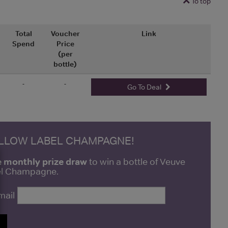
To top
Total
Voucher
Link
Spend
Price
(per
bottle)
-
-
Go To Deal
ELLOW LABEL CHAMPAGNE!
e monthly prize draw
to win a bottle of Veuve
bel Champagne.
mail
P