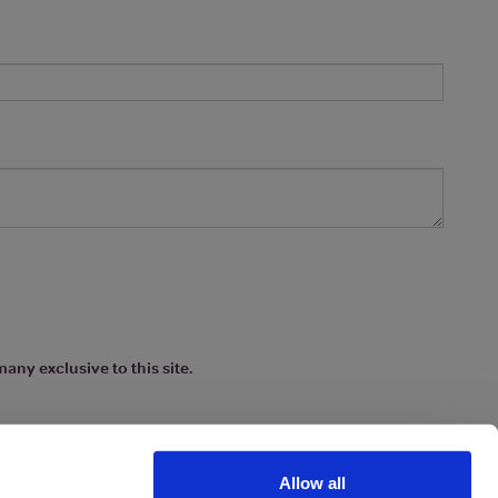
any exclusive to this site.
Allow all