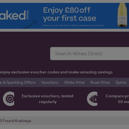
t, enjoy exclusive voucher codes and make amazing savings
& Sparkling Offers
Vouchers
White Wine
Rosé Wine
Spirits
Exclusive vouchers, tested
Compare pr
regularly
50 m
 Found Kratosija