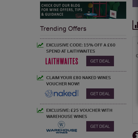
Trending Offers
EXCLUSIVE CODE: 15% OFF A £60
SPEND AT LAITHWAITES
GET DEAL
CLAIM YOUR £80 NAKED WINES
VOUCHER NOW!
GET DEAL
EXCLUSIVE: £25 VOUCHER WITH
WAREHOUSE WINES
GET DEAL