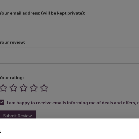
Your email address: (will be kept private):
Your review:
Your rating:
I am happy to receive emails informing me of deals and offers, m
Submit Review
s