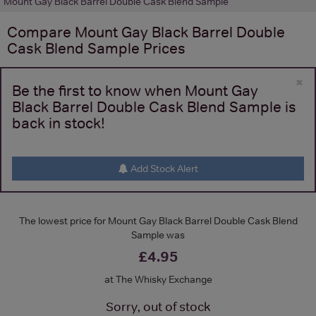
Mount Gay Black Barrel Double Cask Blend Sample
Compare
Mount Gay Black Barrel Double
Cask Blend Sample
Prices
×
Be the first to know when Mount Gay
Black Barrel Double Cask Blend Sample is
back in stock!
Add Stock Alert
The lowest price for Mount Gay Black Barrel Double Cask Blend
Sample was
£4.95
at The Whisky Exchange
Sorry, out of stock