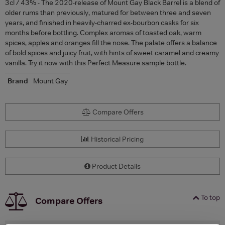
3cl / 43% - The 2020-release of Mount Gay Black Barrel is a blend of
older rums than previously, matured for between three and seven
years, and finished in heavily-charred ex-bourbon casks for six
months before bottling. Complex aromas of toasted oak, warm
spices, apples and oranges fill the nose. The palate offers a balance
of bold spices and juicy fruit, with hints of sweet caramel and creamy
vanilla. Try it now with this Perfect Measure sample bottle.
Brand
Mount Gay
Compare Offers
Historical Pricing
Product Details
To top
Compare Offers