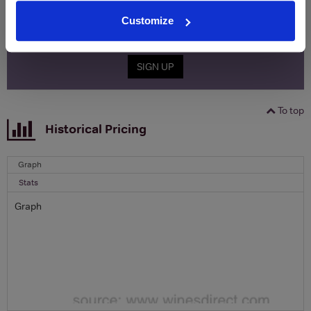
Name
Customize
Email
SIGN UP
To top
Historical Pricing
Graph
Stats
Graph