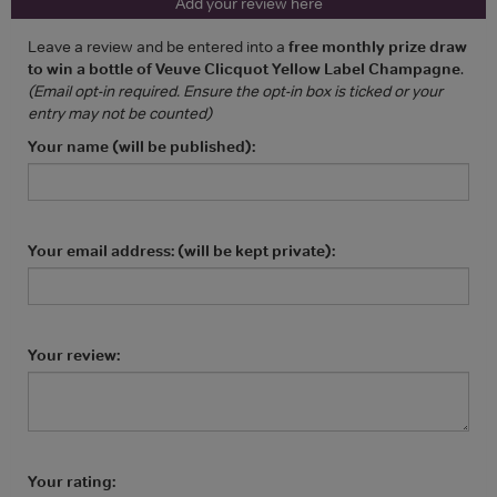
Add your review here
Leave a review and be entered into a
free monthly prize draw
to win a bottle of Veuve Clicquot Yellow Label Champagne
.
(Email opt-in required. Ensure the opt-in box is ticked or your
entry may not be counted)
Your name (will be published):
Your email address: (will be kept private):
Your review:
Your rating: