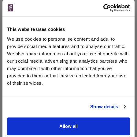
Qty
Total
Voucher
Link
Price
Spend
Price
(per
(per
Merchant
bottle)
bottle)
This website uses cookies
The Whisky
Exchange
We use cookies to personalise content and ads, to
30ml
provide social media features and to analyse our traffic.
We also share information about your use of our site with
our social media, advertising and analytics partners who
Unavailable
may combine it with other information that you’ve
provided to them or that they’ve collected from your use
of their services.
WIN FREE VEUVE CLICQUOT YELLOW
LABEL CHAMPAGNE!
Show details
Sign up to our newsletter and be entered into a
free monthly prize draw
to win a bottle of Veuve
Clicquot Yellow Label Champagne.
Allow all