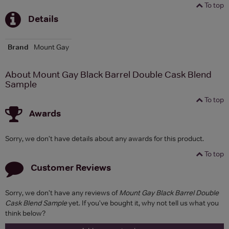
To top
Details
Brand
Mount Gay
About Mount Gay Black Barrel Double Cask Blend
Sample
To top
Awards
Sorry, we don't have details about any awards for this product.
To top
Customer Reviews
Sorry, we don't have any reviews of
Mount Gay Black Barrel Double
Cask Blend Sample
yet. If you've bought it, why not tell us what you
think below?