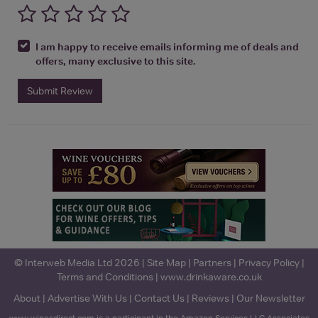
I am happy to receive emails informing me of deals and
offers, many exclusive to this site.
Submit Review
© Interweb Media Ltd 2026 |
Site Map
|
Partners
|
Privacy Policy
|
Terms and Conditions
|
www.drinkaware.co.uk
About
|
Advertise With Us
|
Contact Us
|
Reviews
|
Our Newsletter
www.winesdirect.com is a participant in the Amazon Services LLC Associates