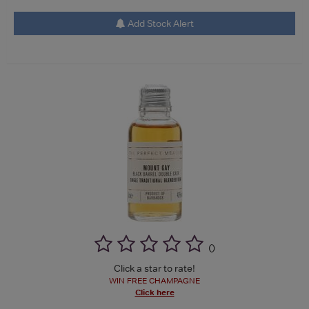
Add Stock Alert
(
)
Click a star to rate!
WIN FREE CHAMPAGNE
Click here