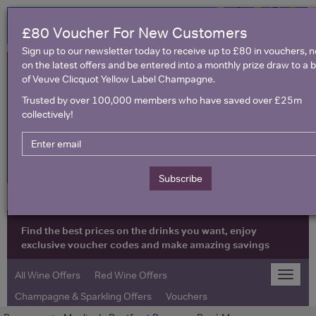
£80 Voucher For New Customers
Sign up to our newsletter today to receive up to £80 in vouchers, 
on the latest offers and be entered into a monthly prize draw to a b
of Veuve Clicquot Yellow Label Champagne.
Trusted by over 100,000 members who have saved over £25m
collectively!
United Kingdom
Subscribe
Find the best prices on the drinks you want, enjoy
exclusive voucher codes and make amazing savings
All Wine Offers
Red Wine Offers
Toggle
naviga
Champagne & Sparkling Offers
Vouchers