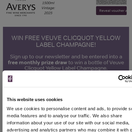
1500ml
Vintage:
Reveal voucher and v
2025
WIN FREE VEUVE CLICQUOT YELLOW
LABEL CHAMPAGNE!
Sign up to our newsletter and be entered into a
free monthly prize draw
to win a bottle of Veuve
Clicquot Yellow Label Champagne.
Name
Email
This website uses cookies
SIGN UP
We use cookies to personalise content and ads, to provide s
media features and to analyse our traffic. We also share
information about your use of our site with our social media,
To top
advertising and analytics partners who may combine it with o