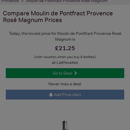
Provence
Moulin de Pontfract Provence Rosé Magnum
Compare
Moulin de Pontfract Provence
Rosé Magnum
Prices
Today, the lowest price for Moulin de Pontfract Provence Rosé
Magnum is
£21.25
(with voucher, when you buy 6 bottles)
at Laithwaites
Go to Deal
Never miss a deal:
Add Price Alert