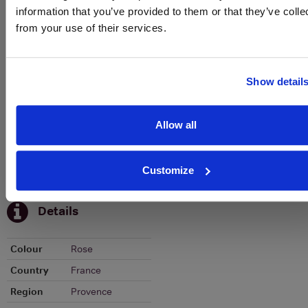
Historical Pricing
information that you’ve provided to them or that they’ve colle
from your use of their services.
Graph
Stats
Show detail
Graph
Allow all
Customize
To top
Details
Colour
Rose
Country
France
Region
Provence