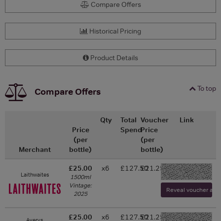
Compare Offers
Historical Pricing
Product Details
To top
Compare Offers
Qty
Total
Voucher
Link
Price
Spend
Price
(per
(per
Merchant
bottle)
bottle)
£25.00
x6
£127.50
£21.25
-
Laithwaites
1500ml
Vintage:
Reveal voucher and v
2025
£25.00
x6
£127.50
£21.25
Averys
-