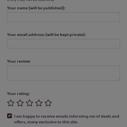
Your name (will be published):
Your email address: (will be kept private):
Your review:
Your rating:
I am happy to receive emails informing me of deals and
offers, many exclusive to this site.