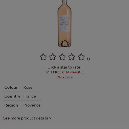
(
)
Click a star to rate!
WIN FREE CHAMPAGNE
Click here
Colour
Rose
Country
France
Region
Provence
See more product details >