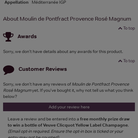
Appellation
Méditerranée IGP
About Moulin de Pontfract Provence Rosé Magnum
To top
Awards
Sorry, we don't have details about any awards for this product.
To top
Customer Reviews
Sorry, we don't have any reviews of
Moulin de Pontfract Provence
Rosé Magnum
yet. If you've bought it, why not tell us what you think
below?
Add your review here
Leave a review and be entered into a
free monthly prize draw
to win a bottle of Veuve Clicquot Yellow Label Champagne
.
(Email opt-in required. Ensure the opt-in box is ticked or your
entry may not be counted)