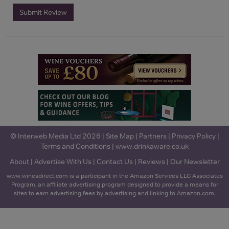
Submit Review
© Interweb Media Ltd 2026 |
Site Map
|
Partners
|
Privacy Policy
|
Terms and Conditions
|
www.drinkaware.co.uk
About
|
Advertise With Us
|
Contact Us
|
Reviews
|
Our Newsletter
www.winesdirect.com is a participant in the Amazon Services LLC Associates
Program, an affiliate advertising program designed to provide a means for
sites to earn advertising fees by advertising and linking to Amazon.com.