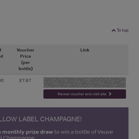
To top
l
Voucher
Link
nd
Price
(per
bottle)
00
£7.67
-
Reveal voucher and visit site
ELLOW LABEL CHAMPAGNE!
e monthly prize draw
to win a bottle of Veuve
bel Champagne.