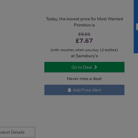
Today, the lowest price for Most Wanted
Primitivo is
£9.50
£7.67
(with voucher, when you buy 12 bottles)
at Sainsbury's
Go to Deal
Never miss a deal:
Add Price Alert
duct Details