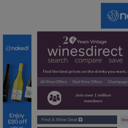
Find the best prices on the drinks you wan
All Wine Offers
Red Wine Offers
Champagne 
Join over 1 million
members
Find A Wine Deal
Mos