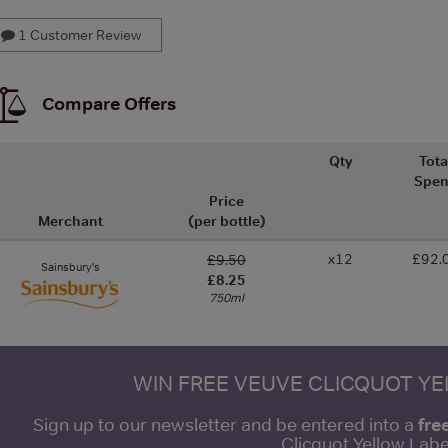
1 Customer Review
Compare Offers
Qty
Tota
Spe
Price
Merchant
(per bottle)
x12
£92.
£9.50
Sainsbury's
£8.25
750ml
WIN FREE VEUVE CLICQUOT Y
fre
Sign up to our newsletter and be entered into a
Clicquot Yellow La