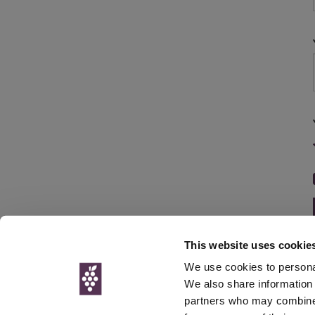
This website uses cookie
We use cookies to personal
We also share information 
partners who may combine i
© Interweb 