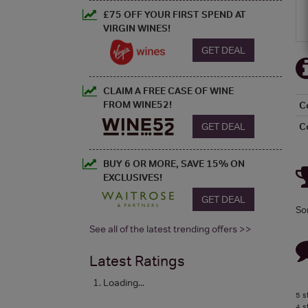
£75 OFF YOUR FIRST SPEND AT
VIRGIN WINES!
GET DEAL
CLAIM A FREE CASE OF WINE
FROM WINE52!
C
GET DEAL
C
BUY 6 OR MORE, SAVE 15% ON
EXCLUSIVES!
GET DEAL
So
See all of the latest trending offers >>
Latest Ratings
Loading...
5 s
4 s