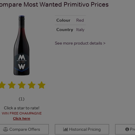
ompare
Most Wanted Primitivo
Prices
Colour
Red
Country
Italy
See more product details >
(
1
)
Click a star to rate!
WIN FREE CHAMPAGNE
Click here
Compare Offers
Historical Pricing
Pro