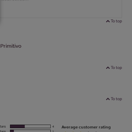
To top
Primitivo
To top
To top
tars
4
Average customer rating
tars
1