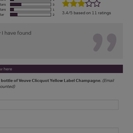
tars
3
tars
1
3.4/5 based on 11 ratings
tar
2
 I have found
ew here
a bottle of Veuve Clicquot Yellow Label Champagne
.
(Email
 counted)