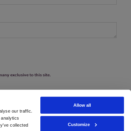
any exclusive to this site.
Allow all
yse our traffic.
 analytics
Customize
y’ve collected
ions
|
www.drinkaware.co.uk