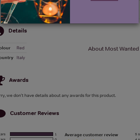
Details
olour
Red
About Most Wanted 
ountry
Italy
Awards
rry, we don't have details about any awards for this product.
Customer Reviews
tars
1
5 s
Average customer review
tars
0
4 s