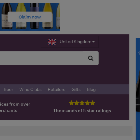
United Kingdom
Beer
Wine Clubs
Retailers
Gifts
Blog
ices from over
erchants
Thousands of 5 star ratings