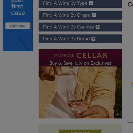
Find A Wine By Type
C
Find A Wine By Grape
Find A Wine By Country
Find A Wine By Brand