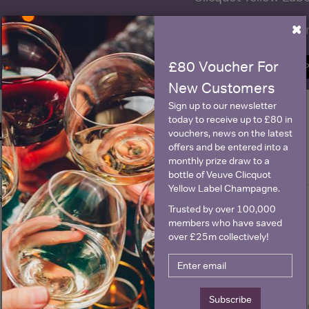
×
Name
E
£80 Voucher For
SIGN U
New Customers
Sign up to our newsletter
today to receive up to £80 in
Historical Pricing
vouchers, news on the latest
offers and be entered into a
monthly prize draw to a
Graph
Stats
bottle of Veuve Clicquot
Yellow Label Champagne.
Graph
Trusted by over 100,000
members who have saved
over £25m collectively!
Subscribe