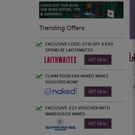
Trending Offers
EXCLUSIVE CODE: 15% OFF A £60
SPEND AT LAITHWAITES
GET DEAL
CLAIM YOUR £80 NAKED WINES
VOUCHER NOW!
GET DEAL
EXCLUSIVE: £25 VOUCHER WITH
WAREHOUSE WINES
GET DEAL