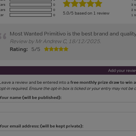
tars
0
3 s
tars
0
2 s
5.0/5 based on 1 review
tar
0
1 s
Most Wanted Primitivo is the best brand and quality
Review by
Mr Andrew C
,
18/12/2025
.
Rating:
5
/
5
Add your revi
Leave a review and be entered into a
free monthly prize draw to win 
opt-in required. Ensure the opt-in box is ticked or your entry may not be
Your name (will be published):
Your email address: (will be kept private):