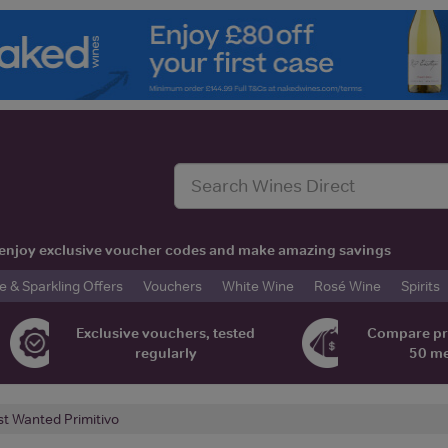
t, enjoy exclusive voucher codes and make amazing savings
& Sparkling Offers
Vouchers
White Wine
Rosé Wine
Spirits
Exclusive vouchers, tested
Compare pr
regularly
50 m
t Wanted Primitivo