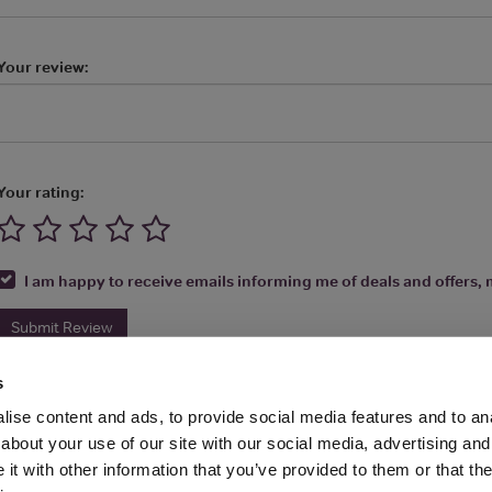
Your review:
Your rating:
I am happy to receive emails informing me of deals and offers, m
Submit Review
s
ise content and ads, to provide social media features and to anal
about your use of our site with our social media, advertising and
t with other information that you’ve provided to them or that the
Media Ltd 2026 |
Site Map
|
Partners
|
Privacy Policy
|
Terms and Condit