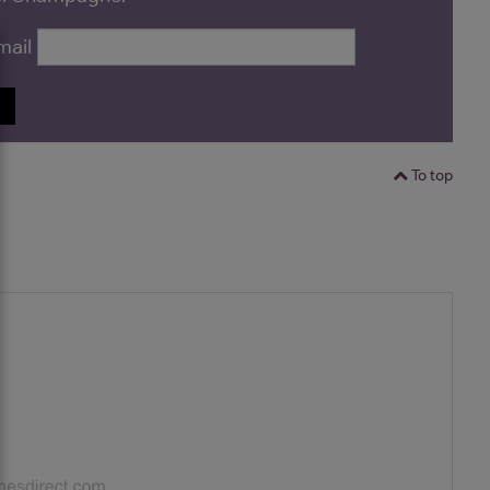
mail
P
To top