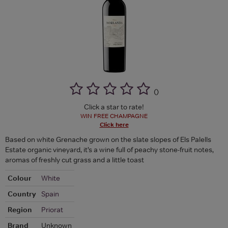
(
)
Click a star to rate!
WIN FREE CHAMPAGNE
Click here
Based on white Grenache grown on the slate slopes of Els Palells
Estate organic vineyard, it’s a wine full of peachy stone-fruit notes,
aromas of freshly cut grass and a little toast
Colour
White
Country
Spain
Region
Priorat
Brand
Unknown