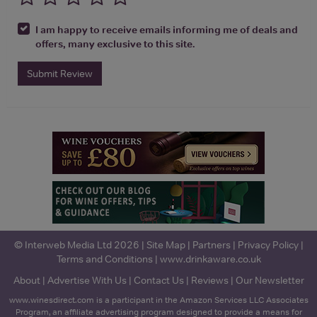
I am happy to receive emails informing me of deals and
offers, many exclusive to this site.
Submit Review
© Interweb Media Ltd 2026 |
Site Map
|
Partners
|
Privacy Policy
|
Terms and Conditions
|
www.drinkaware.co.uk
About
|
Advertise With Us
|
Contact Us
|
Reviews
|
Our Newsletter
www.winesdirect.com is a participant in the Amazon Services LLC Associates
Program, an affiliate advertising program designed to provide a means for