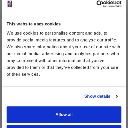
£16.79
Waitrose Cellar
750ml
Vintage:
2023
This website uses cookies
15% OFF 6 bottles or more, on selected lines
We use cookies to personalise content and ads, to
provide social media features and to analyse our traffic.
We also share information about your use of our site with
our social media, advertising and analytics partners who
WIN FREE VEUVE CLICQUOT YELLOW
may combine it with other information that you’ve
LABEL CHAMPAGNE!
provided to them or that they’ve collected from your use
Sign up to our newsletter and be entered into a
of their services.
free monthly prize draw
to win a bottle of Veuve
Clicquot Yellow Label Champagne.
Show details
Name
Email
Allow all
SIGN UP