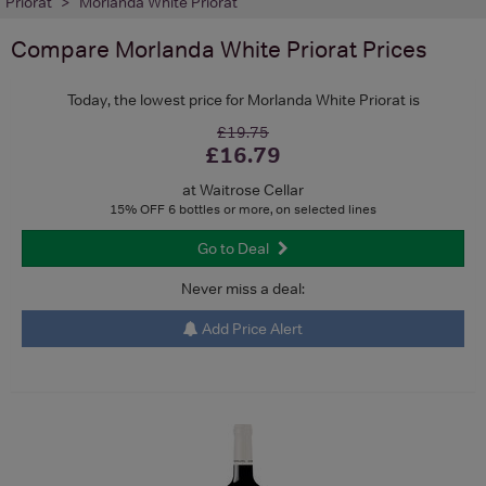
Priorat
Morlanda White Priorat
Compare
Morlanda White Priorat
Prices
Today, the lowest price for Morlanda White Priorat is
£19.75
£16.79
at Waitrose Cellar
15% OFF 6 bottles or more, on selected lines
Go to Deal
Never miss a deal:
Add Price Alert