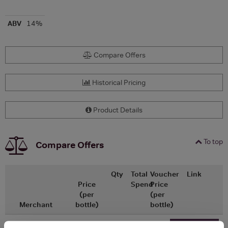
ABV
14%
Compare Offers
Historical Pricing
Product Details
To top
Compare Offers
Qty
Total
Voucher
Link
Price
Spend
Price
(per
(per
Merchant
bottle)
bottle)
£19.75
x1
-
-
Go To Deal