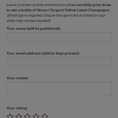
Leave a review and be entered into a
free monthly prize draw
to win a bottle of Veuve Clicquot Yellow Label Champagne
.
(Email opt-in required. Ensure the opt-in box is ticked or your
entry may not be counted)
Your name (will be published):
Your email address: (will be kept private):
Your review:
Your rating: