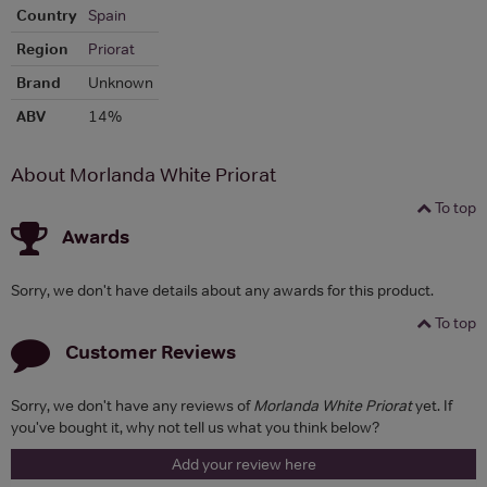
Country
Spain
Region
Priorat
Brand
Unknown
ABV
14%
About Morlanda White Priorat
To top
Awards
Sorry, we don't have details about any awards for this product.
To top
Customer Reviews
Sorry, we don't have any reviews of
Morlanda White Priorat
yet. If
you've bought it, why not tell us what you think below?
Add your review here