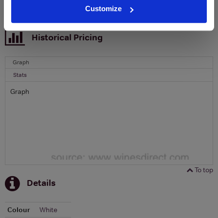
Customize
To top
Historical Pricing
Graph
Stats
Graph
To top
Details
Colour
White