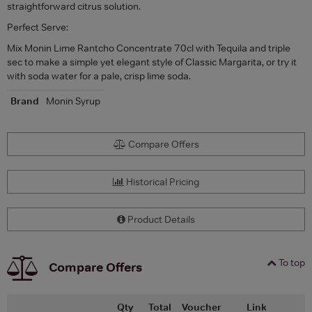
straightforward citrus solution.
Perfect Serve:
Mix Monin Lime Rantcho Concentrate 70cl with Tequila and triple
sec to make a simple yet elegant style of Classic Margarita, or try it
with soda water for a pale, crisp lime soda.
Brand
Monin Syrup
Compare Offers
Historical Pricing
Product Details
To top
Compare Offers
Qty
Total
Voucher
Link