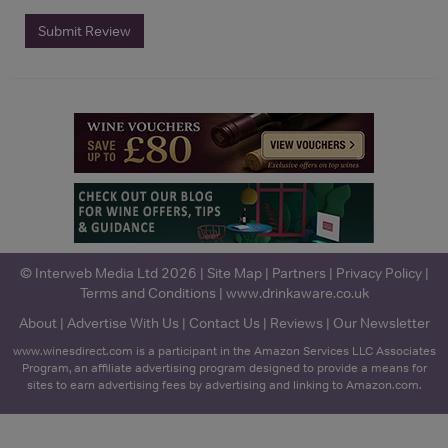
Submit Review
© Interweb Media Ltd 2026 |
Site Map
|
Partners
|
Privacy Policy
|
Terms and Conditions
|
www.drinkaware.co.uk
About
|
Advertise With Us
|
Contact Us
|
Reviews
|
Our Newsletter
www.winesdirect.com is a participant in the Amazon Services LLC Associates
Program, an affiliate advertising program designed to provide a means for
sites to earn advertising fees by advertising and linking to Amazon.com.