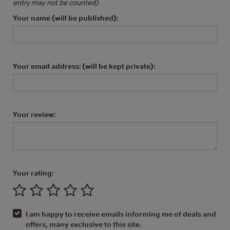
entry may not be counted)
Your name (will be published):
Your email address: (will be kept private):
Your review:
Your rating:
I am happy to receive emails informing me of deals and
offers, many exclusive to this site.