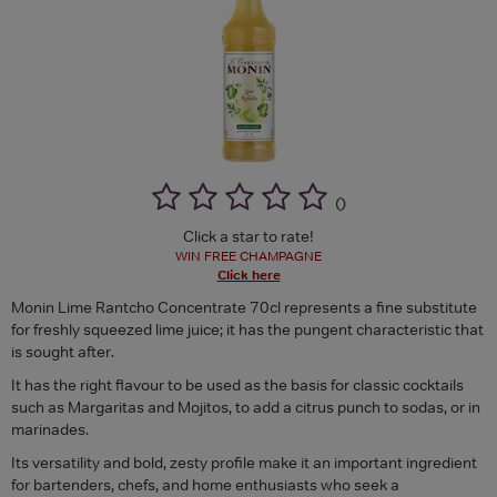
(
)
Click a star to rate!
WIN FREE CHAMPAGNE
Click here
Monin Lime Rantcho Concentrate 70cl represents a fine substitute
for freshly squeezed lime juice; it has the pungent characteristic that
is sought after.
It has the right flavour to be used as the basis for classic cocktails
such as Margaritas and Mojitos, to add a citrus punch to sodas, or in
marinades.
Its versatility and bold, zesty profile make it an important ingredient
for bartenders, chefs, and home enthusiasts who seek a