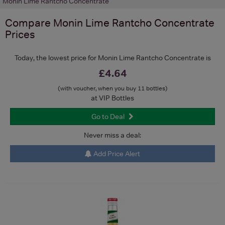
Monin Lime Rantcho Concentrate
Compare
Monin Lime Rantcho Concentrate
Prices
Today, the lowest price for Monin Lime Rantcho Concentrate is
£4.64
(with voucher, when you buy 11 bottles)
at VIP Bottles
Go to Deal
Never miss a deal:
Add Price Alert