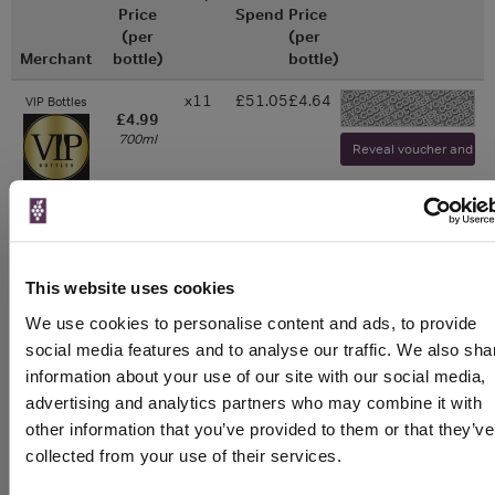
Price
Spend
Price
(per
(per
Merchant
bottle)
bottle)
x11
£51.05
£4.64
VIP Bottles
-
£4.99
700ml
Reveal voucher and visi
WIN FREE VEUVE CLICQUOT YELLOW
LABEL CHAMPAGNE!
This website uses cookies
Sign up to our newsletter and be entered into a
We use cookies to personalise content and ads, to provide
free monthly prize draw
to win a bottle of Veuve
social media features and to analyse our traffic. We also sha
Clicquot Yellow Label Champagne.
information about your use of our site with our social media,
advertising and analytics partners who may combine it with
Name
other information that you’ve provided to them or that they’ve
Email
collected from your use of their services.