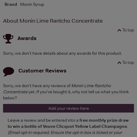
Brand
Monin Syrup
About Monin Lime Rantcho Concentrate
To top
Awards
Sorry, we don't have details about any awards for this product.
To top
Customer Reviews
Sorry, we don't have any reviews of
Monin Lime Rantcho
Concentrate
yet. If you've bought it, why not tell us what you think
below?
Add your review here
Leave a review and be entered into a
free monthly prize draw
to win a bottle of Veuve Clicquot Yellow Label Champagne
.
(Email opt-in required. Ensure the opt-in box is ticked or your