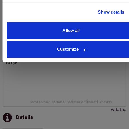
SIGN UP
Show details
To top
Historical Pricing
Allow all
Graph
Customize
Stats
Graph
To top
Details