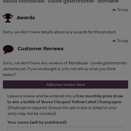
About Mondeuse - cuvée gastronomie - domaine
To top
Awards
Sorry, we don't have details about any awards for this product.
To top
Customer Reviews
Sorry, we don't have any reviews of
Mondeuse - cuvée gastronomie -
domaine
yet. If you've bought it, why not tell us what you think
below?
Add your review here
Leave a review and be entered into a
free monthly prize draw
to win a bottle of Veuve Clicquot Yellow Label Champagne
.
(Email opt-in required. Ensure the opt-in box is ticked or your
entry may not be counted)
Your name (will be published):