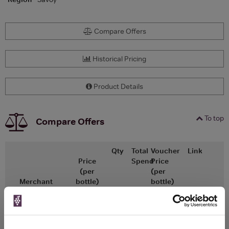
Compare Offers
Historical Pricing
Product Details
To top
Compare Offers
Qty
Total
Voucher
Link
Price
Spend
Price
(per
(per
Merchant
bottle)
bottle)
£17.38
x2
-
-
Go To Deal
£15.23
Vinatis
750ml
Vintage: