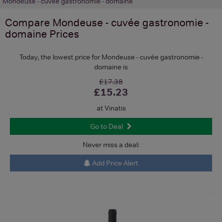
Mondeuse - cuvée gastronomie - domaine
Compare
Mondeuse - cuvée gastronomie -
domaine
Prices
Today, the lowest price for Mondeuse - cuvée gastronomie -
domaine is
£17.38
£15.23
at Vinatis
Go to Deal
Never miss a deal:
Add Price Alert