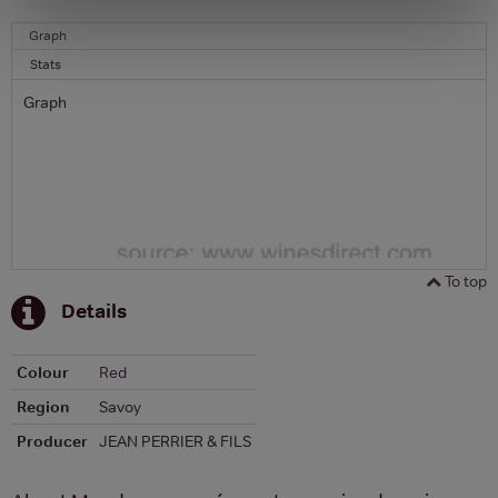
Graph
Stats
Graph
To top
Details
Colour
Red
Region
Savoy
Producer
JEAN PERRIER & FILS