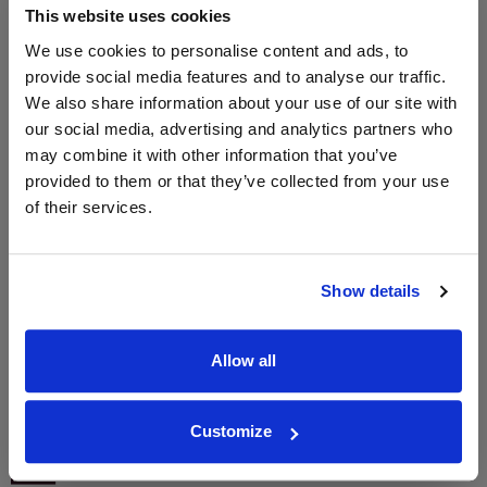
This website uses cookies
2024
We use cookies to personalise content and ads, to
provide social media features and to analyse our traffic.
We also share information about your use of our site with
WIN FREE VEUVE CLICQUOT YELLOW
our social media, advertising and analytics partners who
LABEL CHAMPAGNE!
may combine it with other information that you’ve
Sign up to our newsletter and be entered into a
provided to them or that they’ve collected from your use
free monthly prize draw
to win a bottle of Veuve
of their services.
Clicquot Yellow Label Champagne.
Name
Show details
Email
Allow all
SIGN UP
Customize
To top
Historical Pricing