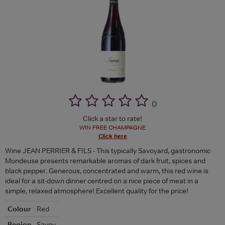
(
)
Click a star to rate!
WIN FREE CHAMPAGNE
Click here
Wine JEAN PERRIER & FILS - This typically Savoyard, gastronomic
Mondeuse presents remarkable aromas of dark fruit, spices and
black pepper. Generous, concentrated and warm, this red wine is
ideal for a sit-down dinner centred on a nice piece of meat in a
simple, relaxed atmosphere! Excellent quality for the price!
Colour
Red
Region
Savoy