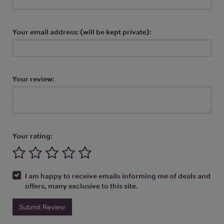
Your email address: (will be kept private):
Your review:
Your rating:
I am happy to receive emails informing me of deals and
offers, many exclusive to this site.
Submit Review