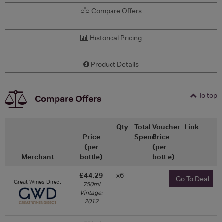
Compare Offers
Historical Pricing
Product Details
To top
Compare Offers
Qty
Total
Voucher
Link
Price
Spend
Price
(per
(per
Merchant
bottle)
bottle)
£44.29
x6
-
-
Go To Deal
Great Wines Direct
750ml
Vintage:
2012