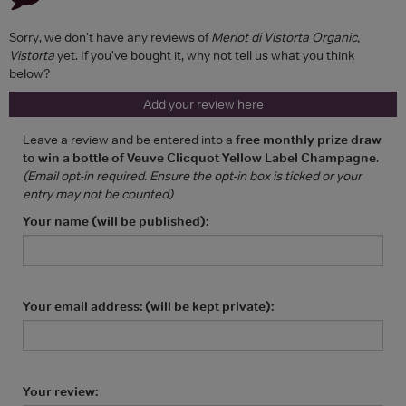
Sorry, we don't have any reviews of
Merlot di Vistorta Organic,
Vistorta
yet. If you've bought it, why not tell us what you think
below?
Add your review here
Leave a review and be entered into a
free monthly prize draw
to win a bottle of Veuve Clicquot Yellow Label Champagne
.
(Email opt-in required. Ensure the opt-in box is ticked or your
entry may not be counted)
Your name (will be published):
Your email address: (will be kept private):
Your review: