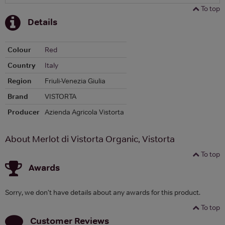
To top
Details
Colour
Red
Country
Italy
Region
Friuli-Venezia Giulia
Brand
VISTORTA
Producer
Azienda Agricola Vistorta
About Merlot di Vistorta Organic, Vistorta
To top
Awards
Sorry, we don't have details about any awards for this product.
To top
Customer Reviews