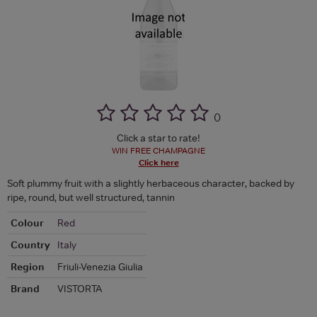
(
)
Click a star to rate!
WIN FREE CHAMPAGNE
Click here
Soft plummy fruit with a slightly herbaceous character, backed by
ripe, round, but well structured, tannin
Colour
Red
Country
Italy
Region
Friuli-Venezia Giulia
Brand
VISTORTA