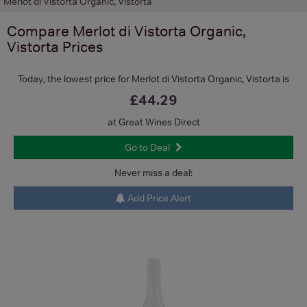
Merlot di Vistorta Organic, Vistorta
Compare
Merlot di Vistorta Organic,
Vistorta
Prices
Today, the lowest price for Merlot di Vistorta Organic, Vistorta is
£44.29
at Great Wines Direct
Go to Deal
Never miss a deal:
Add Price Alert