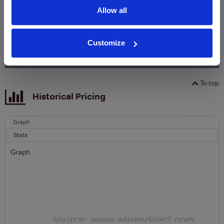
Name
Allow all
Email
Customize
SIGN UP
To top
Historical Pricing
Graph
Stats
Graph