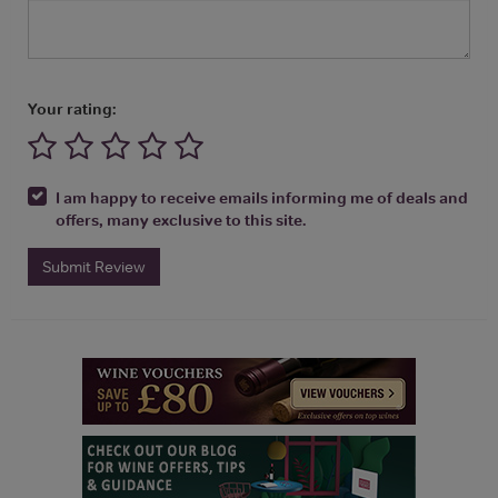
Your rating:
I am happy to receive emails informing me of deals and
offers, many exclusive to this site.
Submit Review