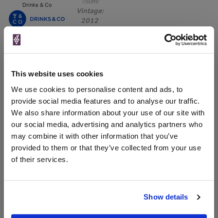
750ml
Drinks & Co
Vintage:
2012
Unavailable
750ml
Tannico
This website uses cookies
Vintage:
2013
We use cookies to personalise content and ads, to
provide social media features and to analyse our traffic.
Unavailable
We also share information about your use of our site with
our social media, advertising and analytics partners who
may combine it with other information that you’ve
provided to them or that they’ve collected from your use
WIN FREE VEUVE CLICQUOT YELLOW
of their services.
LABEL CHAMPAGNE!
Sign up to our newsletter and be entered into a
free monthly prize draw
to win a bottle of Veuve
Show details
Clicquot Yellow Label Champagne.