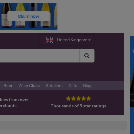
United Kingdom
Beer
Wine Clubs
Retailers
Gifts
Blog
ices from over
erchants
Thousands of 5 star ratings