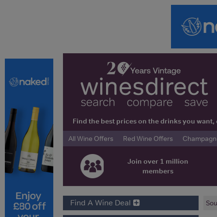
Find the best prices on the drinks you wan
All Wine Offers
Red Wine Offers
Champagne 
Join over 1 million
members
Find A Wine Deal
Sou