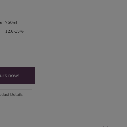
ze
750ml
12.8-13%
ours now!
duct Details