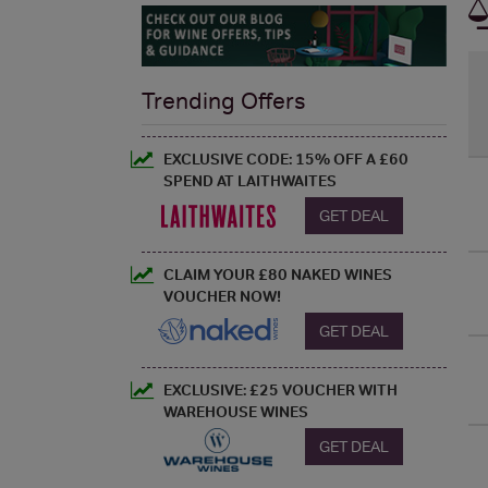
Trending Offers
EXCLUSIVE CODE: 15% OFF A £60
SPEND AT LAITHWAITES
GET DEAL
CLAIM YOUR £80 NAKED WINES
VOUCHER NOW!
GET DEAL
EXCLUSIVE: £25 VOUCHER WITH
WAREHOUSE WINES
GET DEAL