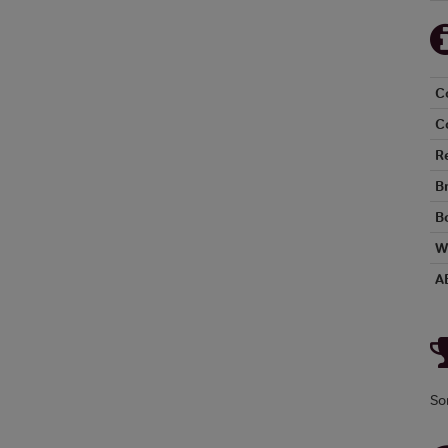
C
C
R
B
Bo
W
A
So