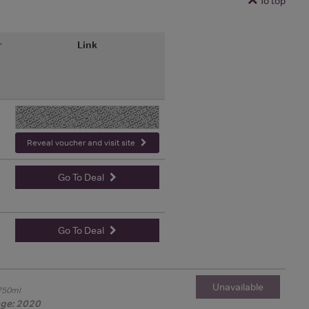
To top
r
Link
-
Reveal voucher and visit site
Go To Deal
Go To Deal
Unavailable
750ml
age: 2020