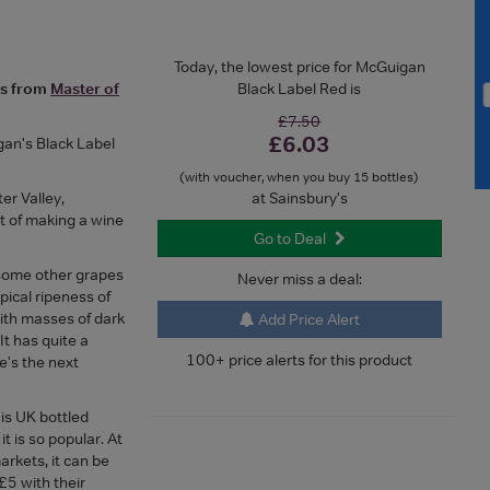
Today, the lowest price for McGuigan
es from
Master of
Black Label Red is
£7.50
£6.03
gan's Black Label
(with voucher, when you buy 15 bottles)
er Valley,
at Sainsbury's
t of making a wine
Go to Deal
 some other grapes
Never miss a deal:
pical ripeness of
with masses of dark
Add Price Alert
It has quite a
100+ price alerts for this product
e's the next
 is UK bottled
t is so popular. At
rkets, it can be
£5 with their