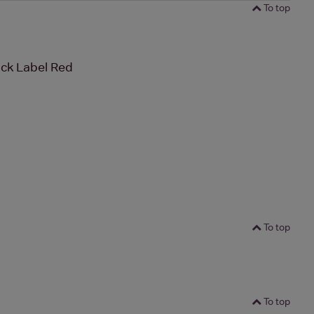
To top
ck Label Red
To top
To top