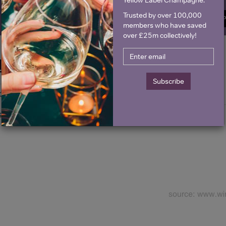
Trusted by over 100,000
SIGN U
members who have saved
over £25m collectively!
Historical Pricing
Subscribe
Graph
Stats
Graph