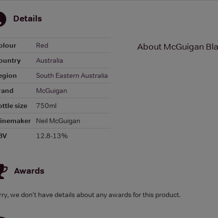
Details
olour
Red
About McGuigan Bla
ountry
Australia
egion
South Eastern Australia
rand
McGuigan
ttle size
750ml
inemaker
Neil McGuigan
BV
12.8-13%
Awards
rry, we don't have details about any awards for this product.