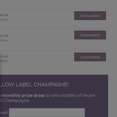
£6.34
Unavailable
750ml
Unavailable
£6.75
750ml
£7.50
Unavailable
750ml
ELLOW LABEL CHAMPAGNE!
e monthly prize draw
to win a bottle of Veuve
bel Champagne.
mail