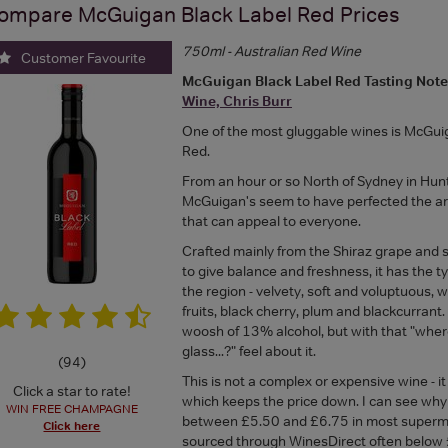
ompare
McGuigan Black Label Red
Prices
750ml - Australian Red Wine
Customer Favourite
McGuigan Black Label Red Tasting Not
Wine, Chris Burr
One of the most gluggable wines is McGui
Red.
From an hour or so North of Sydney in Hunt
McGuigan's seem to have perfected the ar
that can appeal to everyone.
Crafted mainly from the Shiraz grape and
to give balance and freshness, it has the ty
the region - velvety, soft and voluptuous, 
fruits, black cherry, plum and blackcurrant. 
woosh of 13% alcohol, but with that "wher
glass...?" feel about it.
(
94
)
This is not a complex or expensive wine - it
Click a star to rate!
which keeps the price down. I can see why i
WIN FREE CHAMPAGNE
between £5.50 and £6.75 in most superma
Click here
sourced through WinesDirect often below 