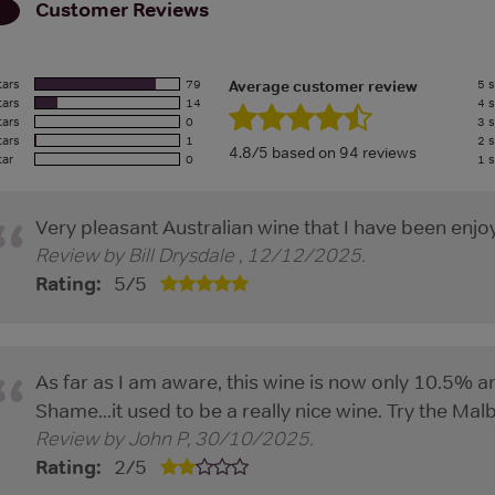
Customer Reviews
tars
79
5 s
Average customer review
tars
14
4 s
tars
0
3 s
tars
1
2 s
4.8/5 based on 94 reviews
tar
0
1 s
Very pleasant Australian wine that I have been enjoy
Review by
Bill Drysdale
,
12/12/2025
.
Rating:
5
/
5
As far as I am aware, this wine is now only 10.5% 
Shame...it used to be a really nice wine. Try the Mal
Review by
John P
,
30/10/2025
.
Rating:
2
/
5