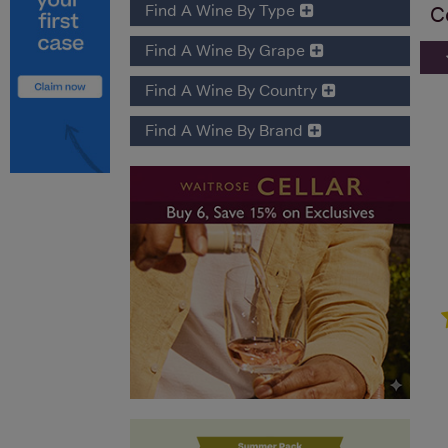
Find A Wine By Type
C
Find A Wine By Grape
Find A Wine By Country
Find A Wine By Brand