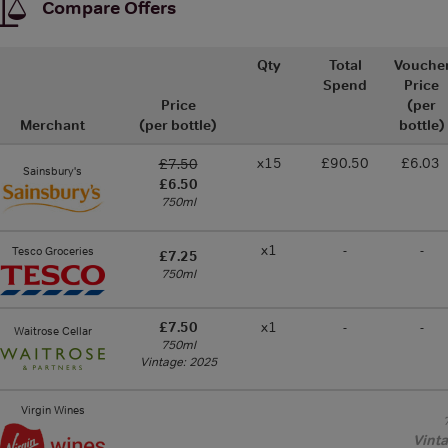
Compare Offers
Qty
Total
Vouche
Spend
Price
Price
(per
Merchant
(per bottle)
bottle)
x15
£90.50
£6.03
£7.50
Sainsbury's
£6.50
750ml
x1
-
-
Tesco Groceries
£7.25
750ml
£7.50
x1
-
-
Waitrose Cellar
750ml
Vintage: 2025
Virgin Wines
Vint