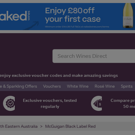
t, enjoy exclusive voucher codes and make amazing savings
& Sparkling Offers
Vouchers
White Wine
Rosé Wine
Spirits
Exclusive vouchers, tested
Compare pr
regularly
50 m
th Eastern Australia
McGuigan Black Label Red