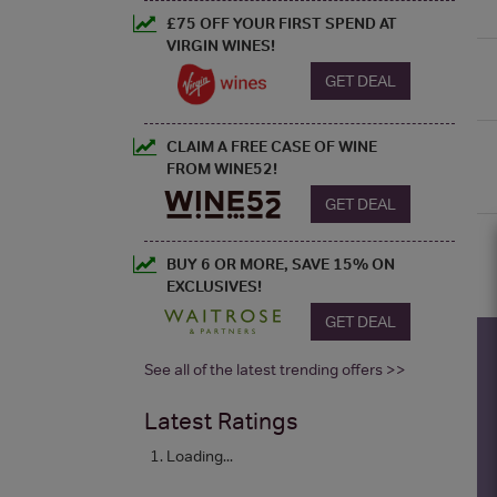
£75 OFF YOUR FIRST SPEND AT
VIRGIN WINES!
GET DEAL
CLAIM A FREE CASE OF WINE
FROM WINE52!
GET DEAL
BUY 6 OR MORE, SAVE 15% ON
EXCLUSIVES!
GET DEAL
See all of the latest trending offers >>
Latest Ratings
Loading...