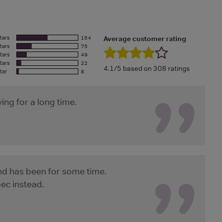
tars
154
Average customer rating
tars
75
tars
49
tars
22
4.1/5 based on 308 ratings
tar
8
ing for a long time.
and has been for some time.
bec instead.