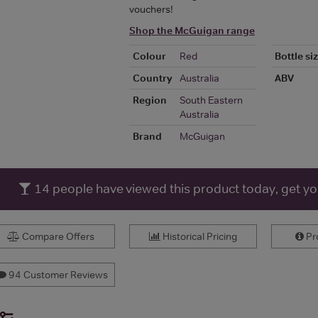
vouchers!
Shop the McGuigan range
Colour
Red
Bottle si
Country
Australia
ABV
Region
South Eastern
Australia
Brand
McGuigan
14
people have viewed this product today, get y
Compare Offers
Historical Pricing
Pro
94 Customer Reviews