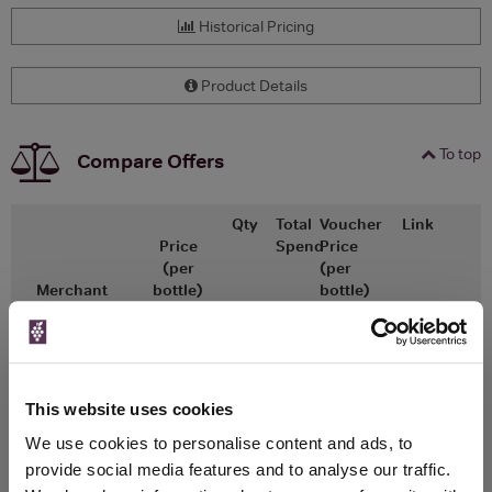
Historical Pricing
Product Details
To top
Compare Offers
Qty
Total
Voucher
Link
Price
Spend
Price
(per
(per
Merchant
bottle)
bottle)
x1
-
-
The Whisky
Go To Deal
Exchange
£68.95
750ml
This website uses cookies
We use cookies to personalise content and ads, to
provide social media features and to analyse our traffic.