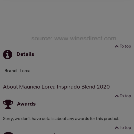
To top
Details
Brand
Lorca
About Mauricio Lorca Inspirado Blend 2020
To top
Awards
Sorry, we don't have details about any awards for this product.
To top