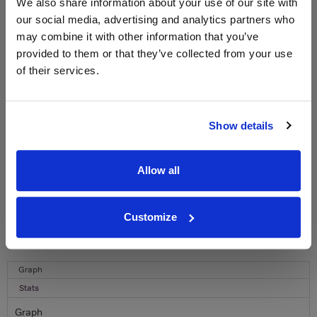
WIN FREE VEUVE CLICQUOT YELLOW
We also share information about your use of our site with
LABEL CHAMPAGNE!
our social media, advertising and analytics partners who
may combine it with other information that you’ve
Sign up to our newsletter and be entered into a
provided to them or that they’ve collected from your use
free monthly prize draw
to win a bottle of Veuve
of their services.
Clicquot Yellow Label Champagne.
Name
Show details
Email
SIGN UP
Allow all
To top
Customize
Historical Pricing
Graph
Stats
Graph