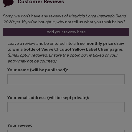
Customer Reviews
Sorry, we don't have any reviews of
Mauricio Lorca Inspirado Blend
2020
yet. If you've bought it, why not tell us what you think below?
Add your review here
Leave a review and be entered into a
free monthly prize draw
to win a bottle of Veuve Clicquot Yellow Label Champagne
.
(Email opt-in required. Ensure the opt-in box is ticked or your
entry may not be counted)
Your name (will be published):
Your email address: (will be kept private):
Your review: