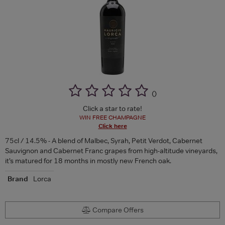
(
)
Click a star to rate!
WIN FREE CHAMPAGNE
Click here
75cl / 14.5% - A blend of Malbec, Syrah, Petit Verdot, Cabernet
Sauvignon and Cabernet Franc grapes from high-altitude vineyards,
it’s matured for 18 months in mostly new French oak.
Brand
Lorca
Compare Offers