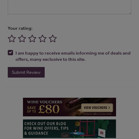
Your rating:
I am happy to receive emails informing me of deals and
offers, many exclusive to this site.
Submit Review