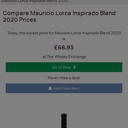
Mauricio Lorca Inspirado Blend 2020
Compare
Mauricio Lorca Inspirado Blend
2020
Prices
Today, the lowest price for Mauricio Lorca Inspirado Blend 2020
is
£68.95
at The Whisky Exchange
Go to Deal
Never miss a deal:
Add Price Alert