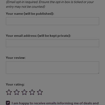
(Email opt-in required. Ensure the opt-in box is ticked or your
entry may not be counted)
Your name (will be published):
Your email address: (will be kept private):
Your review:
Your rating:
I am happy to receive emails informing me of deals and