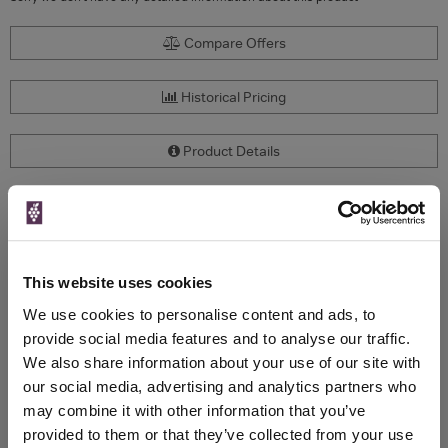
Compare Offers
Historical Pricing
Product Details
To top
Compare Offers
Qty
Total
Voucher
Link
This website uses cookies
Price
Spend
Price
We use cookies to personalise content and ads, to
(per
(per
Merchant
bottle)
bottle)
provide social media features and to analyse our traffic.
We also share information about your use of our site with
our social media, advertising and analytics partners who
WIN FREE VEUVE CLICQUOT YELLOW
may combine it with other information that you’ve
LABEL CHAMPAGNE!
provided to them or that they’ve collected from your use