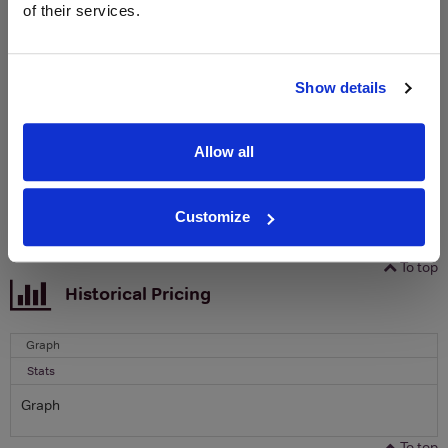
of their services.
Sign up to our newsletter and be entered into a
free monthly prize draw
to win a bottle of Veuve
Clicquot Yellow Label Champagne.
Show details
Name
Email
Allow all
SIGN UP
Customize
To top
Historical Pricing
Graph
Stats
Graph
To top