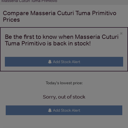
Masseria Cuturi Tuma Primitivo
Compare
Masseria Cuturi Tuma Primitivo
Prices
×
Be the first to know when Masseria Cuturi
Tuma Primitivo is back in stock!
Add Stock Alert
Today's lowest price:
Sorry, out of stock
Add Stock Alert