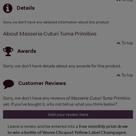
Details
Sorry we don't have any detailed information about this product
About Masseria Cuturi Tuma Primitivo
To top
Awards
Sorry, we don't have details about any awards for this product.
To top
Customer Reviews
Sorry, we don't have any reviews of
Masseria Cuturi Tuma Primitivo
yet. If you've bought it, why not tell us what you think below?
Add your review here
Leave a review and be entered into a
free monthly prize draw
to win a bottle of Veuve Clicquot Yellow Label Champagne
.