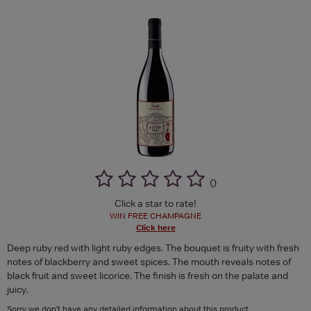
(
)
Click a star to rate!
WIN FREE CHAMPAGNE
Click here
Deep ruby red with light ruby edges. The bouquet is fruity with fresh
notes of blackberry and sweet spices. The mouth reveals notes of
black fruit and sweet licorice. The finish is fresh on the palate and
juicy.
Sorry we don't have any detailed information about this product