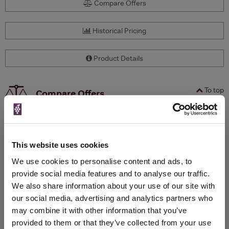
Compare Offers
Historical Pricing
Product Details
To top
Compare Offers
Qty
Total
Voucher
Link
Price
Spend
Price
(per
(per
This website uses cookies
Merchant
bottle)
bottle)
We use cookies to personalise content and ads, to
provide social media features and to analyse our traffic.
We also share information about your use of our site with
WIN FREE VEUVE CLICQUOT YELLOW
our social media, advertising and analytics partners who
LABEL CHAMPAGNE!
may combine it with other information that you’ve
provided to them or that they’ve collected from your use
Sign up to our newsletter and be entered into a