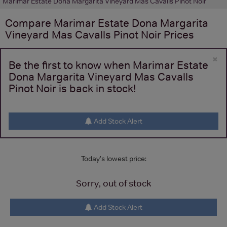
Marimar Estate Dona Margarita Vineyard Mas Cavalls Pinot Noir
Compare
Marimar Estate Dona Margarita
Vineyard Mas Cavalls Pinot Noir
Prices
×
Be the first to know when Marimar Estate
Dona Margarita Vineyard Mas Cavalls
Pinot Noir is back in stock!
Add Stock Alert
Today's lowest price:
Sorry, out of stock
Add Stock Alert