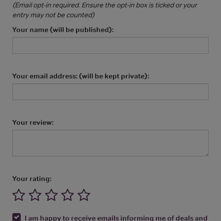
(Email opt-in required. Ensure the opt-in box is ticked or your
entry may not be counted)
Your name (will be published):
Your email address: (will be kept private):
Your review:
Your rating:
I am happy to receive emails informing me of deals and