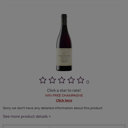
(
)
Click a star to rate!
WIN FREE CHAMPAGNE
Click here
Sorry we don't have any detailed information about this product
See more product details >