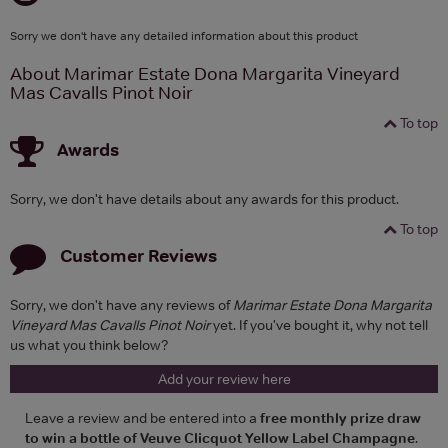
Sorry we don't have any detailed information about this product
About Marimar Estate Dona Margarita Vineyard
Mas Cavalls Pinot Noir
To top
Awards
Sorry, we don't have details about any awards for this product.
To top
Customer Reviews
Sorry, we don't have any reviews of
Marimar Estate Dona Margarita
Vineyard Mas Cavalls Pinot Noir
yet. If you've bought it, why not tell
us what you think below?
Add your review here
Leave a review and be entered into a
free monthly prize draw
to win a bottle of Veuve Clicquot Yellow Label Champagne
.