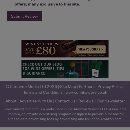
offers, many exclusive to this site.
Submit Review
© Interweb Media Ltd 2026 |
Site Map
|
Partners
|
Privacy Policy
|
Terms and Conditions
|
www.drinkaware.co.uk
About
|
Advertise With Us
|
Contact Us
|
Reviews
|
Our Newsletter
www.winesdirect.com is a participant in the Amazon Services LLC Associates
Program, an affiliate advertising program designed to provide a means for
sites to earn advertising fees by advertising and linking to Amazon.com.