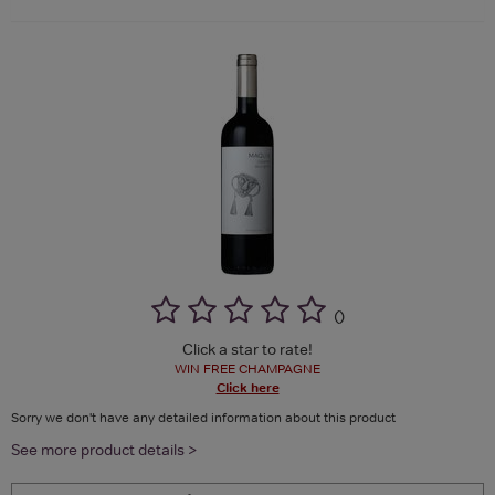
(
)
Click a star to rate!
WIN FREE CHAMPAGNE
Click here
Sorry we don't have any detailed information about this product
See more product details >