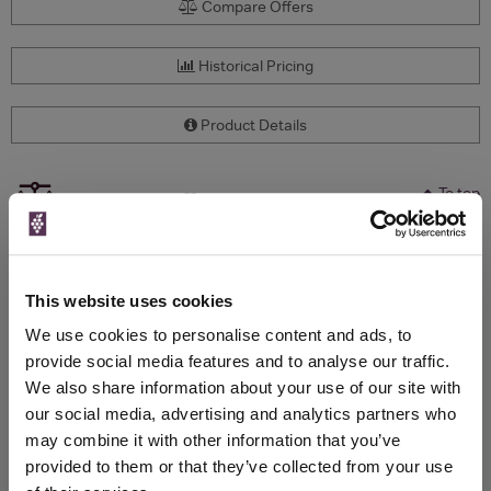
Compare Offers
Historical Pricing
Product Details
To top
Compare Offers
Qty
Total
Voucher
Link
Price
Spend
Price
This website uses cookies
(per
(per
Merchant
bottle)
bottle)
We use cookies to personalise content and ads, to
provide social media features and to analyse our traffic.
We also share information about your use of our site with
WIN FREE VEUVE CLICQUOT YELLOW
our social media, advertising and analytics partners who
LABEL CHAMPAGNE!
may combine it with other information that you’ve
provided to them or that they’ve collected from your use
Sign up to our newsletter and be entered into a