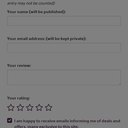
entry may not be counted)
Your name (will be published):
Your email address: (will be kept private):
Your review:
Your rating:
I am happy to receive emails informing me of deals and
offers, many exclusive to this site.