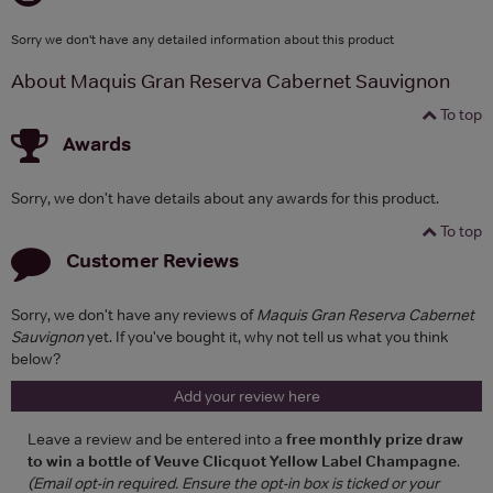
Sorry we don't have any detailed information about this product
About Maquis Gran Reserva Cabernet Sauvignon
To top
Awards
Sorry, we don't have details about any awards for this product.
To top
Customer Reviews
Sorry, we don't have any reviews of
Maquis Gran Reserva Cabernet
Sauvignon
yet. If you've bought it, why not tell us what you think
below?
Add your review here
Leave a review and be entered into a
free monthly prize draw
to win a bottle of Veuve Clicquot Yellow Label Champagne
.
(Email opt-in required. Ensure the opt-in box is ticked or your