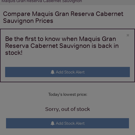
Maquis Gran Reserva Cabernet Sauvignon
Compare
Maquis Gran Reserva Cabernet
Sauvignon
Prices
×
Be the first to know when Maquis Gran
Reserva Cabernet Sauvignon is back in
stock!
Add Stock Alert
Today's lowest price:
Sorry, out of stock
Add Stock Alert