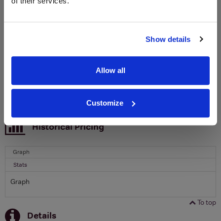
of their services.
free monthly prize draw
to win a bottle of Veuve
Clicquot Yellow Label Champagne.
Name
Show details
Email
Allow all
SIGN UP
Customize
To top
Historical Pricing
Graph
Stats
Graph
To top
Details