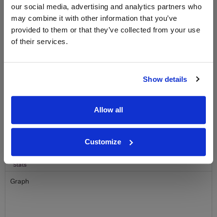
our social media, advertising and analytics partners who
free monthly prize draw
to win a bottle of Veuve
Clicquot Yellow Label Champagne.
may combine it with other information that you’ve
provided to them or that they’ve collected from your use
Name
of their services.
Email
Show details
SIGN UP
Allow all
To top
Historical Pricing
Customize
Graph
Stats
Graph