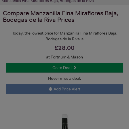
Manzanilla Fina Miraflores Baja, Bodegas de la Riva
Compare
Manzanilla Fina Miraflores Baja,
Bodegas de la Riva
Prices
Today, the lowest price for Manzanilla Fina Miraflores Baja,
Bodegas de la Riva is
£28.00
at Fortnum & Mason
Go to Deal
Never miss a deal:
Add Price Alert