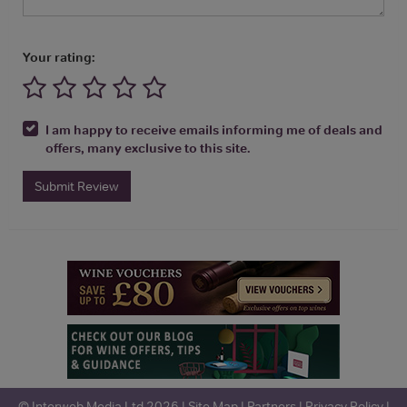
Your rating:
I am happy to receive emails informing me of deals and
offers, many exclusive to this site.
Submit Review
© Interweb Media Ltd 2026 |
Site Map
|
Partners
|
Privacy Policy
|