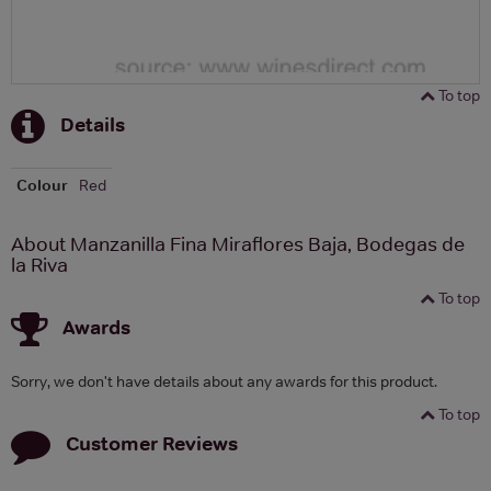
To top
Details
Colour
Red
About Manzanilla Fina Miraflores Baja, Bodegas de
la Riva
To top
Awards
Sorry, we don't have details about any awards for this product.
To top
Customer Reviews