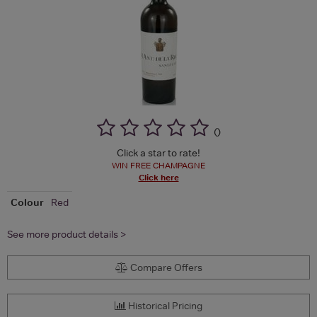
(
)
Click a star to rate!
WIN FREE CHAMPAGNE
Click here
Colour
Red
See more product details >
Compare Offers
Historical Pricing