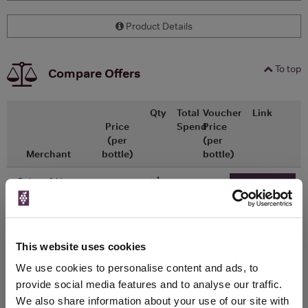
Product Details
To top
Compare Offers
Qty
Total
Voucher
Link
Price
Spend
Price
(per
(per
Merchant
bottle)
bottle)
x1
-
-
Fortnum & Mason
Go To Deal
£28.00
750ml
This website uses cookies
WIN FREE VEUVE CLICQUOT YELLOW
We use cookies to personalise content and ads, to
LABEL CHAMPAGNE!
provide social media features and to analyse our traffic.
We also share information about your use of our site with
Sign up to our newsletter and be entered into a