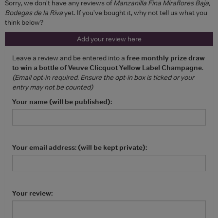
Sorry, we don't have any reviews of
Manzanilla Fina Miraflores Baja,
Bodegas de la Riva
yet. If you've bought it, why not tell us what you
think below?
Add your review here
Leave a review and be entered into a
free monthly prize draw
to win a bottle of Veuve Clicquot Yellow Label Champagne
.
(Email opt-in required. Ensure the opt-in box is ticked or your
entry may not be counted)
Your name (will be published):
Your email address: (will be kept private):
Your review: