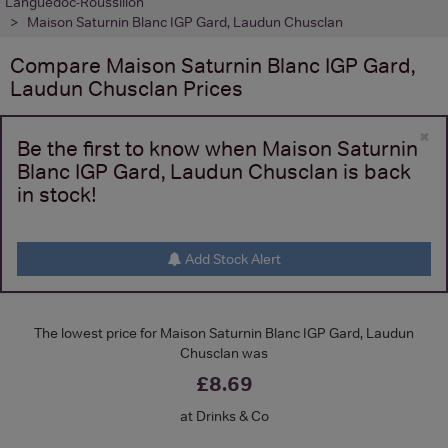
Languedoc-Roussillon
Maison Saturnin Blanc IGP Gard, Laudun Chusclan
Compare
Maison Saturnin Blanc IGP Gard,
Laudun Chusclan
Prices
×
Be the first to know when Maison Saturnin
Blanc IGP Gard, Laudun Chusclan is back
in stock!
Add Stock Alert
The lowest price for Maison Saturnin Blanc IGP Gard, Laudun
Chusclan was
£8.69
at Drinks & Co