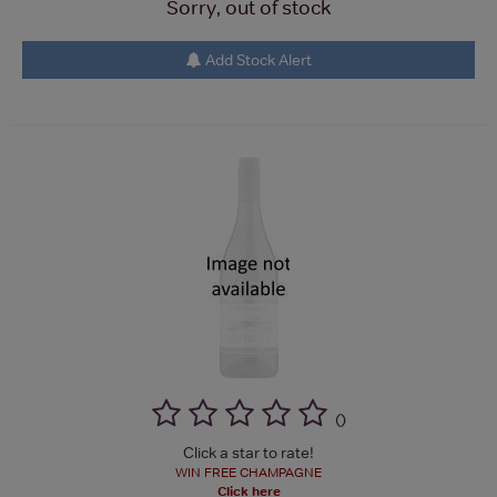
Sorry, out of stock
Add Stock Alert
(
)
Click a star to rate!
WIN FREE CHAMPAGNE
Click here