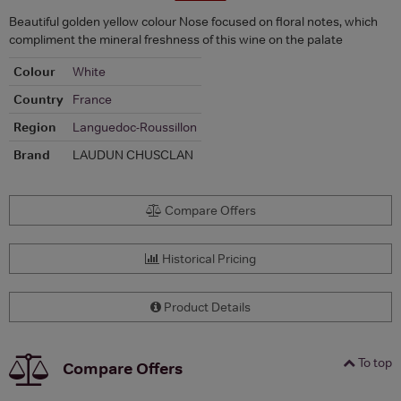
Beautiful golden yellow colour Nose focused on floral notes, which
compliment the mineral freshness of this wine on the palate
Colour
White
Country
France
Region
Languedoc-Roussillon
Brand
LAUDUN CHUSCLAN
Compare Offers
Historical Pricing
Product Details
To top
Compare Offers