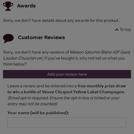
Awards
Sorry, we don't have details about any awards for this product.
To top
Customer Reviews
Sorry, we don't have any reviews of
Maison Saturnin Blanc IGP Gard,
Laudun Chusclan
yet. If you've bought it, why not tell us what you
think below?
Add your review here
Leave a review and be entered into a
free monthly prize draw
to win a bottle of Veuve Clicquot Yellow Label Champagne
.
(Email opt-in required. Ensure the opt-in box is ticked or your
entry may not be counted)
Your name (will be published):