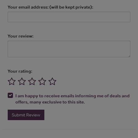
Your email address: (will be kept private):
Your review:
Your rating:
I am happy to receive emails informing me of deals and
offers, many exclusive to this site.
Submit Review