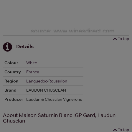
To top
Details
Colour
White
Country
France
Region
Languedoc-Roussillon
Brand
LAUDUN CHUSCLAN
Producer
Laudun & Chusclan Vignerons
About Maison Saturnin Blanc IGP Gard, Laudun
Chusclan
To top