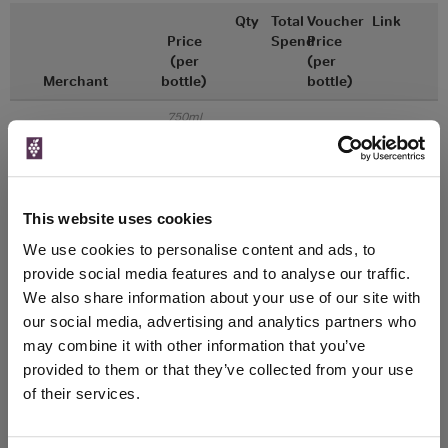
Qty
Total
Voucher
Link
Price
Spend
Price
(per
(per
Merchant
bottle)
bottle)
750ml
Great Wines Direct
Vintage:
2018
Unavailable
This website uses cookies
We use cookies to personalise content and ads, to
750ml
Drinks & Co
Vintage:
provide social media features and to analyse our traffic.
2018
We also share information about your use of our site with
our social media, advertising and analytics partners who
Unavailable
may combine it with other information that you’ve
provided to them or that they’ve collected from your use
of their services.
WIN FREE VEUVE CLICQUOT YELLOW