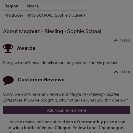
Region
Alsace
Producer
VINS SCHAAL (Sophie & Julien)
About Magnum - Riesling - Sophie Schaal
To top
Awards
Sorry, we don't have details about any awards for this product.
To top
Customer Reviews
Sorry, we don't have any reviews of
Magnum - Riesling - Sophie
Schaal
yet. If you've bought it, why not tell us what you think below?
Add your review here
Leave a review and be entered into a
free monthly prize draw
to win a bottle of Veuve Clicquot Yellow Label Champagne
.