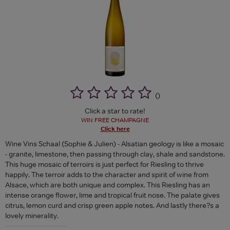
(
)
Click a star to rate!
WIN FREE CHAMPAGNE
Click here
Wine Vins Schaal (Sophie & Julien) - Alsatian geology is like a mosaic
- granite, limestone, then passing through clay, shale and sandstone.
This huge mosaic of terroirs is just perfect for Riesling to thrive
happily. The terroir adds to the character and spirit of wine from
Alsace, which are both unique and complex. This Riesling has an
intense orange flower, lime and tropical fruit nose. The palate gives
citrus, lemon curd and crisp green apple notes. And lastly there?s a
lovely minerality.