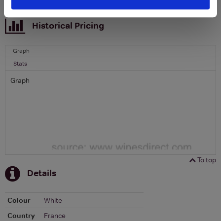
To top
Historical Pricing
Graph
Stats
Graph
To top
Details
Colour
White
Country
France