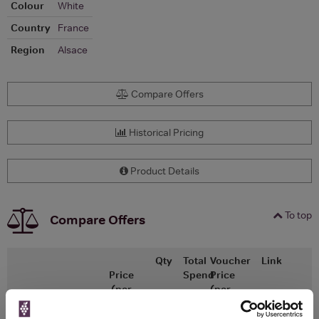
Colour
White
Country
France
Region
Alsace
Compare Offers
Historical Pricing
Product Details
To top
Compare Offers
Qty
Total
Voucher
Link
Price
Spend
Price
(per
(per
Merchant
bottle)
bottle)