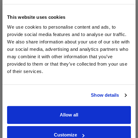
£29.38
x2
-
-
Go To Deal
£27.12
Vinatis
1500ml
This website uses cookies
Vintage:
We use cookies to personalise content and ads, to
2024
provide social media features and to analyse our traffic.
We also share information about your use of our site with
our social media, advertising and analytics partners who
WIN FREE VEUVE CLICQUOT YELLOW
may combine it with other information that you’ve
LABEL CHAMPAGNE!
provided to them or that they’ve collected from your use
of their services.
Sign up to our newsletter and be entered into a
free monthly prize draw
to win a bottle of Veuve
Clicquot Yellow Label Champagne.
Show details
Name
Email
Allow all
SIGN UP
Customize