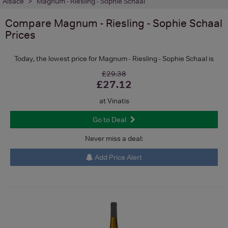
Alsace
Magnum - Riesling - Sophie Schaal
Compare
Magnum - Riesling - Sophie Schaal
Prices
Today, the lowest price for Magnum - Riesling - Sophie Schaal is
£29.38
£27.12
at Vinatis
Go to Deal
Never miss a deal:
Add Price Alert