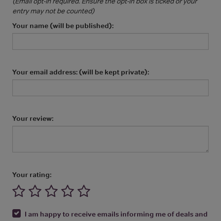
(Email opt-in required. Ensure the opt-in box is ticked or your
entry may not be counted)
Your name (will be published):
Your email address: (will be kept private):
Your review:
Your rating:
I am happy to receive emails informing me of deals and