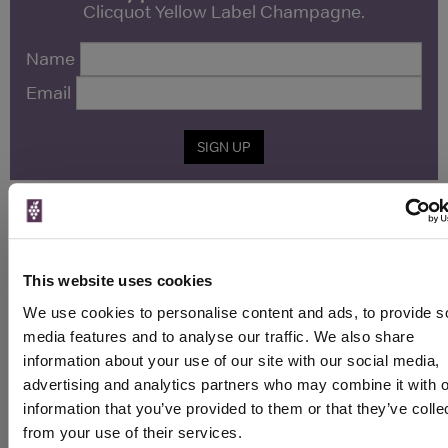
Clicquot Yellow Label Champagne.
Name
Email
SIGN UP
To top
Historical Pricing
This website uses cookies
Graph
We use cookies to personalise content and ads, to provide s
Stats
media features and to analyse our traffic. We also share
Graph
information about your use of our site with our social media,
advertising and analytics partners who may combine it with o
information that you’ve provided to them or that they’ve colle
from your use of their services.