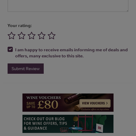
Your rating:
I am happy to receive emails informing me of deals and
offers, many exclusive to this site.
Submit Review