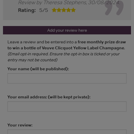
Review by
Theresa Stephens
,
30/08/2024
.
Rating:
5
/
5
Add your review here
Leave a review and be entered into a
free monthly prize draw
to win a bottle of Veuve Clicquot Yellow Label Champagne
.
(Email opt-in required. Ensure the opt-in box is ticked or your
entry may not be counted)
Your name (will be published):
Your email address: (will be kept private):
Your review: