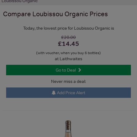
Loubissou Organic
Compare
Loubissou Organic
Prices
Today, the lowest price for Loubissou Organic is
£20.00
£14.45
(with voucher, when you buy 6 bottles)
at Laithwaites
Go to Deal
Never miss a deal:
Add Price Alert