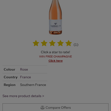
(
1
)
Click a star to rate!
WIN FREE CHAMPAGNE
Click here
Colour
Rose
Country
France
Region
Southern France
See more product details >
Compare Offers