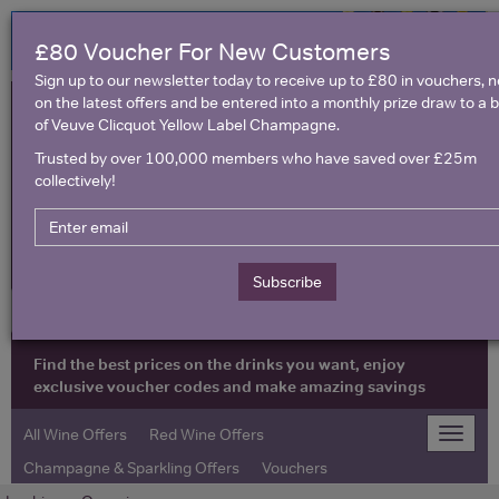
£80 Voucher For New Customers
Sign up to our newsletter today to receive up to £80 in vouchers, 
on the latest offers and be entered into a monthly prize draw to a b
of Veuve Clicquot Yellow Label Champagne.
Trusted by over 100,000 members who have saved over £25m
collectively!
United Kingdom
Subscribe
Find the best prices on the drinks you want, enjoy
exclusive voucher codes and make amazing savings
All Wine Offers
Red Wine Offers
Toggle
naviga
Champagne & Sparkling Offers
Vouchers