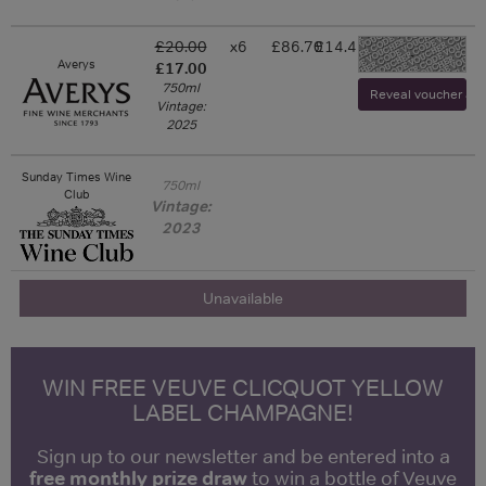
£20.00
x6
£86.70
£14.45
-
Averys
£17.00
750ml
Reveal voucher and 
Vintage:
2025
Sunday Times Wine
750ml
Club
Vintage:
2023
Unavailable
WIN FREE VEUVE CLICQUOT YELLOW
LABEL CHAMPAGNE!
Sign up to our newsletter and be entered into a
free monthly prize draw
to win a bottle of Veuve