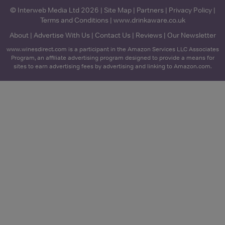
© Interweb Media Ltd 2026 |
Site Map
|
Partners
|
Privacy Policy
|
Terms and Conditions
|
www.drinkaware.co.uk
About
|
Advertise With Us
|
Contact Us
|
Reviews
|
Our Newsletter
www.winesdirect.com is a participant in the Amazon Services LLC Associates
Program, an affiliate advertising program designed to provide a means for
sites to earn advertising fees by advertising and linking to Amazon.com.