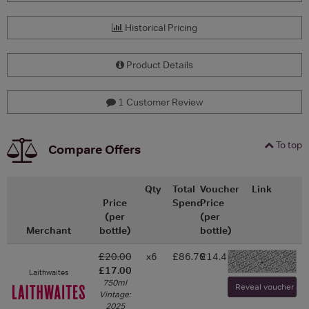
Historical Pricing
Product Details
1 Customer Review
To top
Compare Offers
Qty
Total
Voucher
Link
Price
Spend
Price
(per
(per
Merchant
bottle)
bottle)
£20.00
x6
£86.70
£14.45
-
£17.00
Laithwaites
750ml
Reveal voucher and 
Vintage:
2025