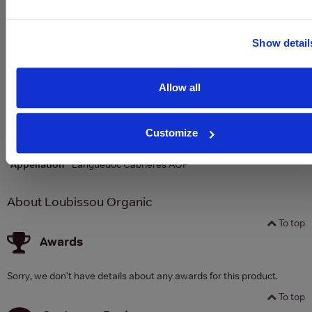
To top
Show detail
Details
Allow all
Colour
Rose
Country
France
Customize
Region
Southern France
Appellation
Languedoc Cabrières AOP
About Loubissou Organic
To top
Awards
Sorry, we don't have details about any awards for this product.
To top