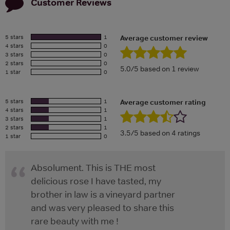
Customer Reviews
5 stars
1
Average customer review
4 stars
0
3 stars
0
2 stars
0
5.0/5 based on 1 review
1 star
0
5 stars
1
Average customer rating
4 stars
1
3 stars
1
2 stars
1
3.5/5 based on 4 ratings
1 star
0
Absolument. This is THE most
delicious rose I have tasted, my
brother in law is a vineyard partner
and was very pleased to share this
rare beauty with me !