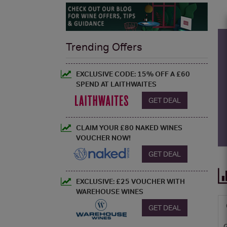
Trending Offers
EXCLUSIVE CODE: 15% OFF A £60
SPEND AT LAITHWAITES
GET DEAL
CLAIM YOUR £80 NAKED WINES
VOUCHER NOW!
GET DEAL
EXCLUSIVE: £25 VOUCHER WITH
WAREHOUSE WINES
GET DEAL