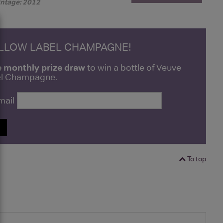
intage: 2012
ELLOW LABEL CHAMPAGNE!
e monthly prize draw
to win a bottle of Veuve
bel Champagne.
mail
P
To top