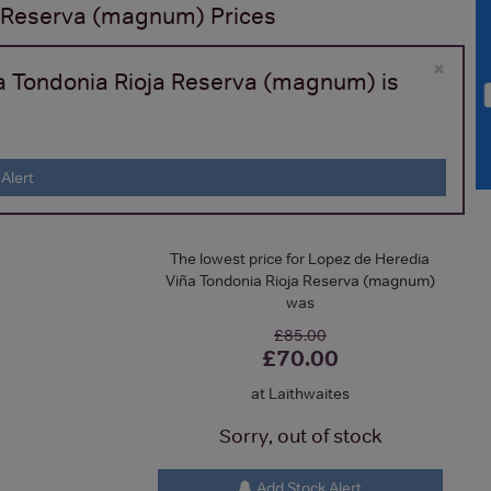
a Reserva (magnum)
Prices
×
ña Tondonia Rioja Reserva (magnum) is
Alert
The lowest price for Lopez de Heredia
Viña Tondonia Rioja Reserva (magnum)
was
£85.00
£70.00
at Laithwaites
Sorry, out of stock
Add Stock Alert