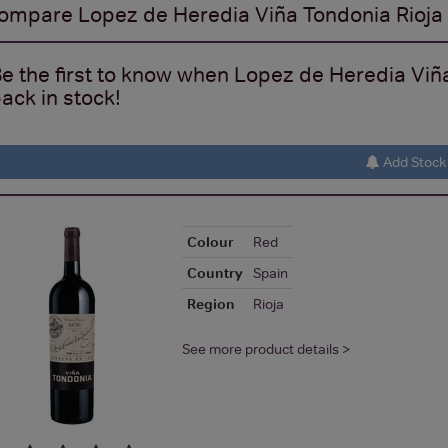
ompare
Lopez de Heredia Viña Tondonia Rioj
e the first to know when Lopez de Heredia Vi
ack in stock!
Add Stock 
Colour
Red
Country
Spain
Region
Rioja
See more product details >