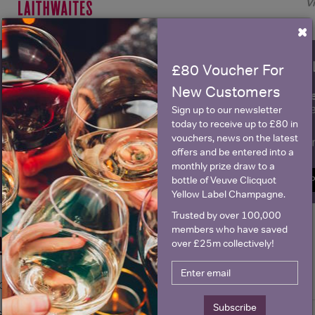
V
×
WIN FREE VEUVE CLICQUOT Y
£80 Voucher For
New Customers
fre
Sign up to our newsletter and be entered into a
Clicquot Yellow La
Sign up to our newsletter
today to receive up to £80 in
vouchers, news on the latest
Name
E
offers and be entered into a
monthly prize draw to a
bottle of Veuve Clicquot
SIGN U
Yellow Label Champagne.
Trusted by over 100,000
members who have saved
Historical Pricing
over £25m collectively!
Graph
Stats
Subscribe
Graph