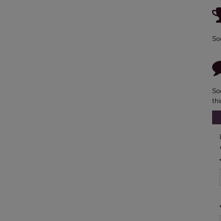
So
So
th