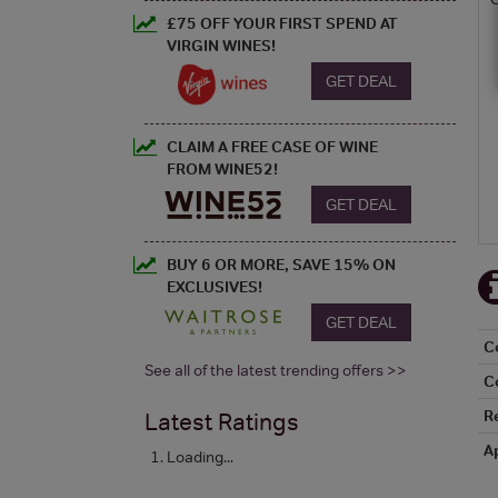
£75 OFF YOUR FIRST SPEND AT
VIRGIN WINES!
GET DEAL
CLAIM A FREE CASE OF WINE
FROM WINE52!
GET DEAL
BUY 6 OR MORE, SAVE 15% ON
EXCLUSIVES!
GET DEAL
C
See all of the latest trending offers >>
C
R
Latest Ratings
A
Loading...