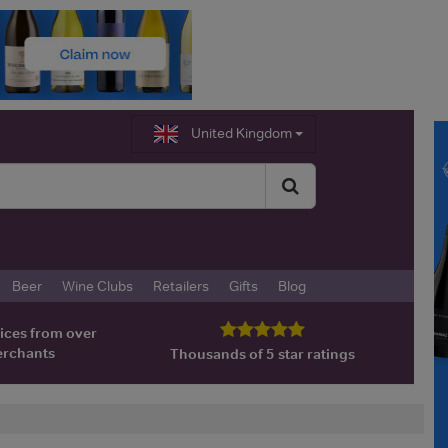
United Kingdom
Beer
Wine Clubs
Retailers
Gifts
Blog
ices from over
erchants
Thousands of 5 star ratings