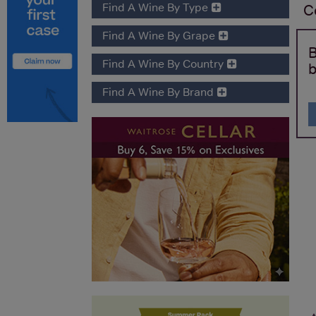
Find A Wine By Type
C
Find A Wine By Grape
B
Find A Wine By Country
b
Find A Wine By Brand