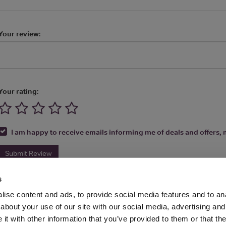
Your review:
Your rating:
I am happy to receive emails informing me of deals and offers, m
Submit Review
s
ise content and ads, to provide social media features and to anal
about your use of our site with our social media, advertising and
t with other information that you’ve provided to them or that the
Media Ltd 2026 |
Site Map
|
Partners
|
Privacy Policy
|
Terms and Condit