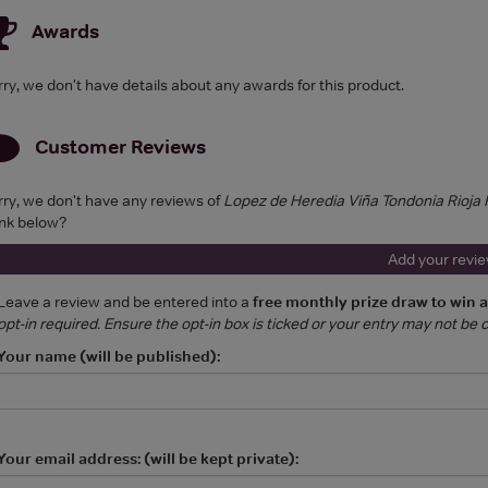
Awards
rry, we don't have details about any awards for this product.
Customer Reviews
rry, we don't have any reviews of
Lopez de Heredia Viña Tondonia Rioj
ink below?
Add your revi
Leave a review and be entered into a
free monthly prize draw to win 
opt-in required. Ensure the opt-in box is ticked or your entry may not be
Your name (will be published):
Your email address: (will be kept private):