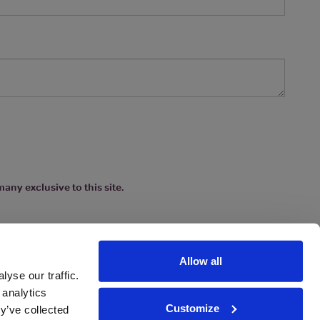
any exclusive to this site.
Allow all
yse our traffic.
 analytics
Customize
y’ve collected
ions
|
www.drinkaware.co.uk