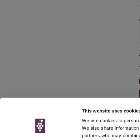
This website uses cookie
We use cookies to personal
We also share information 
partners who may combine i
© Interweb 