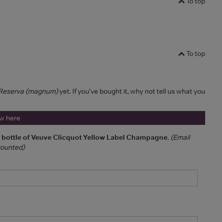
To top
To top
a Reserva (magnum)
yet. If you've bought it, why not tell us what you
ew here
a bottle of Veuve Clicquot Yellow Label Champagne
.
(Email
 counted)