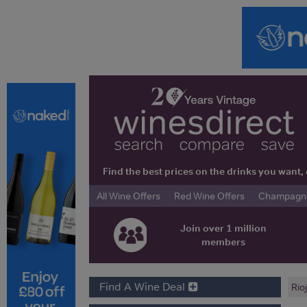
Find the best prices on the drinks you wan
All Wine Offers
Red Wine Offers
Champagne 
Join over 1 million
members
Find A Wine Deal
Rio