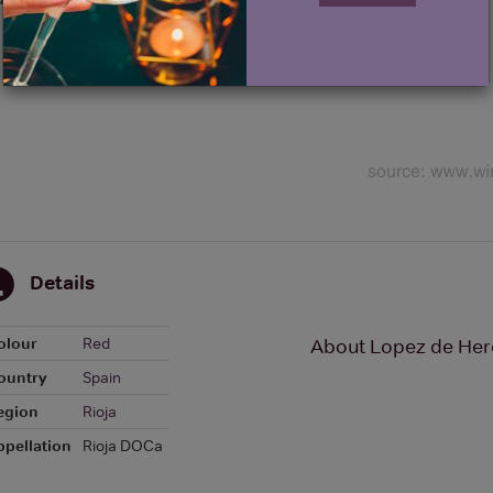
Details
olour
Red
About Lopez de Her
ountry
Spain
egion
Rioja
ppellation
Rioja DOCa