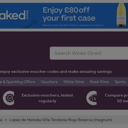
t, enjoy exclusive voucher codes and make amazing savings
& Sparkling Offers
Vouchers
White Wine
Rosé Wine
Spirits
Exclusive vouchers, tested
Compare pr
regularly
50 m
ja
Lopez de Heredia Viña Tondonia Rioja Reserva (magnum)