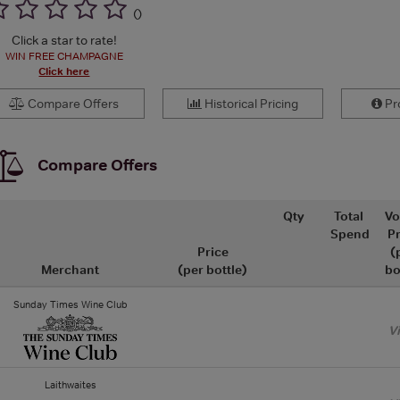
(
)
Click a star to rate!
WIN FREE CHAMPAGNE
Click here
Compare Offers
Historical Pricing
Pro
Compare Offers
Qty
Total
Vo
Spend
Pr
Price
(
Merchant
(per bottle)
bo
Sunday Times Wine Club
V
Laithwaites