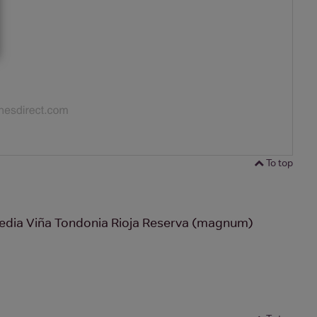
To top
edia Viña Tondonia Rioja Reserva (magnum)