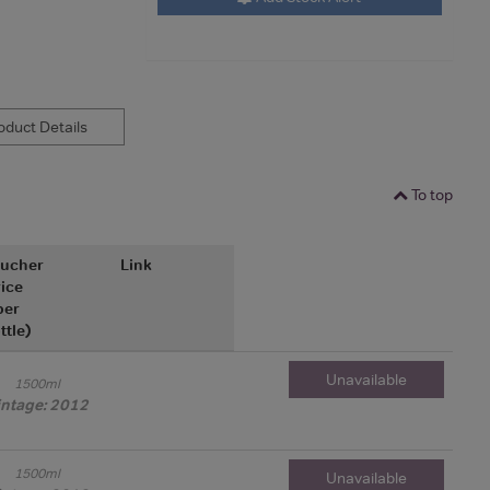
duct Details
To top
ucher
Link
ice
per
ttle)
Unavailable
1500ml
intage: 2012
1500ml
Unavailable