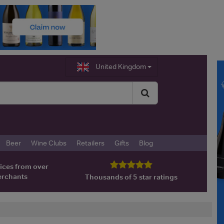
United Kingdom
Beer
Wine Clubs
Retailers
Gifts
Blog
ices from over
erchants
Thousands of 5 star ratings