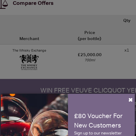
Compare Offers
Qty
Price
Merchant
(per bottle)
x1
The Whisky Exchange
£25,000.00
700ml
WIN FREE VEUVE CLICQUOT Y
×
fre
Sign up to our newsletter and be entered into a
Clicquot Yellow La
£80 Voucher For
Name
E
New Customers
Sign up to our newsletter