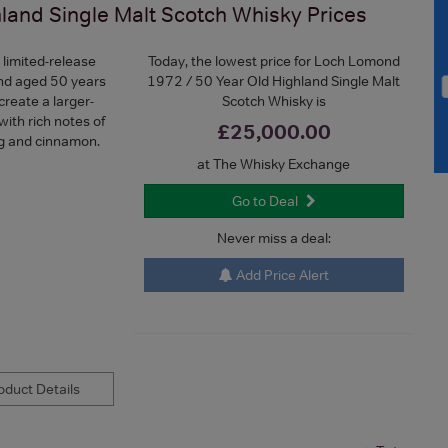
land Single Malt Scotch Whisky
Prices
e limited-release
Today, the lowest price for Loch Lomond
nd aged 50 years
1972 / 50 Year Old Highland Single Malt
create a larger-
Scotch Whisky is
 with rich notes of
£25,000.00
meg and cinnamon.
at The Whisky Exchange
Go to Deal
Never miss a deal:
Add Price Alert
duct Details