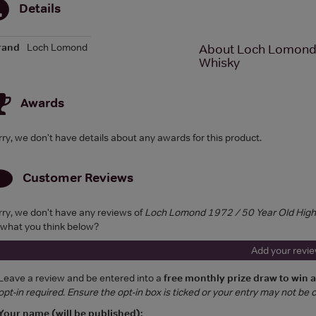
Details
rand
Loch Lomond
About Loch Lomond 1
Whisky
Awards
rry, we don't have details about any awards for this product.
Customer Reviews
rry, we don't have any reviews of
Loch Lomond 1972 / 50 Year Old Highl
 what you think below?
Add your revi
Leave a review and be entered into a
free monthly prize draw to win 
opt-in required. Ensure the opt-in box is ticked or your entry may not be
Your name (will be published):