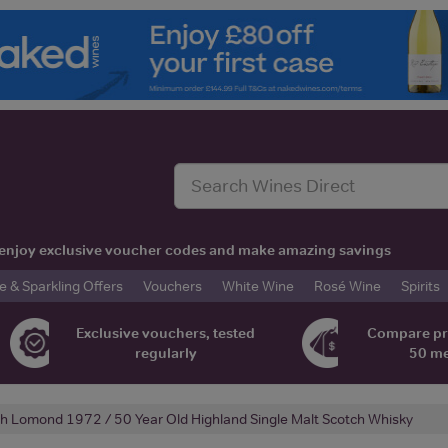
t, enjoy exclusive voucher codes and make amazing savings
& Sparkling Offers
Vouchers
White Wine
Rosé Wine
Spirits
Exclusive vouchers, tested
Compare pr
regularly
50 m
h Lomond 1972 / 50 Year Old Highland Single Malt Scotch Whisky