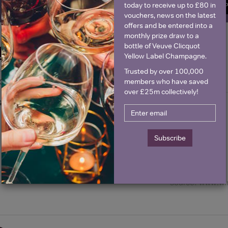
today to receive up to £80 in
SIGN U
vouchers, news on the latest
offers and be entered into a
monthly prize draw to a
bottle of Veuve Clicquot
Historical Pricing
Yellow Label Champagne.
Trusted by over 100,000
members who have saved
Graph
Stats
over £25m collectively!
Graph
Subscribe