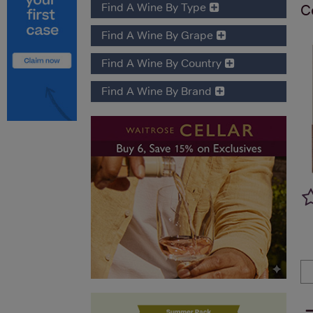
Find A Wine By Type
C
Find A Wine By Grape
Find A Wine By Country
Find A Wine By Brand