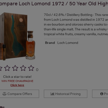
ompare
Loch Lomond 1972 / 50 Year Old High
70cl / 42.6% / Distillery Bottling - This rar
from Loch Lomond was distilled in 1972 a
in ex-bourbon and oloroso sherry casks to 
than-life single malt. The result is a whisky
tropical white fruits, creamy vanilla, nut
Brand
Loch Lomond
(
)
Click a star to rate!
WIN FREE CHAMPAGNE
Click here
Compare Offers
Historical Pricing
Pro