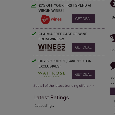
£75 OFF YOUR FIRST SPEND AT
VIRGIN WINES!
B
GET DEAL
CLAIM A FREE CASE OF WINE
FROM WINE52!
GET DEAL
So
BUY 6 OR MORE, SAVE 15% ON
EXCLUSIVES!
GET DEAL
So
us
See all of the latest trending offers >>
Latest Ratings
Loading...