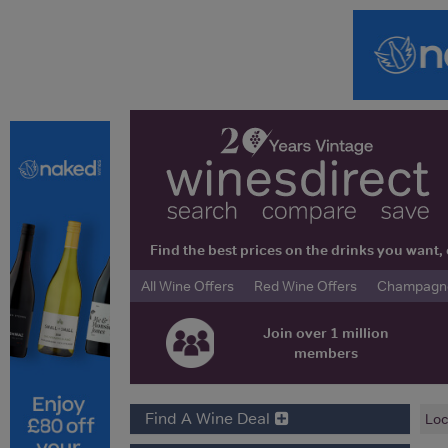
Find the best prices on the drinks you wan
All Wine Offers
Red Wine Offers
Champagne 
Join over 1 million
members
Find A Wine Deal
Loc