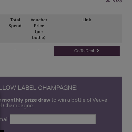
To top
Total
Voucher
Link
Spend
Price
(per
bottle)
-
-
Go To Deal
ELLOW LABEL CHAMPAGNE!
e monthly prize draw
to win a bottle of Veuve
bel Champagne.
mail