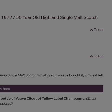
972 / 50 Year Old Highland Single Malt Scotch
To top
To top
and Single Malt Scotch Whisky
yet. If you've bought it, why not tell
ew here
a bottle of Veuve Clicquot Yellow Label Champagne
.
(Email
 counted)