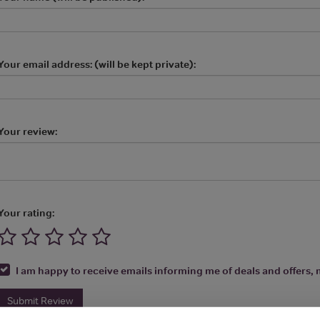
Your email address: (will be kept private):
Your review:
Your rating:
I am happy to receive emails informing me of deals and offers, m
Submit Review