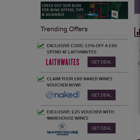
Trending Offers
EXCLUSIVE CODE: 15% OFF A £60
SPEND AT LAITHWAITES
GET DEAL
CLAIM YOUR £80 NAKED WINES
VOUCHER NOW!
GET DEAL
EXCLUSIVE: £25 VOUCHER WITH
WAREHOUSE WINES
GET DEAL