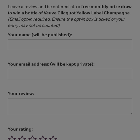
Leave a review and be entered into a
free monthly prize draw
to win a bottle of Veuve Clicquot Yellow Label Champagne
.
(Email opt-in required. Ensure the opt-in box is ticked or your
entry may not be counted)
Your name (will be published):
Your email address: (will be kept private):
Your review:
Your rating: