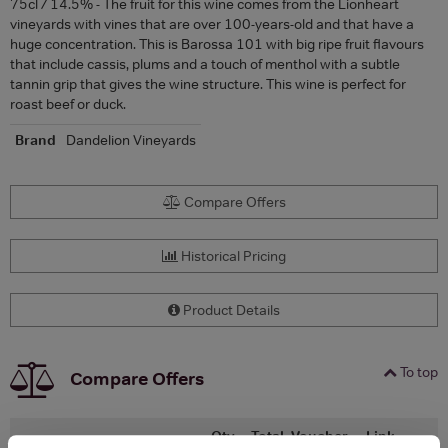
75cl / 14.5% - The fruit for this wine comes from the Lionheart
vineyards with vines that are over 100-years-old and that have a
huge concentration. This is Barossa 101 with big ripe fruit flavours
that include cassis, plums and a touch of menthol with a subtle
tannin grip that gives the wine structure. This wine is perfect for
roast beef or duck.
Brand
Dandelion Vineyards
Compare Offers
Historical Pricing
Product Details
To top
Compare Offers
Qty
Total
Voucher
Link