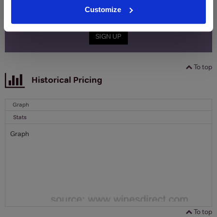
Email
Customize
SIGN UP
To top
Historical Pricing
Graph
Stats
Graph
To top