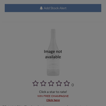
Add Stock Alert
(
)
Click a star to rate!
WIN FREE CHAMPAGNE
Click here