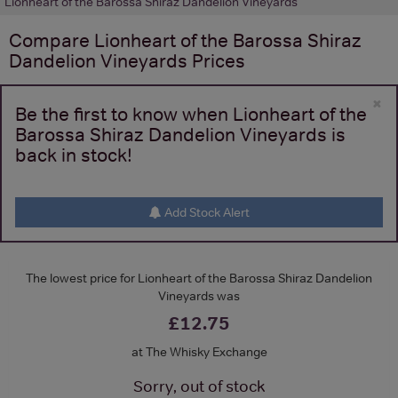
Lionheart of the Barossa Shiraz Dandelion Vineyards
Compare
Lionheart of the Barossa Shiraz
Dandelion Vineyards
Prices
×
Be the first to know when Lionheart of the
Barossa Shiraz Dandelion Vineyards is
back in stock!
Add Stock Alert
The lowest price for Lionheart of the Barossa Shiraz Dandelion
Vineyards was
£12.75
at The Whisky Exchange
Sorry, out of stock