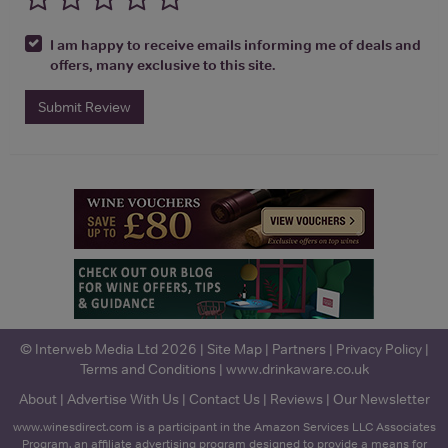
I am happy to receive emails informing me of deals and
offers, many exclusive to this site.
Submit Review
© Interweb Media Ltd 2026 |
Site Map
|
Partners
|
Privacy Policy
|
Terms and Conditions
|
www.drinkaware.co.uk
About
|
Advertise With Us
|
Contact Us
|
Reviews
|
Our Newsletter
www.winesdirect.com is a participant in the Amazon Services LLC Associates
Program, an affiliate advertising program designed to provide a means for