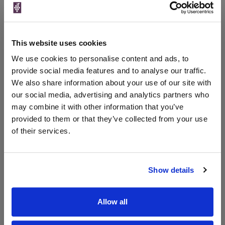
Price
Spend
Price
(per
(per
Merchant
bottle)
bottle)
This website uses cookies
The Whisky
Exchange
We use cookies to personalise content and ads, to
provide social media features and to analyse our traffic.
We also share information about your use of our site with
our social media, advertising and analytics partners who
Unavailable
may combine it with other information that you’ve
provided to them or that they’ve collected from your use
of their services.
WIN FREE VEUVE CLICQUOT YELLOW
LABEL CHAMPAGNE!
Show details
Sign up to our newsletter and be entered into a
free monthly prize draw
to win a bottle of Veuve
Clicquot Yellow Label Champagne.
Allow all
Name