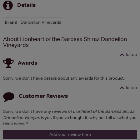
Details
Brand
Dandelion Vineyards
About Lionheart of the Barossa Shiraz Dandelion
Vineyards
To top
Awards
Sorry, we don't have details about any awards for this product.
To top
Customer Reviews
Sorry, we don't have any reviews of
Lionheart of the Barossa Shiraz
Dandelion Vineyards
yet. If you've bought it, why not tell us what you
think below?
Add your review here