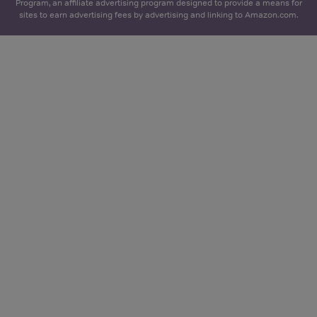
Program, an affiliate advertising program designed to provide a means for
sites to earn advertising fees by advertising and linking to Amazon.com.