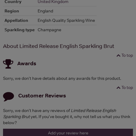
Country
United Kingdom
Region
England
Appellation
English Quality Sparkling Wine
Sparkling type
Champagne
About Limited Release English Sparkling Brut
To top
Awards
Sorry, we don't have details about any awards for this product.
To top
Customer Reviews
Sorry, we don't have any reviews of
Limited Release English
Sparkling Brut
yet. If you've bought it, why not tell us what you think
below?
Add your review here