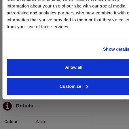
information about your use of our site with our social media,
To top
advertising and analytics partners who may combine it with o
Historical Pricing
information that you’ve provided to them or that they’ve colle
from your use of their services.
Graph
Stats
Show detail
Graph
Allow all
Customize
To top
Details
Colour
White