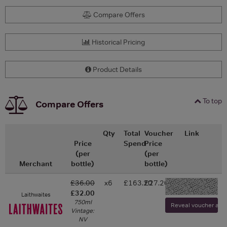
Compare Offers
Historical Pricing
Product Details
To top
Compare Offers
Qty
Total
Voucher
Link
Price
Spend
Price
(per
(per
Merchant
bottle)
bottle)
£36.00
x6
£163.20
£27.20
-
£32.00
Laithwaites
750ml
Reveal voucher and v
Vintage:
NV