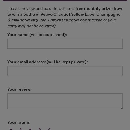
Leave a review and be entered into a
free monthly prize draw
to win a bottle of Veuve Clicquot Yellow Label Champagne
.
(Email opt-in required. Ensure the opt-in box is ticked or your
entry may not be counted)
Your name (will be published):
Your email address: (will be kept private):
Your review:
Your rating: