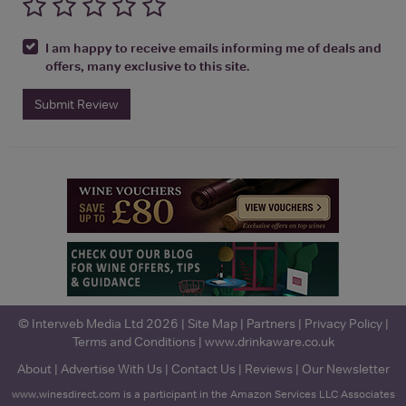
I am happy to receive emails informing me of deals and
offers, many exclusive to this site.
Submit Review
© Interweb Media Ltd 2026 |
Site Map
|
Partners
|
Privacy Policy
|
Terms and Conditions
|
www.drinkaware.co.uk
About
|
Advertise With Us
|
Contact Us
|
Reviews
|
Our Newsletter
www.winesdirect.com is a participant in the Amazon Services LLC Associates