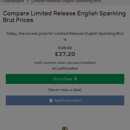
Champagne
Limited Release English Sparkling Brut
Compare
Limited Release English Sparkling
Brut
Prices
Today, the lowest price for Limited Release English Sparkling Brut
is
£36.00
£27.20
(with voucher, when you buy 6 bottles)
at Laithwaites
Go to Deal
Never miss a deal:
Add Price Alert