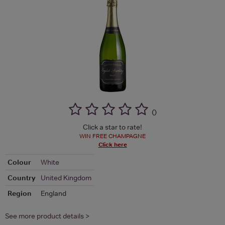
(
)
Click a star to rate!
WIN FREE CHAMPAGNE
Click here
Colour
White
Country
United Kingdom
Region
England
See more product details >