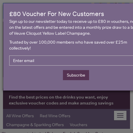
£80 Voucher For New Customers
Sign up to our newsletter today to receive up to £80 in vouchers, 
on the latest offers and be entered into a monthly prize draw to a b
of Veuve Clicquot Yellow Label Champagne.
Trusted by over 100,000 members who have saved over £25m
collectively!
United Kingdom
Subscribe
Find the best prices on the drinks you want, enjoy
exclusive voucher codes and make amazing savings
All Wine Offers
Red Wine Offers
Toggle
naviga
Champagne & Sparkling Offers
Vouchers