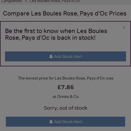
Languedoc
Les Boules Rose, Pays d'Oc
Compare
Les Boules Rose, Pays d'Oc
Prices
×
Be the first to know when Les Boules
Rose, Pays d'Oc is back in stock!
Add Stock Alert
The lowest price for Les Boules Rose, Pays d'Oc was
£7.86
at Drinks & Co
Sorry, out of stock
Add Stock Alert