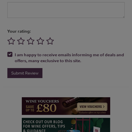
Your rating:
I am happy to receive emails informing me of deals and
offers, many exclusive to this site.
Submit Review