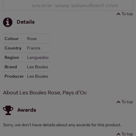
To top
Details
Colour
Rose
Country
France
Region
Languedoc
Brand
Les Boules
Producer
Les Boules
About Les Boules Rose, Pays d'Oc
To top
Awards
Sorry, we don't have details about any awards for this product.
To top