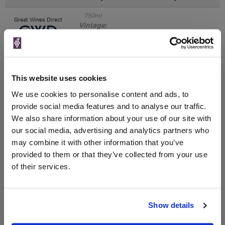
750ml
Great Wines Direct
Vintage:
2018
Unavailable
This website uses cookies
750ml
Drinks & Co
Vintage:
We use cookies to personalise content and ads, to
2018
provide social media features and to analyse our traffic.
We also share information about your use of our site with
Unavailable
our social media, advertising and analytics partners who
may combine it with other information that you’ve
provided to them or that they’ve collected from your use
of their services.
WIN FREE VEUVE CLICQUOT YELLOW
LABEL CHAMPAGNE!
Sign up to our newsletter and be entered into a
Show details
free monthly prize draw
to win a bottle of Veuve
Clicquot Yellow Label Champagne.