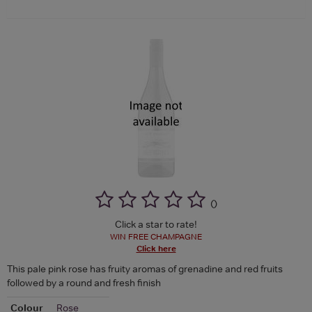
(
)
Click a star to rate!
WIN FREE CHAMPAGNE
Click here
This pale pink rose has fruity aromas of grenadine and red fruits
followed by a round and fresh finish
Colour
Rose