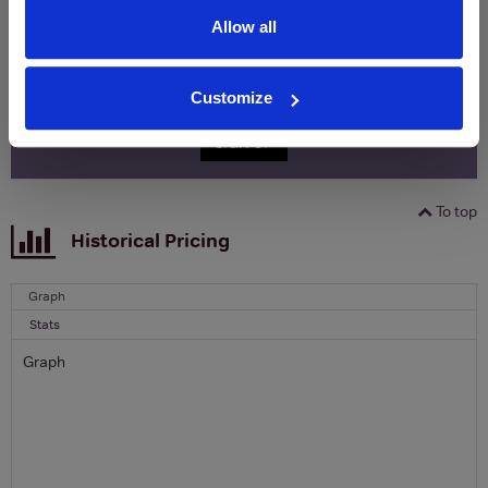
Allow all
Name
Email
Customize
SIGN UP
To top
Historical Pricing
Graph
Stats
Graph