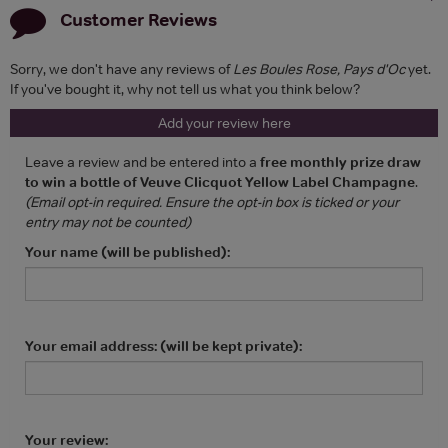
Customer Reviews
Sorry, we don't have any reviews of
Les Boules Rose, Pays d'Oc
yet.
If you've bought it, why not tell us what you think below?
Add your review here
Leave a review and be entered into a
free monthly prize draw
to win a bottle of Veuve Clicquot Yellow Label Champagne
.
(Email opt-in required. Ensure the opt-in box is ticked or your
entry may not be counted)
Your name (will be published):
Your email address: (will be kept private):
Your review: