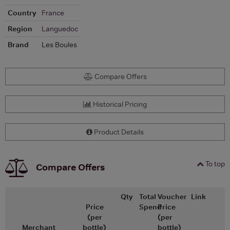
Country
France
Region
Languedoc
Brand
Les Boules
Compare Offers
Historical Pricing
Product Details
To top
Compare Offers
Qty
Total
Voucher
Link
Price
Spend
Price
(per
(per
Merchant
bottle)
bottle)