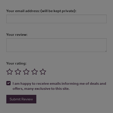
Your email address: (will be kept private):
Your review:
Your rating:
I am happy to receive emails informing me of deals and
offers, many exclusive to this site.
Submit Review