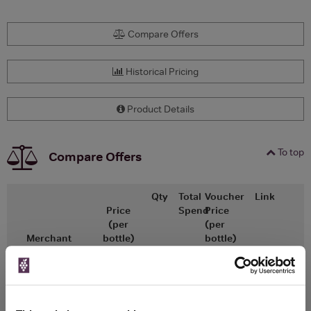
Compare Offers
Historical Pricing
Product Details
To top
Compare Offers
Qty
Total
Voucher
Link
Price
Spend
Price
(per
(per
Merchant
bottle)
bottle)
£26.55
x1
-
-
Go To Deal
Vinatis
750ml
Vintage:
2020