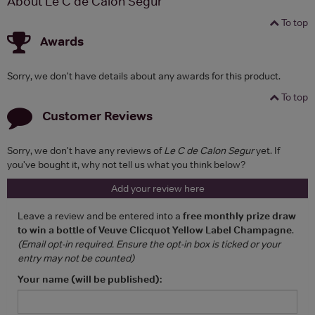
About Le C de Calon Segur
To top
Awards
Sorry, we don't have details about any awards for this product.
To top
Customer Reviews
Sorry, we don't have any reviews of
Le C de Calon Segur
yet. If
you've bought it, why not tell us what you think below?
Add your review here
Leave a review and be entered into a
free monthly prize draw
to win a bottle of Veuve Clicquot Yellow Label Champagne
.
(Email opt-in required. Ensure the opt-in box is ticked or your
entry may not be counted)
Your name (will be published):