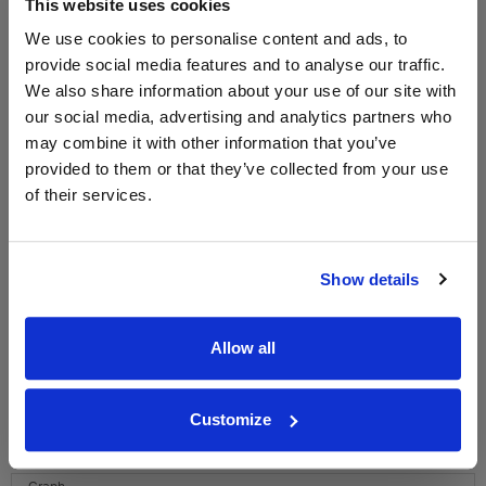
This website uses cookies
We use cookies to personalise content and ads, to
provide social media features and to analyse our traffic.
WIN FREE VEUVE CLICQUOT YELLOW
We also share information about your use of our site with
LABEL CHAMPAGNE!
our social media, advertising and analytics partners who
Sign up to our newsletter and be entered into a
may combine it with other information that you’ve
free monthly prize draw
to win a bottle of Veuve
provided to them or that they’ve collected from your use
Clicquot Yellow Label Champagne.
of their services.
Name
Email
Show details
SIGN UP
Allow all
To top
Customize
Historical Pricing
Graph