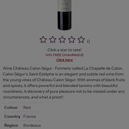
(
)
Click a star to rate!
WIN FREE CHAMPAGNE
Click here
Wine Château Calon-Ségur - Formerly called La Chapelle de Calon,
Calon Ségur's Saint-Estéphe is an elegant and subtle red wine from
the young vines of Château Calon Ségur. With aromas of black fruits
and spices, it offers powerful and blended tannins with beautiful
roundness. A discovery of pure pleasure not to be missed under any
circumstances, and what a price!!
Colour
Red
Country
France
Region
Bordeaux