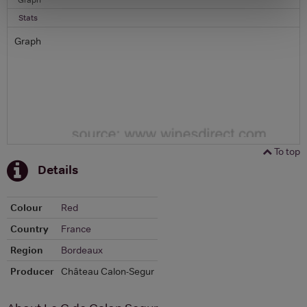
Stats
Graph
To top
Details
Colour
Red
Country
France
Region
Bordeaux
Producer
Château Calon-Segur