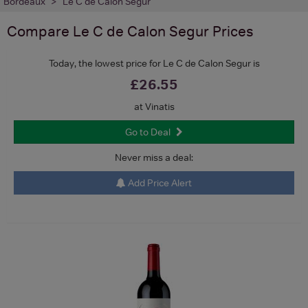
Bordeaux
Le C de Calon Segur
Compare
Le C de Calon Segur
Prices
Today, the lowest price for Le C de Calon Segur is
£26.55
at Vinatis
Go to Deal
Never miss a deal:
Add Price Alert