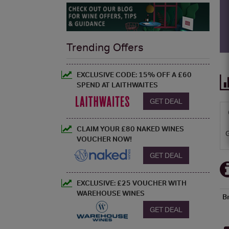
Trending Offers
EXCLUSIVE CODE: 15% OFF A £60
SPEND AT LAITHWAITES
GET DEAL
CLAIM YOUR £80 NAKED WINES
VOUCHER NOW!
GET DEAL
EXCLUSIVE: £25 VOUCHER WITH
WAREHOUSE WINES
B
GET DEAL