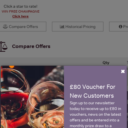
Click a star to rate!
WIN FREE CHAMPAGNE
Click here
Compare Offers
Historical Pricing
Pro
Compare Offers
Qty
S
×
Price
Merchant
(per bottle)
£80 Voucher For
New Customers
WIN FREE VEUVE CLICQUOT Y
Sign up to our newsletter
today to receive up to £80 in
fre
Sign up to our newsletter and be entered into a
vouchers, news on the latest
Clicquot Yellow La
offers and be entered into a
monthly prize draw to a