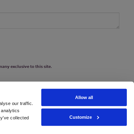
any exclusive to this site.
Allow all
yse our traffic.
 analytics
Customize
y’ve collected
ions
|
www.drinkaware.co.uk
etter