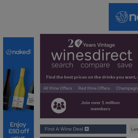
Find the best prices on the drinks you wan
All Wine Offers
Red Wine Offers
Champagne 
Join over 1 million
members
Find A Wine Deal
Lam