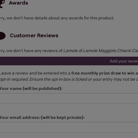
Awards
rry, we don't have details about any awards for this product.
Customer Reviews
rry, we don't have any reviews of
Lamole di Lamole Maggiolo Chianti Cl
Add your revi
Leave a review and be entered into a
free monthly prize draw to win 
opt-in required. Ensure the opt-in box is ticked or your entry may not be
Your name (will be published):
Your email address: (will be kept private):