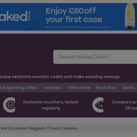
t, enjoy exclusive voucher codes and make amazing savings
& Sparkling Offers
Vouchers
White Wine
Rosé Wine
Spirits
Exclusive vouchers, tested
Compare pr
regularly
50 m
ole di Lamole Maggiolo Chianti Classico