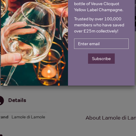
bottle of Veuve Clicquot
Name
E
Yellow Label Champagne.
Trusted by over 100,000
SIGN U
members who have saved
over £25m collectively!
Historical Pricing
Subscribe
Graph
Stats
Graph
Details
rand
Lamole di Lamole
About Lamole di Lam