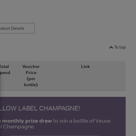
duct Details
To top
Total
Voucher
Link
pend
Price
(per
bottle)
ELLOW LABEL CHAMPAGNE!
e monthly prize draw
to win a bottle of Veuve
bel Champagne.