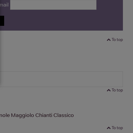
mail
P
To top
To top
ole Maggiolo Chianti Classico
To top