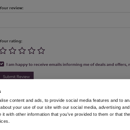
Your review:
Your rating:
I am happy to receive emails informing me of deals and offers, m
Submit Review
s
ise content and ads, to provide social media features and to anal
about your use of our site with our social media, advertising and
t with other information that you’ve provided to them or that the
Media Ltd 2026 |
Site Map
|
Partners
|
Privacy Policy
|
Terms and Condit
ices.
About
|
Advertise With Us
|
Contact Us
|
Reviews
|
Our Newsl