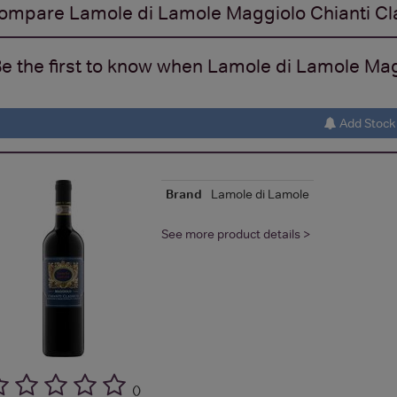
ompare
Lamole di Lamole Maggiolo Chianti Cl
e the first to know when Lamole di Lamole Magg
Add Stock 
Brand
Lamole di Lamole
See more product details >
(
)