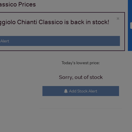
assico
Prices
×
iolo Chianti Classico is back in stock!
Alert
Today's lowest price:
Sorry, out of stock
Add Stock Alert