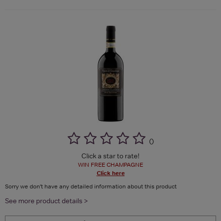
(
)
Click a star to rate!
WIN FREE CHAMPAGNE
Click here
Sorry we don't have any detailed information about this product
See more product details >