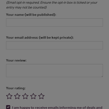
(Email opt-in required. Ensure the opt-in box is ticked or your
entry may not be counted)
Your name (will be published):
Your email address: (will be kept private):
Your review:
Your rating:
I am happy to receive emails informing me of deals and