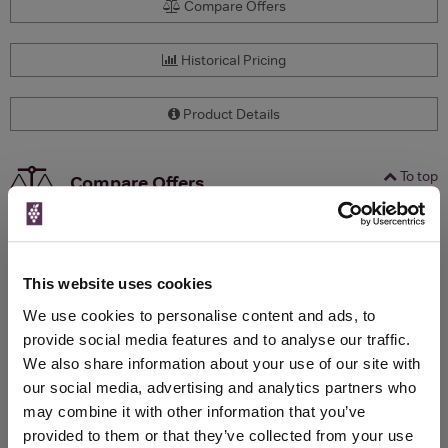
Compare Offers
Historical Pricing
Product Details
To top
Compare Offers
Qty
Total
Voucher
Link
Price
Spend
Price
(per
(per
This website uses cookies
Merchant
bottle)
bottle)
We use cookies to personalise content and ads, to
provide social media features and to analyse our traffic.
We also share information about your use of our site with
WIN FREE VEUVE CLICQUOT YELLOW
our social media, advertising and analytics partners who
LABEL CHAMPAGNE!
may combine it with other information that you’ve
provided to them or that they’ve collected from your use
Sign up to our newsletter and be entered into a