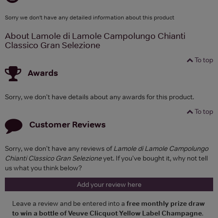
Sorry we don't have any detailed information about this product
About Lamole di Lamole Campolungo Chianti
Classico Gran Selezione
To top
Awards
Sorry, we don't have details about any awards for this product.
To top
Customer Reviews
Sorry, we don't have any reviews of
Lamole di Lamole Campolungo
Chianti Classico Gran Selezione
yet. If you've bought it, why not tell
us what you think below?
Add your review here
Leave a review and be entered into a
free monthly prize draw
to win a bottle of Veuve Clicquot Yellow Label Champagne
.