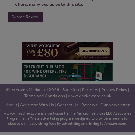
offers, many exclusive to this site.
Submit Review
© Interweb Media Ltd 2026 |
Site Map
|
Partners
|
Privacy Policy
|
Terms and Conditions
|
www.drinkaware.co.uk
About
|
Advertise With Us
|
Contact Us
|
Reviews
|
Our Newsletter
www.winesdirect.com is a participant in the Amazon Services LLC Associates
Program, an affiliate advertising program designed to provide a means for
sites to earn advertising fees by advertising and linking to Amazon.com.