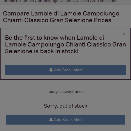
Lamole di Lamole Campolungo Chianti Classico Gran Selezione
Compare
Lamole di Lamole Campolungo
Chianti Classico Gran Selezione
Prices
×
Be the first to know when Lamole di
Lamole Campolungo Chianti Classico Gran
Selezione is back in stock!
Add Stock Alert
Today's lowest price:
Sorry, out of stock
Add Stock Alert