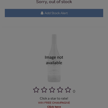
Sorry, out of stock
Add Stock Alert
(
)
Click a star to rate!
WIN FREE CHAMPAGNE
Click here