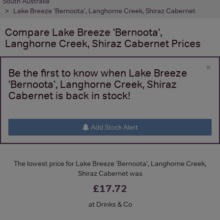
South Australia
Lake Breeze 'Bernoota', Langhorne Creek, Shiraz Cabernet
Compare
Lake Breeze 'Bernoota',
Langhorne Creek, Shiraz Cabernet
Prices
×
Be the first to know when Lake Breeze
'Bernoota', Langhorne Creek, Shiraz
Cabernet is back in stock!
Add Stock Alert
The lowest price for Lake Breeze 'Bernoota', Langhorne Creek,
Shiraz Cabernet was
£17.72
at Drinks & Co