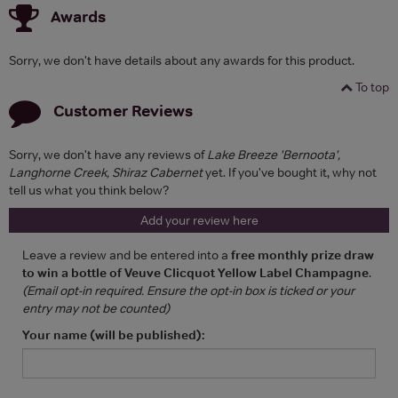
Awards
Sorry, we don't have details about any awards for this product.
To top
Customer Reviews
Sorry, we don't have any reviews of
Lake Breeze 'Bernoota',
Langhorne Creek, Shiraz Cabernet
yet. If you've bought it, why not
tell us what you think below?
Add your review here
Leave a review and be entered into a
free monthly prize draw
to win a bottle of Veuve Clicquot Yellow Label Champagne
.
(Email opt-in required. Ensure the opt-in box is ticked or your
entry may not be counted)
Your name (will be published):