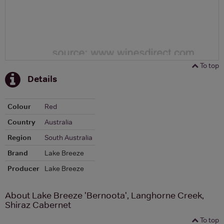
To top
Details
Colour
Red
Country
Australia
Region
South Australia
Brand
Lake Breeze
Producer
Lake Breeze
About Lake Breeze 'Bernoota', Langhorne Creek,
Shiraz Cabernet
To top