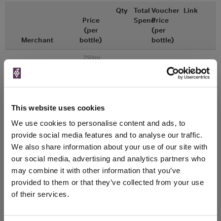
Qty
Total
Voucher
Link
Price
Spend
Price
(per
(per
Merchant
bottle)
bottle)
750ml
Great Wines Direct
Vintage:
2016
Unavailable
This website uses cookies
We use cookies to personalise content and ads, to
750ml
Drinks & Co
Vintage:
provide social media features and to analyse our traffic.
2016
We also share information about your use of our site with
our social media, advertising and analytics partners who
Unavailable
may combine it with other information that you’ve
provided to them or that they’ve collected from your use
of their services.
WIN FREE VEUVE CLICQUOT YELLOW