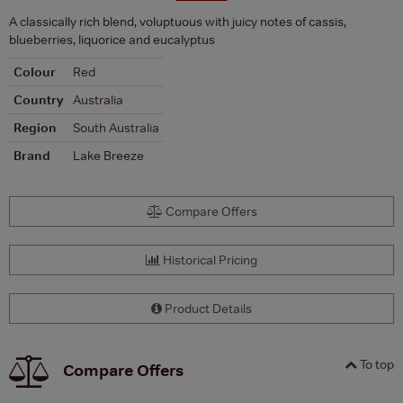
A classically rich blend, voluptuous with juicy notes of cassis,
blueberries, liquorice and eucalyptus
Colour
Red
Country
Australia
Region
South Australia
Brand
Lake Breeze
Compare Offers
Historical Pricing
Product Details
To top
Compare Offers