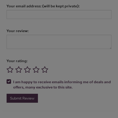
Your email address: (will be kept private):
Your review:
Your rating:
I am happy to receive emails informing me of deals and
offers, many exclusive to this site.
Submit Review