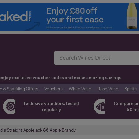
t, enjoy exclusive voucher codes and make amazing savings
& Sparkling Offers
Vouchers
White Wine
Rosé Wine
Spirits
Exclusive vouchers, tested
Compare pr
regularly
50 m
rd's Straight Applejack 86 Apple Brandy