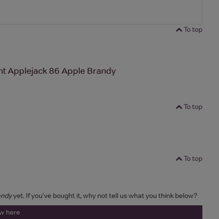
To top
ght Applejack 86 Apple Brandy
To top
To top
andy
yet. If you've bought it, why not tell us what you think below?
ew here