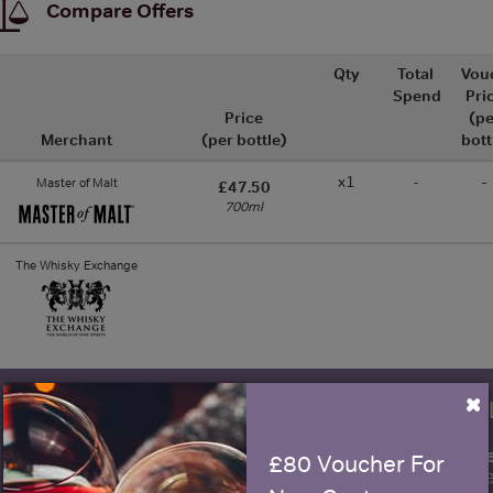
Compare Offers
Qty
Total
Vou
Spend
Pri
Price
(pe
Merchant
(per bottle)
bott
x1
-
-
Master of Malt
£47.50
700ml
The Whisky Exchange
×
WIN FREE VEUVE CLICQUOT Y
fre
Sign up to our newsletter and be entered into a
£80 Voucher For
Clicquot Yellow La