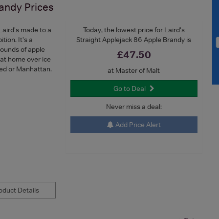
randy
Prices
Laird's made to a
Today, the lowest price for Laird's
tion. It's a
Straight Applejack 86 Apple Brandy is
pounds of apple
£47.50
 at home over ice
oned or Manhattan.
at Master of Malt
Go to Deal
Never miss a deal:
Add Price Alert
duct Details