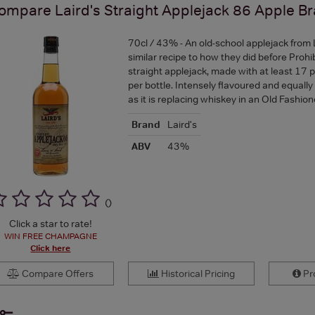
ompare
Laird's Straight Applejack 86 Apple B
70cl / 43% - An old-school applejack from 
similar recipe to how they did before Prohibi
straight applejack, made with at least 17 
per bottle. Intensely flavoured and equally
as it is replacing whiskey in an Old Fashi
Brand
Laird's
ABV
43%
(
)
Click a star to rate!
WIN FREE CHAMPAGNE
Click here
Compare Offers
Historical Pricing
Pro