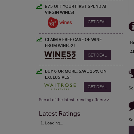
£75 OFF YOUR FIRST SPEND AT
VIRGIN WINES!
GET DEAL
CLAIM A FREE CASE OF WINE
B
FROM WINE52!
A
GET DEAL
BUY 6 OR MORE, SAVE 15% ON
EXCLUSIVES!
GET DEAL
So
See all of the latest trending offers >>
Latest Ratings
So
Loading...