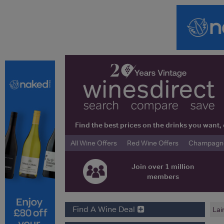
Find the best prices on the drinks you wan
All Wine Offers
Red Wine Offers
Champagne 
Join over 1 million
members
Find A Wine Deal
Lai