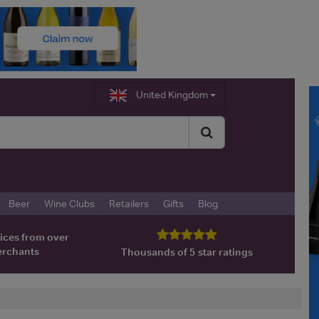
United Kingdom
Beer
Wine Clubs
Retailers
Gifts
Blog
ices from over
erchants
Thousands of 5 star ratings