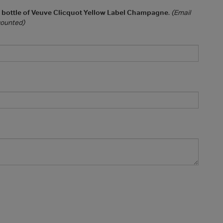
a bottle of Veuve Clicquot Yellow Label Champagne
.
(Email
 counted)