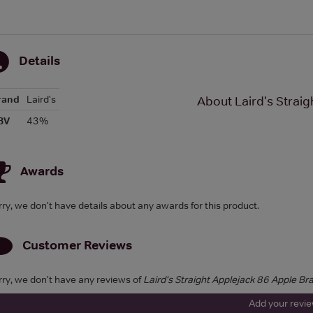
Details
rand
Laird's
About Laird's Strai
BV
43%
Awards
rry, we don't have details about any awards for this product.
Customer Reviews
rry, we don't have any reviews of
Laird's Straight Applejack 86 Apple Br
Add your revi