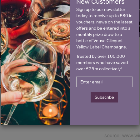
New Customers
Sign up to our newsletter
Name
E
today to receive up to £80 in
vouchers, news on the latest
SIGN U
offers and be entered into a
monthly prize draw to a
bottle of Veuve Clicquot
Yellow Label Champagne.
Historical Pricing
Trusted by over 100,000
members who have saved
over £25m collectively!
Graph
Stats
Graph
Subscribe