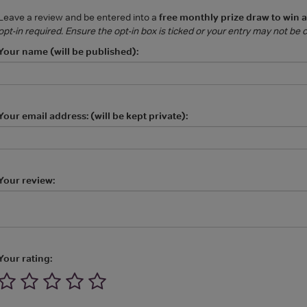
Leave a review and be entered into a
free monthly prize draw to win 
opt-in required. Ensure the opt-in box is ticked or your entry may not be
Your name (will be published):
Your email address: (will be kept private):
Your review:
Your rating: