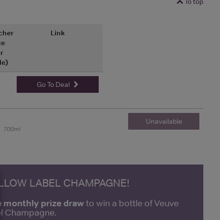
To top
cher
Link
ce
r
le)
Go To Deal
Unavailable
700ml
ELLOW LABEL CHAMPAGNE!
e monthly prize draw
to win a bottle of Veuve
bel Champagne.