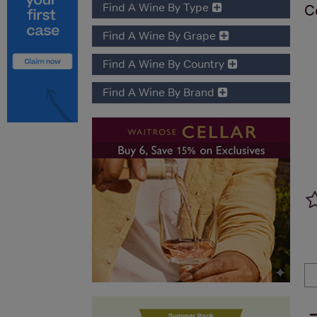
Find A Wine By Type
C
Find A Wine By Grape
Find A Wine By Country
Find A Wine By Brand