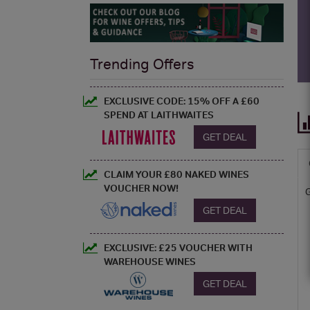
Trending Offers
EXCLUSIVE CODE: 15% OFF A £60
SPEND AT LAITHWAITES
GET DEAL
CLAIM YOUR £80 NAKED WINES
VOUCHER NOW!
GET DEAL
EXCLUSIVE: £25 VOUCHER WITH
WAREHOUSE WINES
GET DEAL