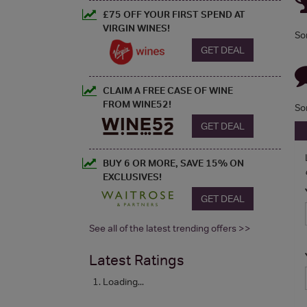
£75 OFF YOUR FIRST SPEND AT
VIRGIN WINES!
So
GET DEAL
CLAIM A FREE CASE OF WINE
FROM WINE52!
So
GET DEAL
BUY 6 OR MORE, SAVE 15% ON
EXCLUSIVES!
GET DEAL
See all of the latest trending offers >>
Latest Ratings
Loading...