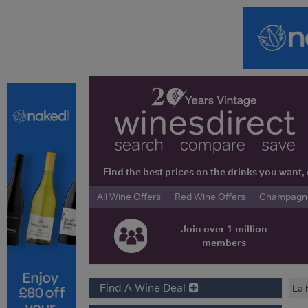
Find the best prices on the drinks you wan
All Wine Offers
Red Wine Offers
Champagne 
Join over 1 million
members
Find A Wine Deal
La 