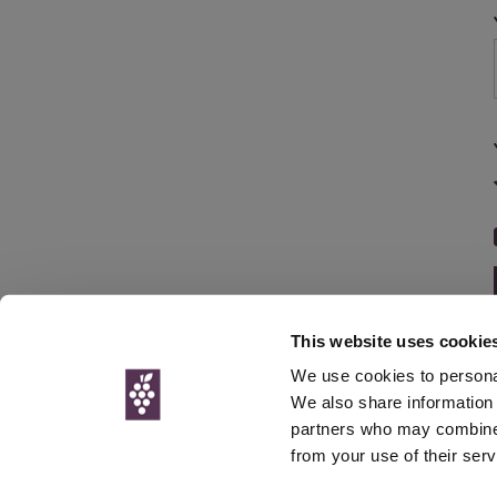
This website uses cookie
We use cookies to personal
We also share information 
partners who may combine i
© Interweb 
from your use of their serv