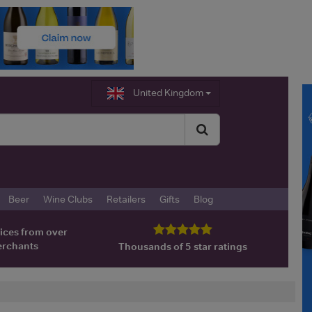
United Kingdom
Beer
Wine Clubs
Retailers
Gifts
Blog
ices from over
erchants
Thousands of 5 star ratings