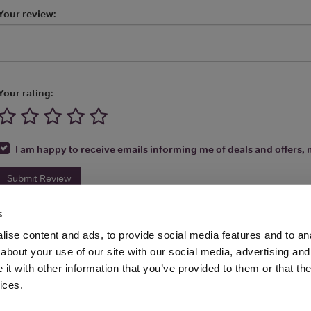
Your review:
Your rating:
I am happy to receive emails informing me of deals and offers, m
Submit Review
s
ise content and ads, to provide social media features and to anal
about your use of our site with our social media, advertising and
t with other information that you’ve provided to them or that the
Media Ltd 2026 |
Site Map
|
Partners
|
Privacy Policy
|
Terms and Condit
ices.
About
|
Advertise With Us
|
Contact Us
|
Reviews
|
Our Newsl