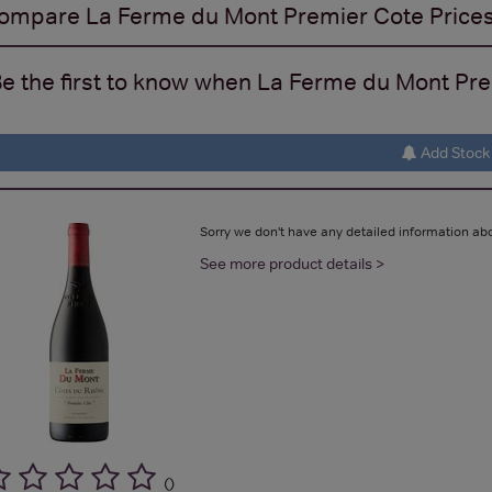
ompare
La Ferme du Mont Premier Cote
Price
e the first to know when La Ferme du Mont Prem
Add Stock 
Sorry we don't have any detailed information abo
See more product details >
(
)