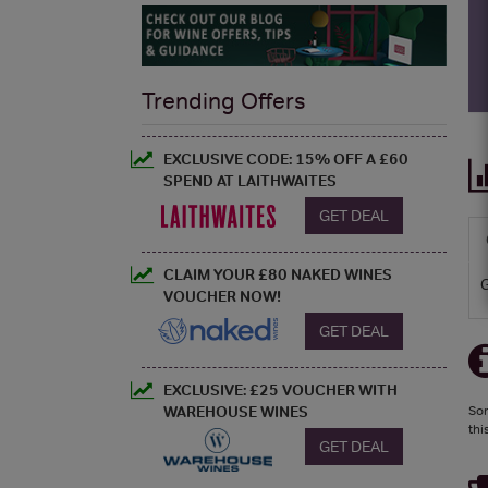
Trending Offers
EXCLUSIVE CODE: 15% OFF A £60
SPEND AT LAITHWAITES
GET DEAL
CLAIM YOUR £80 NAKED WINES
VOUCHER NOW!
GET DEAL
EXCLUSIVE: £25 VOUCHER WITH
WAREHOUSE WINES
Sor
thi
GET DEAL