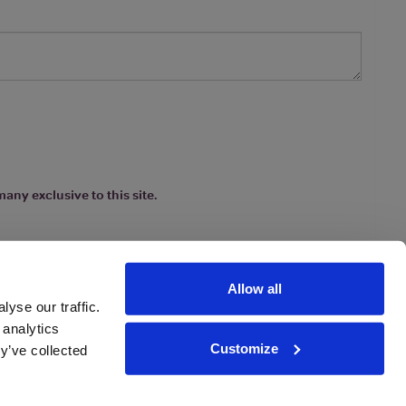
any exclusive to this site.
Allow all
yse our traffic.
 analytics
Customize
y’ve collected
ions
|
www.drinkaware.co.uk
etter