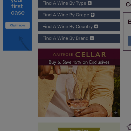
Find A Wine By Type
C
Find A Wine By Grape
B
Find A Wine By Country
Find A Wine By Brand