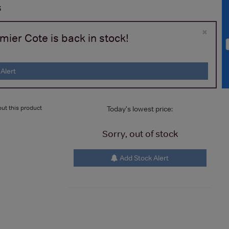
s
×
ier Cote is back in stock!
Alert
ut this product
Today's lowest price:
Sorry, out of stock
Add Stock Alert