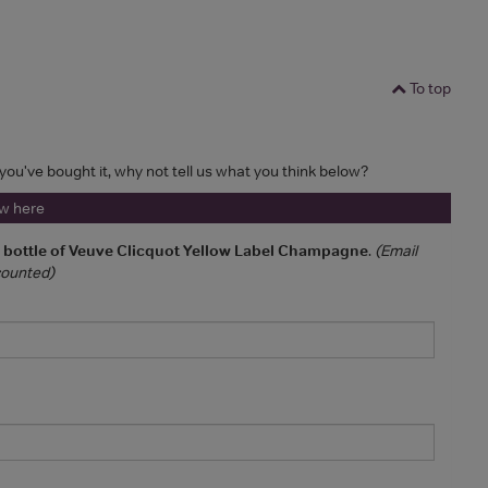
To top
f you've bought it, why not tell us what you think below?
ew here
a bottle of Veuve Clicquot Yellow Label Champagne
.
(Email
 counted)