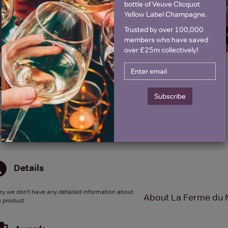
bottle of Veuve Clicquot
Name
E
Yellow Label Champagne.
Trusted by over 100,000
SIGN U
members who have saved
over £25m collectively!
Historical Pricing
Subscribe
Graph
Stats
Graph
Details
ry we don't have any detailed information about
About La Ferme du 
s product