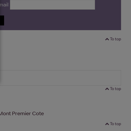
mail
P
To top
To top
Mont Premier Cote
To top