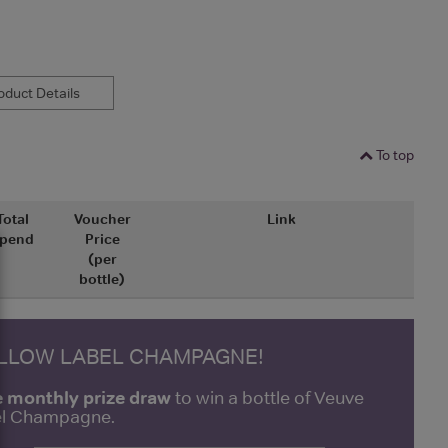
duct Details
To top
Total
Voucher
Link
pend
Price
(per
bottle)
ELLOW LABEL CHAMPAGNE!
e monthly prize draw
to win a bottle of Veuve
bel Champagne.