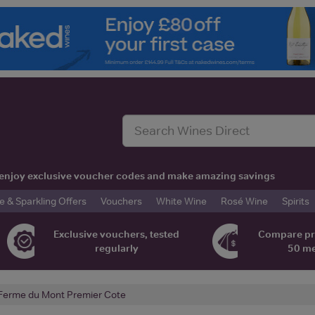
t, enjoy exclusive voucher codes and make amazing savings
& Sparkling Offers
Vouchers
White Wine
Rosé Wine
Spirits
Exclusive vouchers, tested
Compare pr
regularly
50 m
Ferme du Mont Premier Cote