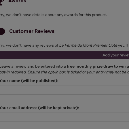
Awards
rry, we don't have details about any awards for this product.
Customer Reviews
rry, we don't have any reviews of
La Ferme du Mont Premier Cote
yet. I
Add your revi
Leave a review and be entered into a
free monthly prize draw to win 
opt-in required. Ensure the opt-in box is ticked or your entry may not be
Your name (will be published):
Your email address: (will be kept private):