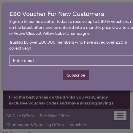
£80 Voucher For New Customers
Sign up to our newsletter today to receive up to £80 in vouchers, 
on the latest offers and be entered into a monthly prize draw to a b
of Veuve Clicquot Yellow Label Champagne.
Trusted by over 100,000 members who have saved over £25m
collectively!
United Kingdom
Subscribe
Find the best prices on the drinks you want, enjoy
exclusive voucher codes and make amazing savings
All Wine Offers
Red Wine Offers
Toggle
naviga
Champagne & Sparkling Offers
Vouchers