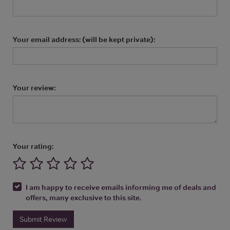
Your email address: (will be kept private):
Your review:
Your rating:
I am happy to receive emails informing me of deals and
offers, many exclusive to this site.
Submit Review