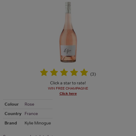
(
3
)
Click a star to rate!
WIN FREE CHAMPAGNE
Click here
Colour
Rose
Country
France
Brand
Kylie Minogue