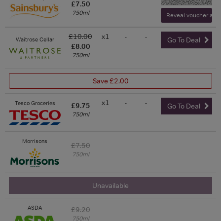
£7.50
750ml
Reveal voucher and v
£10.00
x1
-
-
Waitrose Cellar
Go To Deal
£8.00
750ml
Save £2.00
x1
-
-
Tesco Groceries
£9.75
Go To Deal
750ml
Morrisons
£7.50
750ml
Unavailable
ASDA
£9.20
750ml