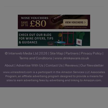
© Interweb Media Ltd 2026 |
Site Map
|
Partners
|
Privacy Policy
|
Terms and Conditions
|
www.drinkaware.co.uk
About
|
Advertise With Us
|
Contact Us
|
Reviews
|
Our Newsletter
www.winesdirect.com is a participant in the Amazon Services LLC Associates
Program, an affiliate advertising program designed to provide a means for
sites to earn advertising fees by advertising and linking to Amazon.com.