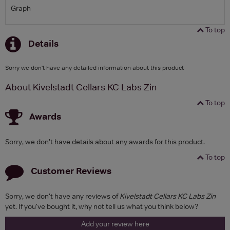
Graph
To top
Details
Sorry we don't have any detailed information about this product
About Kivelstadt Cellars KC Labs Zin
To top
Awards
Sorry, we don't have details about any awards for this product.
To top
Customer Reviews
Sorry, we don't have any reviews of
Kivelstadt Cellars KC Labs Zin
yet. If you've bought it, why not tell us what you think below?
Add your review here