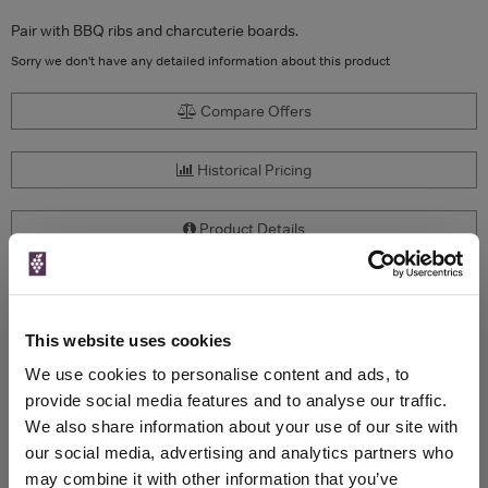
Pair with BBQ ribs and charcuterie boards.
Sorry we don't have any detailed information about this product
Compare Offers
Historical Pricing
Product Details
To top
Compare Offers
This website uses cookies
Qty
Total
Voucher
Link
We use cookies to personalise content and ads, to
Price
Spend
Price
provide social media features and to analyse our traffic.
(per
(per
We also share information about your use of our site with
Merchant
bottle)
bottle)
our social media, advertising and analytics partners who
may combine it with other information that you’ve