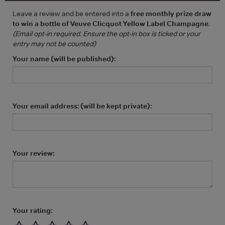
Leave a review and be entered into a
free monthly prize draw
to win a bottle of Veuve Clicquot Yellow Label Champagne
.
(Email opt-in required. Ensure the opt-in box is ticked or your
entry may not be counted)
Your name (will be published):
Your email address: (will be kept private):
Your review:
Your rating: