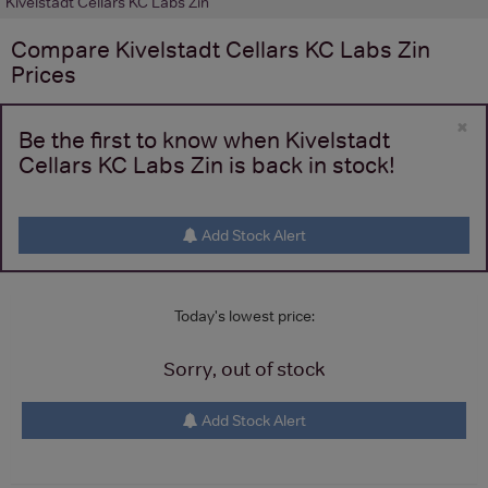
Kivelstadt Cellars KC Labs Zin
Compare
Kivelstadt Cellars KC Labs Zin
Prices
×
Be the first to know when Kivelstadt
Cellars KC Labs Zin is back in stock!
Add Stock Alert
Today's lowest price:
Sorry, out of stock
Add Stock Alert