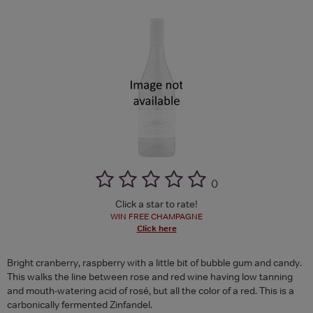
(
)
Click a star to rate!
WIN FREE CHAMPAGNE
Click here
Bright cranberry, raspberry with a little bit of bubble gum and candy.
This walks the line between rose and red wine having low tanning
and mouth-watering acid of rosé, but all the color of a red. This is a
carbonically fermented Zinfandel.