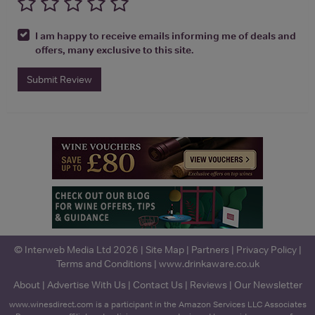
I am happy to receive emails informing me of deals and
offers, many exclusive to this site.
Submit Review
© Interweb Media Ltd 2026 |
Site Map
|
Partners
|
Privacy Policy
|
Terms and Conditions
|
www.drinkaware.co.uk
About
|
Advertise With Us
|
Contact Us
|
Reviews
|
Our Newsletter
www.winesdirect.com is a participant in the Amazon Services LLC Associates