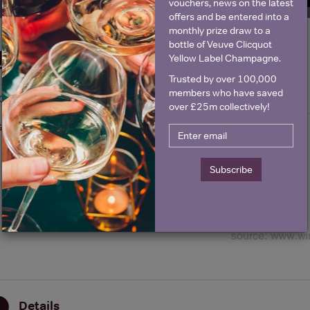
vouchers, news on the latest
offers and be entered into a
monthly prize draw to a
bottle of Veuve Clicquot
Historical Pricing
Yellow Label Champagne.
Trusted by over 100,000
members who have saved
Graph
Stats
over £25m collectively!
Graph
Subscribe
Details