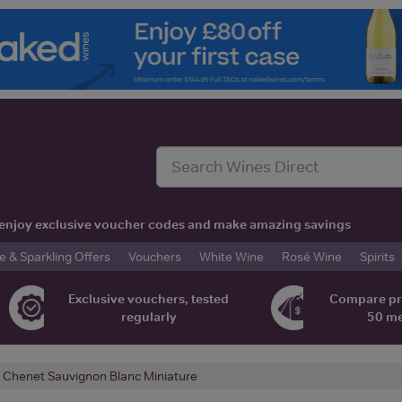
t, enjoy exclusive voucher codes and make amazing savings
& Sparkling Offers
Vouchers
White Wine
Rosé Wine
Spirits
Exclusive vouchers, tested
Compare pr
regularly
50 m
. Chenet Sauvignon Blanc Miniature