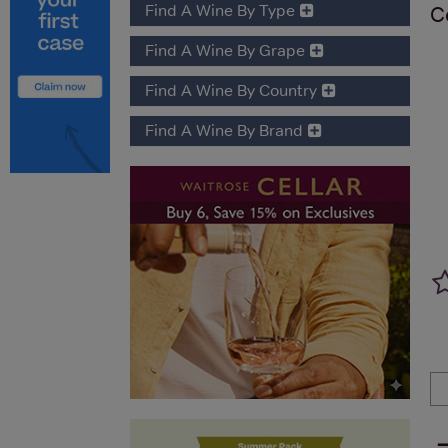
Find A Wine By Type
C
Find A Wine By Grape
Find A Wine By Country
Find A Wine By Brand