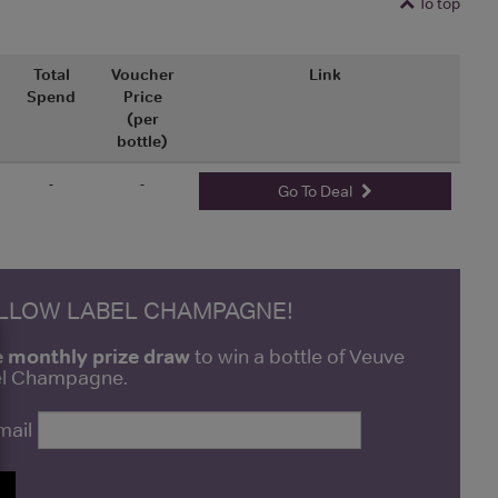
To top
Total
Voucher
Link
Spend
Price
(per
bottle)
-
-
Go To Deal
ELLOW LABEL CHAMPAGNE!
e monthly prize draw
to win a bottle of Veuve
bel Champagne.
mail
P