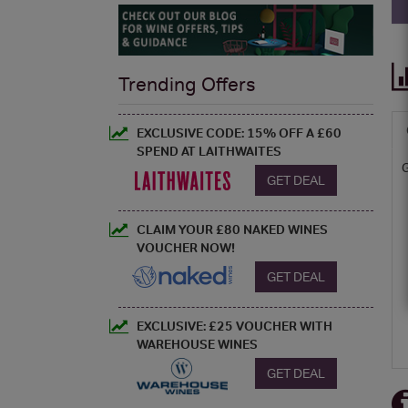
Trending Offers
EXCLUSIVE CODE: 15% OFF A £60
SPEND AT LAITHWAITES
GET DEAL
CLAIM YOUR £80 NAKED WINES
VOUCHER NOW!
GET DEAL
EXCLUSIVE: £25 VOUCHER WITH
WAREHOUSE WINES
GET DEAL