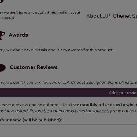
ry we don't have any detailed information about
About J.P. Chenet S
s product
Awards
rry, we don't have details about any awards for this product.
Customer Reviews
rry, we don't have any reviews of
J.P. Chenet Sauvignon Blanc Miniature
Add your revi
Leave a review and be entered into a
free monthly prize draw to win 
opt-in required. Ensure the opt-in box is ticked or your entry may not be
Your name (will be published):