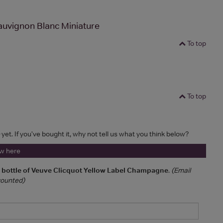
auvignon Blanc Miniature
To top
To top
yet. If you've bought it, why not tell us what you think below?
ew here
a bottle of Veuve Clicquot Yellow Label Champagne
.
(Email
 counted)