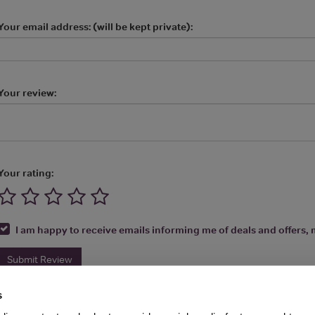
Your email address: (will be kept private):
Your review:
Your rating:
I am happy to receive emails informing me of deals and offers, m
Submit Review
s