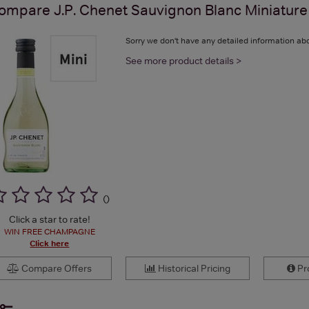
ompare
J.P. Chenet Sauvignon Blanc Miniature
Sorry we don't have any detailed information abo
See more product details >
(
)
Click a star to rate!
WIN FREE CHAMPAGNE
Click here
Compare Offers
Historical Pricing
Pro