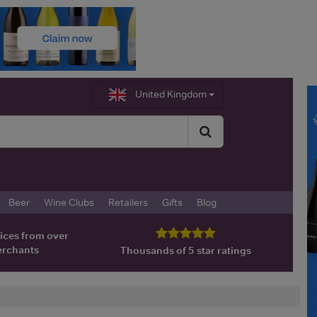
United Kingdom
Beer
Wine Clubs
Retailers
Gifts
Blog
ices from over
erchants
Thousands of 5 star ratings