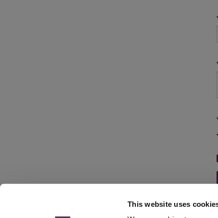
This website uses cookie