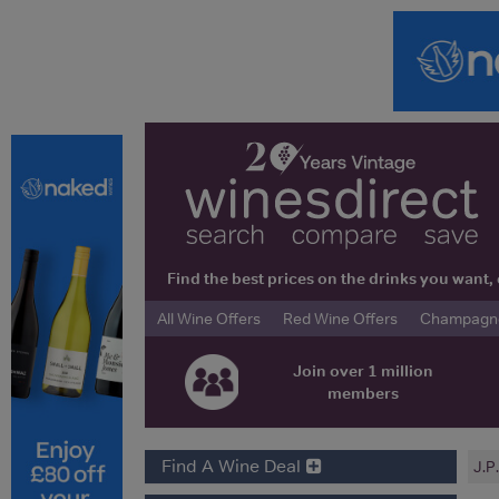
Find the best prices on the drinks you wan
All Wine Offers
Red Wine Offers
Champagne 
Join over 1 million
members
Find A Wine Deal
J.P