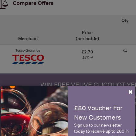
Compare Offers
Qty
Price
Merchant
(per bottle)
x1
Tesco Groceries
£2.70
187ml
WIN FREE VEUVE CLICQUOT Y
×
fre
Sign up to our newsletter and be entered into a
Clicquot Yellow La
£80 Voucher For
New Customers
Name
E
Sign up to our newsletter
today to receive up to £80 in
SIGN U