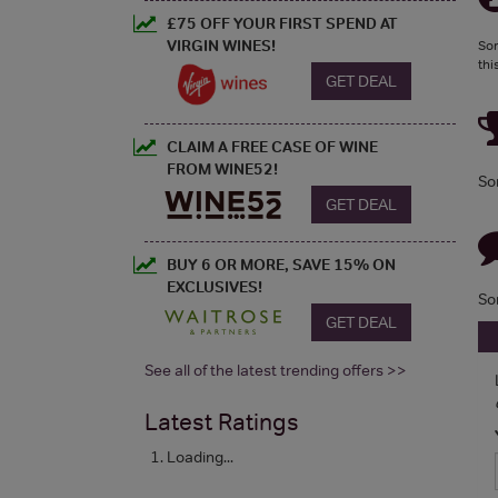
£75 OFF YOUR FIRST SPEND AT
VIRGIN WINES!
Sor
thi
GET DEAL
CLAIM A FREE CASE OF WINE
FROM WINE52!
So
GET DEAL
BUY 6 OR MORE, SAVE 15% ON
EXCLUSIVES!
So
GET DEAL
See all of the latest trending offers >>
Latest Ratings
Loading...