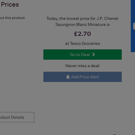
Prices
ut this product
Today, the lowest price for J.P. Chenet
Sauvignon Blanc Miniature is
£2.70
at Tesco Groceries
Go to Deal
Never miss a deal:
Add Price Alert
duct Details