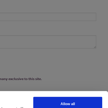
any exclusive to this site.
Allow all