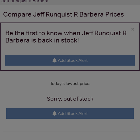
Jeff Runquist R Barbera
Compare
Jeff Runquist R Barbera
Prices
×
Be the first to know when Jeff Runquist R
Barbera is back in stock!
Add Stock Alert
Today's lowest price:
Sorry, out of stock
Add Stock Alert