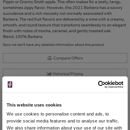
Pippin or Granny Smith apple. This often makes for a zesty, tangy,
sometimes zippy flavor. However, this 2021 Barbera has a savory
succulence and a rich viscosity not normally associated with
Barbera. The red fruit flavors are delivered by a wine with a creamy,
smooth, and round texture that transitions seamlessly to an elegant
finish with notes of mocha, caramel, and gently toasted oak.
Blend: 100% Barbera
Sorry we don't have any detailed information about this product
Compare Offers
Historical Pricing
Product Details
This website uses cookies
To top
Compare Offers
We use cookies to personalise content and ads, to
provide social media features and to analyse our traffic.
Qty
Total
Voucher
Link
We also share information about your use of our site with