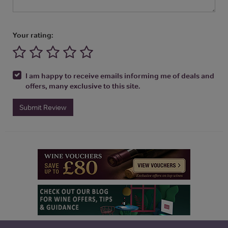
Your rating:
I am happy to receive emails informing me of deals and
offers, many exclusive to this site.
Submit Review