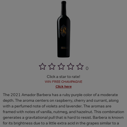
(
)
Click a star to rate!
WIN FREE CHAMPAGNE
Click here
The 2021 Amador Barbera has a ruby purple color of a moderate
depth. The aroma centers on raspberry, cherry and currant, along
with a perfumed note of violets and lavender. The aromas are
framed with notes of vanilla, nutmeg, and hazelnut. This combination
generates a gravitational pull that is hard to resist. Barbera is known
for its brightness due to a little extra acid in the grapes similar to a