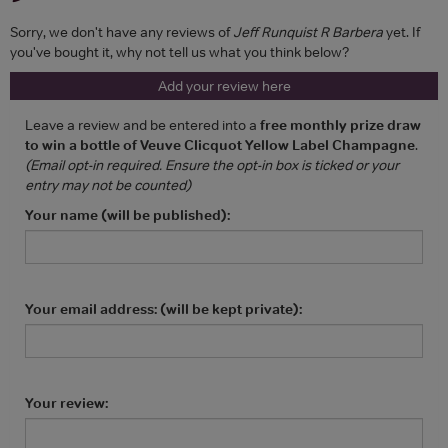
Sorry, we don't have any reviews of
Jeff Runquist R Barbera
yet. If
you've bought it, why not tell us what you think below?
Add your review here
Leave a review and be entered into a
free monthly prize draw
to win a bottle of Veuve Clicquot Yellow Label Champagne
.
(Email opt-in required. Ensure the opt-in box is ticked or your
entry may not be counted)
Your name (will be published):
Your email address: (will be kept private):
Your review: