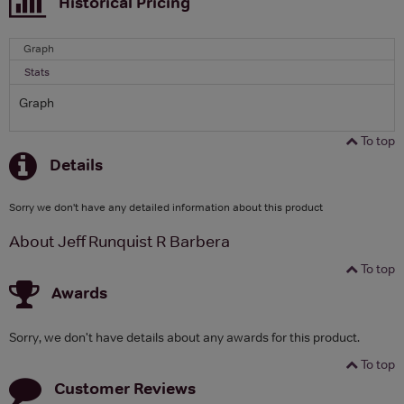
Historical Pricing
Graph
Stats
Graph
To top
Details
Sorry we don't have any detailed information about this product
About Jeff Runquist R Barbera
To top
Awards
Sorry, we don't have details about any awards for this product.
To top
Customer Reviews