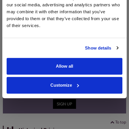
Price
Spend
Price
our social media, advertising and analytics partners who
(per
(per
may combine it with other information that you’ve
Merchant
bottle)
bottle)
provided to them or that they’ve collected from your use
of their services.
WIN FREE VEUVE CLICQUOT YELLOW
LABEL CHAMPAGNE!
Show details
Sign up to our newsletter and be entered into a
free monthly prize draw
to win a bottle of Veuve
Clicquot Yellow Label Champagne.
Allow all
Name
Customize
Email
SIGN UP
To top