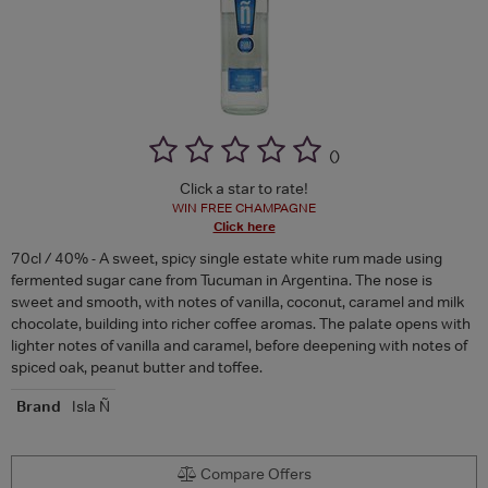
(
)
Click a star to rate!
WIN FREE CHAMPAGNE
Click here
70cl / 40% - A sweet, spicy single estate white rum made using
fermented sugar cane from Tucuman in Argentina. The nose is
sweet and smooth, with notes of vanilla, coconut, caramel and milk
chocolate, building into richer coffee aromas. The palate opens with
lighter notes of vanilla and caramel, before deepening with notes of
spiced oak, peanut butter and toffee.
Brand
Isla Ñ
Compare Offers