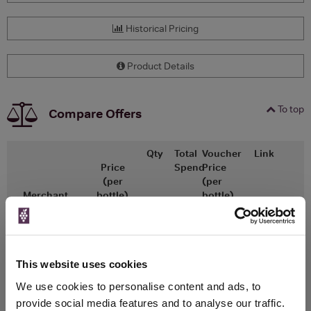
Historical Pricing
Product Details
To top
Compare Offers
Qty
Total
Voucher
Link
Price
Spend
Price
(per
(per
Merchant
bottle)
bottle)
x1
-
-
The Whisky
Go To Deal
Exchange
£11.50
700ml
This website uses cookies
We use cookies to personalise content and ads, to
provide social media features and to analyse our traffic.