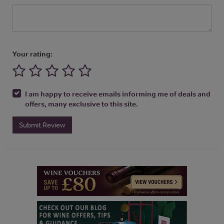
Your rating:
I am happy to receive emails informing me of deals and
offers, many exclusive to this site.
Submit Review