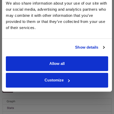
We also share information about your use of our site with
WIN FREE VEUVE CLICQUOT YELLOW
our social media, advertising and analytics partners who
LABEL CHAMPAGNE!
may combine it with other information that you’ve
Sign up to our newsletter and be entered into a
provided to them or that they’ve collected from your use
free monthly prize draw
to win a bottle of Veuve
of their services.
Clicquot Yellow Label Champagne.
Name
Show details
Email
Allow all
SIGN UP
Customize
To top
Historical Pricing
Graph
Stats