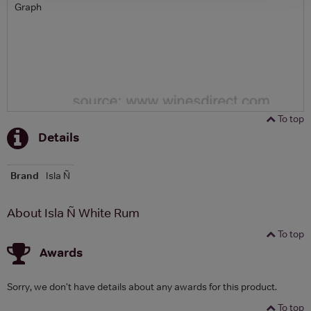
Graph
To top
Details
Brand
Isla Ñ
About Isla Ñ White Rum
To top
Awards
Sorry, we don't have details about any awards for this product.
To top