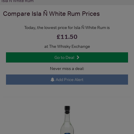
Isla Ñ White Rum
Compare
Isla Ñ White Rum
Prices
Today, the lowest price for Isla Ñ White Rum is
£11.50
at The Whisky Exchange
Go to Deal
Never miss a deal:
Add Price Alert