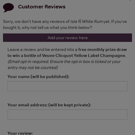
Customer Reviews
Sorry, we don't have any reviews of
Isla Ñ White Rum
yet. If you've
bought it, why not tell us what you think below?
Add your review here
Leave a review and be entered into a
free monthly prize draw
to win a bottle of Veuve Clicquot Yellow Label Champagne
.
(Email opt-in required. Ensure the opt-in box is ticked or your
entry may not be counted)
Your name (will be published):
Your email address: (will be kept private):
Your review: