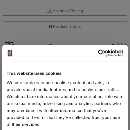
Historical Pricing
Product Details
To top
Compare Offers
Qty
Total
Voucher
Link
Price
Spend
Price
This website uses cookies
(per
(per
Merchant
bottle)
bottle)
We use cookies to personalise content and ads, to
provide social media features and to analyse our traffic.
We also share information about your use of our site with
WIN FREE VEUVE CLICQUOT YELLOW
our social media, advertising and analytics partners who
LABEL CHAMPAGNE!
may combine it with other information that you’ve
provided to them or that they’ve collected from your use
Sign up to our newsletter and be entered into a
of their services.
free monthly prize draw
to win a bottle of Veuve