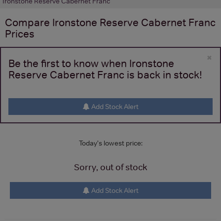
Ironstone Reserve Cabernet Franc
Compare
Ironstone Reserve Cabernet Franc
Prices
×
Be the first to know when Ironstone
Reserve Cabernet Franc is back in stock!
Add Stock Alert
Today's lowest price:
Sorry, out of stock
Add Stock Alert