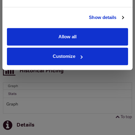
Clicquot Yellow Label Champagne.
Name
Show details
Email
Allow all
SIGN UP
Customize
To top
Historical Pricing
Graph
Stats
Graph
To top
Details