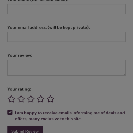
Your email address: (will be kept private):
Your review:
Your rating:
I am happy to receive emails informing me of deals and
offers, many exclusive to this site.
Submit Review