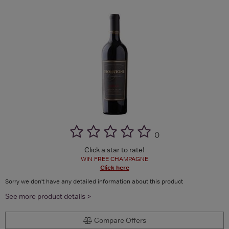
(
)
Click a star to rate!
WIN FREE CHAMPAGNE
Click here
Sorry we don't have any detailed information about this product
See more product details >
Compare Offers