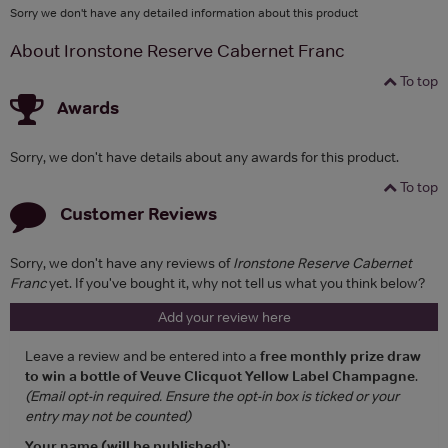
Sorry we don't have any detailed information about this product
About Ironstone Reserve Cabernet Franc
To top
Awards
Sorry, we don't have details about any awards for this product.
To top
Customer Reviews
Sorry, we don't have any reviews of
Ironstone Reserve Cabernet
Franc
yet. If you've bought it, why not tell us what you think below?
Add your review here
Leave a review and be entered into a
free monthly prize draw
to win a bottle of Veuve Clicquot Yellow Label Champagne
.
(Email opt-in required. Ensure the opt-in box is ticked or your
entry may not be counted)
Your name (will be published):